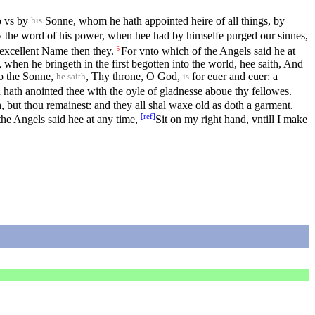
o vs by
Sonne, whom he hath appointed heire of all things, by
his
by the word of his power, when hee had by himselfe purged our sinnes,
 excellent Name then they.
For vnto which of the Angels said he at
5
when he bringeth in the first begotten into the world, hee saith, And
o the Sonne,
, Thy throne, O God,
for euer and euer: a
he saith
is
hath anointed thee with the oyle of gladnesse aboue thy fellowes.
, but thou remainest: and they all shal waxe old as doth a garment.
[
ref
]
the Angels said hee at any time,
Sit on my right hand, vntill I make