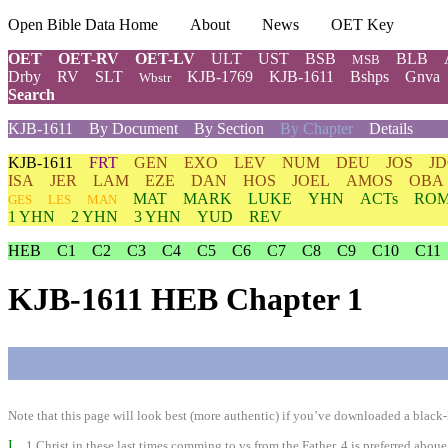
Open Bible Data Home
About
News
OET Key
OET
OET-RV
OET-LV
ULT
UST
BSB
BLB
MSB
Drby
RV
SLT
KJB-1769
KJB-1611
Bshps
Gnva
Wbstr
Search
KJB-1611
By Document
By Section
By Chapter
Details
KJB-1611
FRT
GEN
EXO
LEV
NUM
DEU
JOS
J
ISA
JER
LAM
EZE
DAN
HOS
JOEL
AMOS
OBA
MAT
MARK
LUKE
YHN
ACTs
RO
GES
LES
MAN
1 YHN
2 YHN
3 YHN
YUD
REV
HEB
C1
C2
C3
C4
C5
C6
C7
C8
C9
C10
C11
KJB-1611 HEB Chapter 1
Note that this page will look best (more authentic) if you’ve downloaded a black-l
I
1 Christ in these last times comming to vs from the Father, 4 is preferred aboue