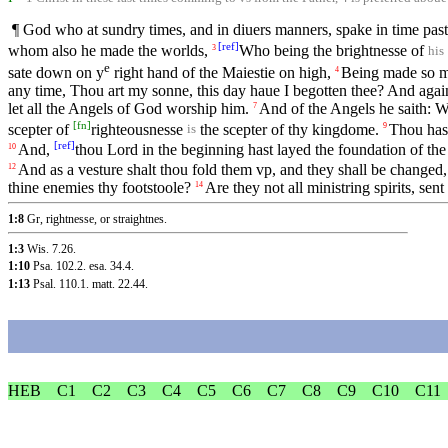
¶ God who at sundry times, and in diuers manners, spake in time past
[
ref
]
whom also he made the worlds,
Who being the brightnesse of
3
his
e
sate down on y
right hand of the Maiestie on high,
Being made so mu
4
any time, Thou art my sonne, this day haue I begotten thee? And again,
let all the Angels of God worship him.
And of the Angels he saith: Wh
7
[
fn
]
scepter of
righteousnesse
the scepter of thy kingdome.
Thou hast
9
is
[
ref
]
And,
thou Lord in the beginning hast layed the foundation of the
10
And as a vesture shalt thou fold them vp, and they shall be changed, 
12
thine enemies thy footstoole?
Are they not all ministring spirits, sen
14
1:8
Gr, rightnesse, or straightnes.
1:3
Wis. 7.26
.
1:10
Psa. 102.2
.
esa. 34.4
.
1:13
Psal. 110.1
.
matt. 22.44
.
HEB
C1
C2
C3
C4
C5
C6
C7
C8
C9
C10
C11