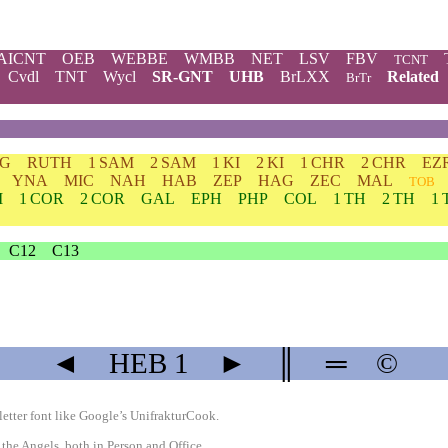
AICNT
OEB
WEBBE
WMBB
NET
LSV
FBV
TCNT
Cvdl
TNT
Wycl
SR-GNT
UHB
BrLXX
Related
BrTr
DG
RUTH
1 SAM
2 SAM
1 KI
2 KI
1 CHR
2 CHR
EZ
YNA
MIC
NAH
HAB
ZEP
HAG
ZEC
MAL
TOB
M
1 COR
2 COR
GAL
EPH
PHP
COL
1 TH
2 TH
1 
C12
C13
◄
HEB
1
►
║
═
©
etter font like
Google’s UnifrakturCook
.
 the Angels, both in Person and Office.