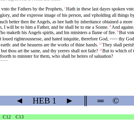
 vnto the Fathers by the Prophets,
Hath in these last dayes spoken vnt
2
glory, and the expresse image of his person, and vpholding all things 
ch better then the Angels, as hee hath by inheritance obtained a more
 I will be to him a Father, and he shall be to me a Sonne.
And againe, 
6
o maketh his Angels spirits, and his ministers a flame of fire.
But vnt
8
 loued righteousnesse, and hated iniquitie, therefore God,
thy God 
euen
 earth: and the heauens are the works of thine hands.
They shall perish
11
but thou art the same, and thy yeeres shall not faile?
But to which of 
13
t foorth to minister for them, who shall be heires of saluation?
◄
HEB
1
►
║
═
©
C12
C13