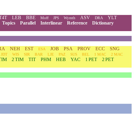
T4T
LEB
BBE
ASV
YLT
Moff
JPS
Wymth
DRA
Topics
Parallel
Interlinear
Reference
Dictionary
RA
NEH
EST
JOB
PSA
PROV
ECC
SNG
ESA
JDT
WIS
SIR
BAR
LJE
PAZ
SUS
BEL
1 MAC
2 MAC
TIM
2 TIM
TIT
PHM
HEB
YAC
1 PET
2 PET