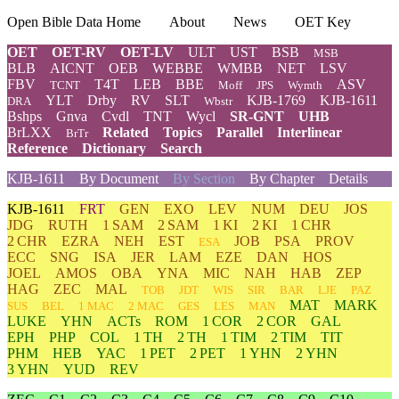
Open Bible Data Home
About
News
OET Key
OET
OET-RV
OET-LV
ULT
UST
BSB
MSB
BLB
AICNT
OEB
WEBBE
WMBB
NET
LSV
FBV
T4T
LEB
BBE
ASV
TCNT
Moff
JPS
Wymth
YLT
Drby
RV
SLT
KJB-1769
KJB-1611
DRA
Wbstr
Bshps
Gnva
Cvdl
TNT
Wycl
SR-GNT
UHB
BrLXX
Related
Topics
Parallel
Interlinear
BrTr
Reference
Dictionary
Search
KJB-1611
By Document
By Section
By Chapter
Details
KJB-1611
FRT
GEN
EXO
LEV
NUM
DEU
JOS
JDG
RUTH
1 SAM
2 SAM
1 KI
2 KI
1 CHR
2 CHR
EZRA
NEH
EST
JOB
PSA
PROV
ESA
ECC
SNG
ISA
JER
LAM
EZE
DAN
HOS
JOEL
AMOS
OBA
YNA
MIC
NAH
HAB
ZEP
HAG
ZEC
MAL
TOB
JDT
WIS
SIR
BAR
LJE
PAZ
MAT
MARK
SUS
BEL
1 MAC
2 MAC
GES
LES
MAN
LUKE
YHN
ACTs
ROM
1 COR
2 COR
GAL
EPH
PHP
COL
1 TH
2 TH
1 TIM
2 TIM
TIT
PHM
HEB
YAC
1 PET
2 PET
1 YHN
2 YHN
3 YHN
YUD
REV