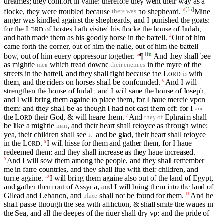
dreames; they comfort in vaine: therefore they went their way as a
[
fn
]
flocke, they were troubled because
no shepheard.
Mine
3
there was
anger was kindled against the shepheards, and I punished the goats:
for the
L
of hostes hath visited his flocke the house of Iudah,
ORD
and hath made them as his goodly horse in the battell.
Out of him
4
came forth the corner, out of him the naile, out of him the battell
[
fn
]
bow, out of him euery oppressour together.
¶
And they shall bee
5
as mightie
which tread downe
in the myre of the
men
their enemies
streets in the battell, and they shall fight because the
L
with
is
ORD
them, and the riders on horses shall be confounded.
And I will
6
strengthen the house of Iudah, and I will saue the house of Ioseph,
and I will bring them againe to place them, for I haue mercie vpon
them: and they shall be as though I had not cast them off: for I
am
the
L
their God, & will heare them.
And
Ephraim shall
7
they of
ORD
be like a mightie
, and their heart shall reioyce as through wine:
man
yea, their children shall see
, and be glad, their heart shall reioyce
it
in the
L
.
I will hisse for them and gather them, for I haue
8
ORD
redeemed them: and they shall increase as they haue increased.
And I will sow them among the people, and they shall remember
9
me in farre countries, and they shall liue with their children, and
turne againe.
I will bring them againe also out of the land of Egypt,
10
and gather them out of Assyria, and I will bring them into the land of
Gilead and Lebanon, and
shall not be found for them.
And he
11
place
shall passe through the sea with affliction, & shall smite the waues in
the Sea, and all the deepes of the riuer shall dry vp: and the pride of