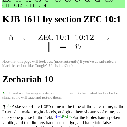
ZEC
C1
C2
C3
C4
C5
C6
C7
C8
C9
C10
C11
C12
C13
C14
KJB-1611
by section ZEC 10:1
⌂
←
ZEC
10
:1–
10
:12
→
║
═
©
Note that this page will look best (more authentic) if you’ve downloaded a
black-letter font like
Google’s UnifrakturCook
.
Zechariah 10
X
1 God is to be sought vnto, and not idoles. 5 As he visited his flocke for
sinne, so he will saue and restore them.
[
fn
]
¶
Aske yee of the
L
raine in the time of the latter raine,
the
so
ORD
L
shal make bright clouds, and giue them showres of raine, to
ORD
[
ref
]
[
fn
]
[
fn
]
euery one grasse in the field.
For the idoles haue spoken
2
vanitie, and the diuiners haue seene a lye, and haue told false