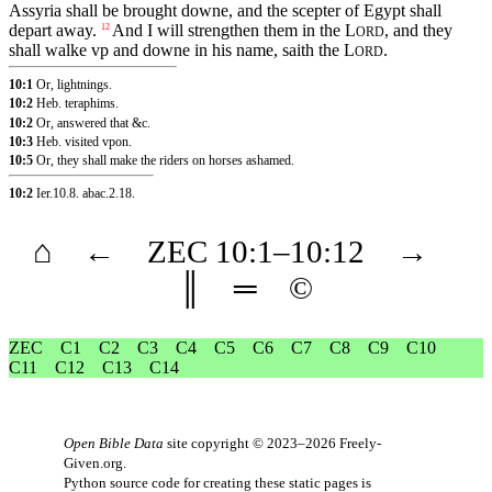
Assyria shall be brought downe, and the scepter of Egypt shall
depart away.
And I will strengthen them in the
L
, and they
12
ORD
shall walke vp and downe in his name, saith the
L
.
ORD
10:1
Or, lightnings.
10:2
Heb. teraphims.
10:2
Or, answered that &c.
10:3
Heb. visited vpon.
10:5
Or, they shall make the riders on horses ashamed.
10:2
Ier.10.8
.
abac.2.18
.
⌂
←
ZEC
10
:1–
10
:12
→
║
═
©
ZEC
C1
C2
C3
C4
C5
C6
C7
C8
C9
C10
C11
C12
C13
C14
Open Bible Data
site copyright © 2023–2026
Freely-
Given.org
.
Python source code for creating these static pages is