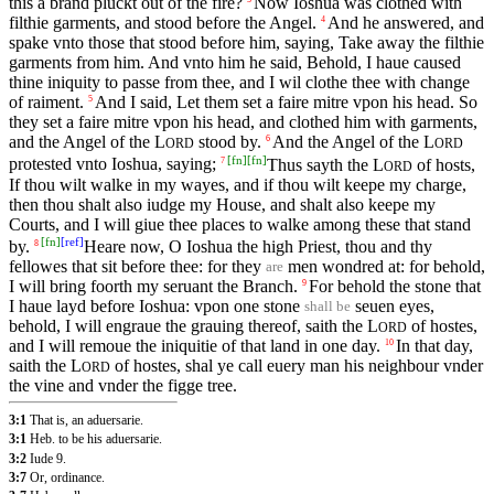
this a brand pluckt out of the fire?
Now Ioshua was clothed with
filthie garments, and stood before the Angel.
And he answered, and
4
spake vnto those that stood before him, saying, Take away the filthie
garments from him. And vnto him he said, Behold, I haue caused
thine iniquity to passe from thee, and I wil clothe thee with change
of raiment.
And I said, Let them set a faire mitre vpon his head. So
5
they set a faire mitre vpon his head, and clothed him with garments,
and the Angel of the
L
stood by.
And the Angel of the
L
6
ORD
ORD
[
fn
]
[
fn
]
protested vnto Ioshua, saying;
Thus sayth the
L
of hosts,
7
ORD
If thou wilt walke in my wayes, and if thou wilt keepe my charge,
then thou shalt also iudge my House, and shalt also keepe my
Courts, and I will giue thee places to walke among these that stand
[
fn
]
[
ref
]
by.
Heare now, O Ioshua the high Priest, thou and thy
8
fellowes that sit before thee: for they
men wondred at: for behold,
are
I will bring foorth my seruant the Branch.
For behold the stone that
9
I haue layd before Ioshua: vpon one stone
seuen eyes,
shall be
behold, I will engraue the grauing thereof, saith the
L
of hostes,
ORD
and I will remoue the iniquitie of that land in one day.
In that day,
10
saith the
L
of hostes, shal ye call euery man his neighbour vnder
ORD
the vine and vnder the figge tree.
3:1
That is, an aduersarie.
3:1
Heb. to be his aduersarie.
3:2
Iude 9.
3:7
Or, ordinance.