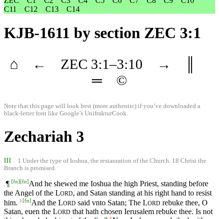
ZEC
C1
C2
C3
C4
C5
C6
C7
C8
C9
C10
C11
C12
C13
C14
KJB-1611
by section ZEC 3:1
⌂
←
ZEC
3
:1–
3
:10
→
║
═
©
Note that this page will look best (more authentic) if you’ve downloaded a
black-letter font like
Google’s UnifrakturCook
.
Zechariah 3
III
1 Under the type of Ioshua, the restauration of the Church. 18 Christ the
Branch is promised.
[
fn
]
[
fn
]
¶
And he shewed me Ioshua the high Priest, standing before
the Angel of the
L
, and Satan standing at his right hand to resist
ORD
[
fn
]
him.
And the
L
said vnto Satan; The
L
rebuke thee, O
2
ORD
ORD
Satan, euen the
L
that hath chosen Ierusalem rebuke thee. Is not
ORD
3