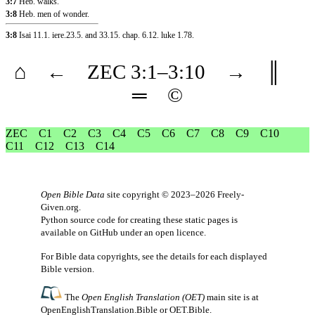
3:7
Heb. walks.
3:8
Heb. men of wonder.
3:8
Isai 11.1
.
iere.23.5
.
and 33.15
.
chap. 6.12
.
luke 1.78
.
⌂
←
ZEC
3
:1–
3
:10
→
║
═
©
ZEC
C1
C2
C3
C4
C5
C6
C7
C8
C9
C10
C11
C12
C13
C14
Open Bible Data
site copyright © 2023–2026
Freely-
Given.org
.
Python source code for creating these static pages is
available
on GitHub
under an
open licence
.
For Bible data copyrights, see the
details
for each displayed
Bible version.
The
Open English Translation (OET)
main site is at
OpenEnglishTranslation.Bible
or
OET.Bible
.