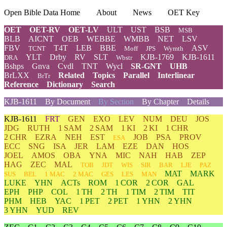
Open Bible Data Home
About
News
OET Key
OET
OET-RV
OET-LV
ULT
UST
BSB
MSB
BLB
AICNT
OEB
WEBBE
WMBB
NET
LSV
FBV
T4T
LEB
BBE
ASV
TCNT
Moff
JPS
Wymth
YLT
Drby
RV
SLT
KJB-1769
KJB-1611
DRA
Wbstr
Bshps
Gnva
Cvdl
TNT
Wycl
SR-GNT
UHB
BrLXX
Related
Topics
Parallel
Interlinear
BrTr
Reference
Dictionary
Search
KJB-1611
By Document
By Section
By Chapter
Details
KJB-1611
FRT
GEN
EXO
LEV
NUM
DEU
JOS
JDG
RUTH
1 SAM
2 SAM
1 KI
2 KI
1 CHR
2 CHR
EZRA
NEH
EST
JOB
PSA
PROV
ESA
ECC
SNG
ISA
JER
LAM
EZE
DAN
HOS
JOEL
AMOS
OBA
YNA
MIC
NAH
HAB
ZEP
HAG
ZEC
MAL
TOB
JDT
WIS
SIR
BAR
LJE
PAZ
MAT
MARK
SUS
BEL
1 MAC
2 MAC
GES
LES
MAN
LUKE
YHN
ACTs
ROM
1 COR
2 COR
GAL
EPH
PHP
COL
1 TH
2 TH
1 TIM
2 TIM
TIT
PHM
HEB
YAC
1 PET
2 PET
1 YHN
2 YHN
3 YHN
YUD
REV