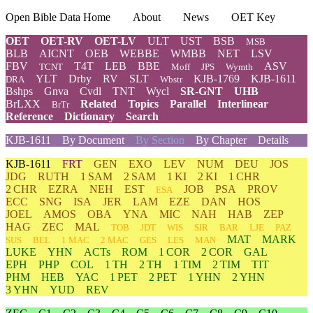
Open Bible Data Home
About
News
OET Key
OET
OET-RV
OET-LV
ULT
UST
BSB
MSB
BLB
AICNT
OEB
WEBBE
WMBB
NET
LSV
FBV
T4T
LEB
BBE
ASV
TCNT
Moff
JPS
Wymth
YLT
Drby
RV
SLT
KJB-1769
KJB-1611
DRA
Wbstr
Bshps
Gnva
Cvdl
TNT
Wycl
SR-GNT
UHB
BrLXX
Related
Topics
Parallel
Interlinear
BrTr
Reference
Dictionary
Search
KJB-1611
By Document
By Section
By Chapter
Details
KJB-1611
FRT
GEN
EXO
LEV
NUM
DEU
JOS
JDG
RUTH
1 SAM
2 SAM
1 KI
2 KI
1 CHR
2 CHR
EZRA
NEH
EST
JOB
PSA
PROV
ESA
ECC
SNG
ISA
JER
LAM
EZE
DAN
HOS
JOEL
AMOS
OBA
YNA
MIC
NAH
HAB
ZEP
HAG
ZEC
MAL
TOB
JDT
WIS
SIR
BAR
LJE
PAZ
MAT
MARK
SUS
BEL
1 MAC
2 MAC
GES
LES
MAN
LUKE
YHN
ACTs
ROM
1 COR
2 COR
GAL
EPH
PHP
COL
1 TH
2 TH
1 TIM
2 TIM
TIT
PHM
HEB
YAC
1 PET
2 PET
1 YHN
2 YHN
3 YHN
YUD
REV