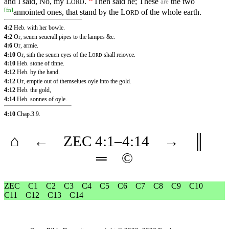
and I said, No, my
L
.
Then said he; These
the two
are
ORD
[
fn
]
annointed ones, that stand by the
L
of the whole earth.
ORD
4:2
Heb. with her bowle.
4:2
Or, seuen seuerall pipes to the lampes &c.
4:6
Or, armie.
4:10
Or, sith the seuen eyes of the
L
shall reioyce.
ORD
4:10
Heb. stone of tinne.
4:12
Heb. by the hand.
4:12
Or, emptie out of themselues oyle into the gold.
4:12
Heb. the gold,
4:14
Heb. sonnes of oyle.
4:10
Chap.3.9
.
⌂
←
ZEC
4
:1–
4
:14
→
║
═
©
ZEC
C1
C2
C3
C4
C5
C6
C7
C8
C9
C10
C11
C12
C13
C14