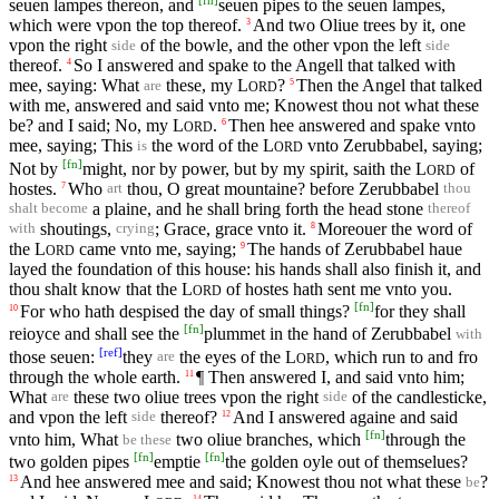
[
fn
]
seuen lampes thereon, and
seuen pipes to the seuen lampes,
which were vpon the top thereof.
And two Oliue trees by it, one
3
vpon the right
of the bowle, and the other vpon the left
side
side
thereof.
So I answered and spake to the Angell that talked with
4
mee, saying: What
these, my
L
?
Then the Angel that talked
5
are
ORD
with me, answered and said vnto me; Knowest thou not what these
be? and I said; No, my
L
.
Then hee answered and spake vnto
6
ORD
mee, saying; This
the word of the
L
vnto Zerubbabel, saying;
is
ORD
[
fn
]
Not by
might, nor by power, but by my spirit, saith the
L
of
ORD
hostes.
Who
thou, O great mountaine? before Zerubbabel
7
art
thou
a plaine, and he shall bring forth the head stone
shalt become
thereof
shoutings,
; Grace, grace vnto it.
Moreouer the word of
8
with
crying
the
L
came vnto me, saying;
The hands of Zerubbabel haue
9
ORD
layed the foundation of this house: his hands shall also finish it, and
thou shalt know that the
L
of hostes hath sent me vnto you.
ORD
[
fn
]
For who hath despised the day of small things?
for they shall
10
[
fn
]
reioyce and shall see the
plummet in the hand of Zerubbabel
with
[
ref
]
those seuen:
they
the eyes of the
L
, which run to and fro
are
ORD
through the whole earth.
¶ Then answered I, and said vnto him;
11
What
these two oliue trees vpon the right
of the candlesticke,
are
side
and vpon the left
thereof?
And I answered againe and said
12
side
[
fn
]
vnto him, What
two oliue branches, which
through the
be these
[
fn
]
[
fn
]
two golden pipes
emptie
the golden oyle out of themselues?
And hee answered mee and said; Knowest thou not what these
?
13
be
14