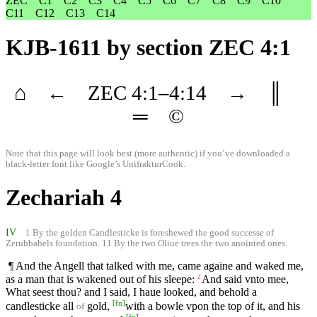
ZEC
C1
C2
C3
C4
C5
C6
C7
C8
C9
C10
C11
C12
C13
C14
KJB-1611
by section ZEC 4:1
⌂
←
ZEC
4
:1–
4
:14
→
║
═
©
Note that this page will look best (more authentic) if you’ve downloaded a
black-letter font like
Google’s UnifrakturCook
.
Zechariah 4
IV
1 By the golden Candlesticke is foreshewed the good successe of
Zerubbabels foundation. 11 By the two Oliue trees the two anointed ones.
¶ And the Angell that talked with me, came againe and waked me,
as a man that is wakened out of his sleepe:
And said vnto mee,
2
What seest thou? and I said, I haue looked, and behold a
[
fn
]
candlesticke all
gold,
with a bowle vpon the top of it, and his
of