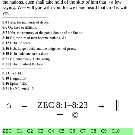
the nations, euen shall take hold of the skirt of him that
a Iew,
is
saying, Wee will goe with you: for we haue heard that God is with
you.
8:4
Hebr. for multitude of dayes.
8:6
Or, hard or difficult.
8:7
Hebr. the countrey of the going downe of the Sunne.
8:10
Or, the hire of men became nothing. &c.
8:12
Hebr. of peace.
8:16
Heb. iudge trueth, and the iudgement of peace.
8:19
Hebr. solemne, or set times.
8:21
Or, continually. Hebr. going.
8:21
Hebr. to intreat the face.
8:2
Cha.1.14
.
8:10
Haggai.1.6
.
8:16
Ephes.4.25
.
8:21
Isa.2.2
.
mic.4.12
.
⌂
←
ZEC
8
:1–
8
:23
→
║
═
©
ZEC
C1
C2
C3
C4
C5
C6
C7
C8
C9
C10