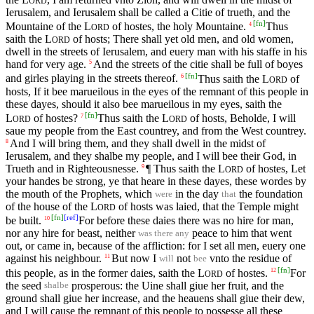
ORD
Ierusalem, and Ierusalem shall be called a Citie of trueth, and the
[
fn
]
Mountaine of the
L
of hostes, the holy Mountaine.
Thus
4
ORD
saith the
L
of hosts; There shall yet old men, and old women,
ORD
dwell in the streets of Ierusalem, and euery man with his staffe in his
hand for very age.
And the streets of the citie shall be full of boyes
5
[
fn
]
and girles playing in the streets thereof.
Thus saith the
L
of
6
ORD
hosts, If it bee marueilous in the eyes of the remnant of this people in
these dayes, should it also bee marueilous in my eyes, saith the
[
fn
]
L
of hostes?
Thus saith the
L
of hosts, Beholde, I will
7
ORD
ORD
saue my people from the East countrey, and from the West countrey.
And I will bring them, and they shall dwell in the midst of
8
Ierusalem, and they shalbe my people, and I will bee their God, in
Trueth and in Righteousnesse.
¶ Thus saith the
L
of hostes, Let
9
ORD
your handes be strong, ye that heare in these dayes, these wordes by
the mouth of the Prophets, which
in the day
the foundation
were
that
of the house of the
L
of hosts was laied, that the Temple might
ORD
[
fn
]
[
ref
]
be built.
For before these daies there was no hire for man,
10
nor any hire for beast, neither
peace to him that went
was there any
out, or came in, because of the affliction: for I set all men, euery one
against his neighbour.
But now I
not
vnto the residue of
11
will
bee
[
fn
]
this people, as in the former daies, saith the
L
of hostes.
For
12
ORD
the seed
prosperous: the Uine shall giue her fruit, and the
shalbe
ground shall giue her increase, and the heauens shall giue their dew,
and I will cause the remnant of this people to possesse all these