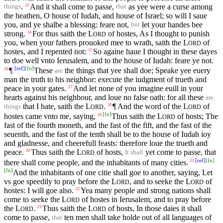
.
And it shall come to passe,
as yee were a curse among
13
things
that
the heathen, O house of Iudah, and house of Israel; so will I saue
you, and ye shalbe a blessing: feare not,
let your handes bee
but
strong.
For thus saith the
L
of hostes, As I thought to punish
14
ORD
you, when your fathers prouoked mee to wrath, saith the
L
of
ORD
hostes, and I repented not:
So againe haue I thought in these dayes
15
to doe well vnto Ierusalem, and to the house of Iudah: feare ye not.
[
ref
]
[
fn
]
¶
These
the things that yee shall doe; Speake yee euery
16
are
man the truth to his neighbor: execute the iudgment of trueth and
peace in your gates.
And let none of you imagine euill in your
17
hearts against his neighbour, and loue no false oath: for all these
are
that I hate, saith the
L
.
¶ And the word of the
L
of
18
things
ORD
ORD
[
fn
]
hostes came vnto me, saying,
Thus saith the
L
of hosts; The
19
ORD
fast of the fourth moneth, and the fast of the fift, and the fast of the
seuenth, and the fast of the tenth shall be to the house of Iudah ioy
and gladnesse, and cheerefull feasts: therefore loue the trueth and
peace.
Thus saith the
L
of hosts,
yet come to passe, that
20
It shall
ORD
[
ref
]
[
fn
]
there shall come people, and the inhabitants of many cities.
21
[
fn
]
And the inhabitants of one citie shall goe to another, saying, Let
vs goe speedily to pray before the
L
, and to seeke the
L
of
ORD
ORD
hostes: I will goe also.
Yea many people and strong nations shall
22
come to seeke the
L
of hostes in Ierusalem, and to pray before
ORD
the
L
.
Thus saith the
L
of hosts, In those daies it shall
23
ORD
ORD
come to passe,
ten men shall take holde out of all languages of
that