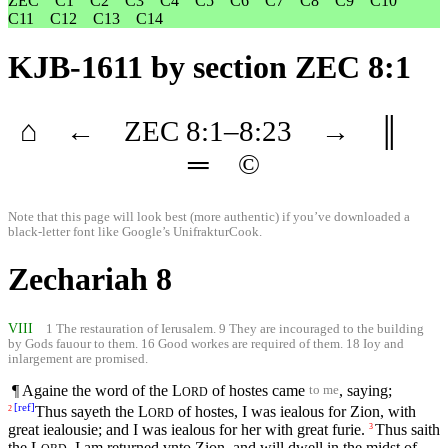
ZEC
C1
C2
C3
C4
C5
C6
C7
C8
C9
C10
C11
C12
C13
C14
KJB-1611
by section ZEC 8:1
⌂
←
ZEC
8
:1–
8
:23
→
║
═
©
Note that this page will look best (more authentic) if you’ve downloaded a
black-letter font like
Google’s UnifrakturCook
.
Zechariah 8
VIII
1 The restauration of Ierusalem. 9 They are incouraged to the building
by Gods fauour to them. 16 Good workes are required of them. 18 Ioy and
inlargement are promised.
¶ Againe the word of the
L
of hostes came
, saying;
to me
ORD
[
ref
]
Thus sayeth the
L
of hostes, I was iealous for Zion, with
2
ORD
great iealousie; and I was iealous for her with great furie.
Thus saith
3
the
L
, I am returned vnto Zion, and will dwell in the midst of