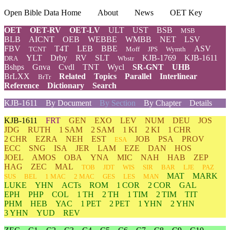
Open Bible Data Home
About
News
OET Key
OET
OET-RV
OET-LV
ULT
UST
BSB
MSB
BLB
AICNT
OEB
WEBBE
WMBB
NET
LSV
FBV
T4T
LEB
BBE
ASV
TCNT
Moff
JPS
Wymth
YLT
Drby
RV
SLT
KJB-1769
KJB-1611
DRA
Wbstr
Bshps
Gnva
Cvdl
TNT
Wycl
SR-GNT
UHB
BrLXX
Related
Topics
Parallel
Interlinear
BrTr
Reference
Dictionary
Search
KJB-1611
By Document
By Section
By Chapter
Details
KJB-1611
FRT
GEN
EXO
LEV
NUM
DEU
JOS
JDG
RUTH
1 SAM
2 SAM
1 KI
2 KI
1 CHR
2 CHR
EZRA
NEH
EST
JOB
PSA
PROV
ESA
ECC
SNG
ISA
JER
LAM
EZE
DAN
HOS
JOEL
AMOS
OBA
YNA
MIC
NAH
HAB
ZEP
HAG
ZEC
MAL
TOB
JDT
WIS
SIR
BAR
LJE
PAZ
MAT
MARK
SUS
BEL
1 MAC
2 MAC
GES
LES
MAN
LUKE
YHN
ACTs
ROM
1 COR
2 COR
GAL
EPH
PHP
COL
1 TH
2 TH
1 TIM
2 TIM
TIT
PHM
HEB
YAC
1 PET
2 PET
1 YHN
2 YHN
3 YHN
YUD
REV