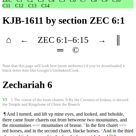
ZEC
C1
C2
C3
C4
C5
C6
C7
C8
C9
C10
C11
C12
C13
C14
KJB-1611
by section ZEC 6:1
⌂
←
ZEC
6
:1–
6
:15
→
║
═
©
Note that this page will look best (more authentic) if you’ve downloaded a
black-letter font like
Google’s UnifrakturCook
.
Zechariah 6
VI
1 The vision of the foure charets. 9 By the Crownes of Ioshua, is shewed
the Temple and Kingdome of Christ the Branch.
¶ And I turned, and lift vp mine eyes, and looked, and beholde,
there came foure charets out from betweene two mountaines, and
the mountaines
mountaines of brasse.
In the first charet
2
were
were
red horses, and in the second charet, blacke horses.
And in the third
3
[
fn
]