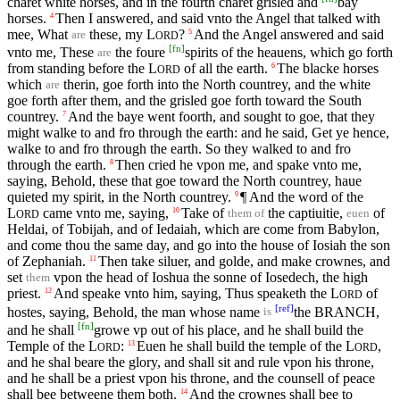
charet white horses, and in the fourth charet grisled and
bay
horses.
Then I answered, and said vnto the Angel that talked with
4
mee, What
these, my
L
?
And the Angel answered and said
5
are
ORD
[
fn
]
vnto me, These
the foure
spirits of the heauens, which go forth
are
from standing before the
L
of all the earth.
The blacke horses
6
ORD
which
therin, goe forth into the North countrey, and the white
are
goe forth after them, and the grisled goe forth toward the South
countrey.
And the baye went foorth, and sought to goe, that they
7
might walke to and fro through the earth: and he said, Get ye hence,
walke to and fro through the earth. So they walked to and fro
through the earth.
Then cried he vpon me, and spake vnto me,
8
saying, Behold, these that goe toward the North countrey, haue
quieted my spirit, in the North countrey.
¶ And the word of the
9
L
came vnto me, saying,
Take of
the captiuitie,
of
10
them of
euen
ORD
Heldai, of Tobijah, and of Iedaiah, which are come from Babylon,
and come thou the same day, and go into the house of Iosiah the son
of Zephaniah.
Then take siluer, and golde, and make crownes, and
11
set
vpon the head of Ioshua the sonne of Iosedech, the high
them
priest.
And speake vnto him, saying, Thus speaketh the
L
of
12
ORD
[
ref
]
hostes, saying, Behold, the man whose name
the BRANCH,
is
[
fn
]
and he shall
growe vp out of his place, and he shall build the
Temple of the
L
:
Euen he shall build the temple of the
L
,
13
ORD
ORD
and he shal beare the glory, and shall sit and rule vpon his throne,
and he shall be a priest vpon his throne, and the counsell of peace
shall bee betweene them both.
And the crownes shall bee to
14