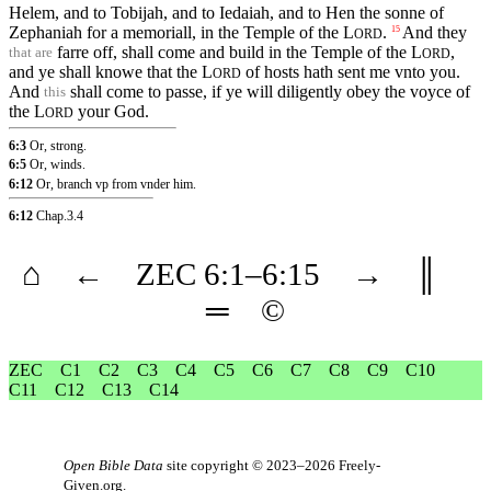
Helem, and to Tobijah, and to Iedaiah, and to Hen the sonne of
Zephaniah for a memoriall, in the Temple of the
L
.
And they
15
ORD
farre off, shall come and build in the Temple of the
L
,
that are
ORD
and ye shall knowe that the
L
of hosts hath sent me vnto you.
ORD
And
shall come to passe, if ye will diligently obey the voyce of
this
the
L
your God.
ORD
6:3
Or, strong.
6:5
Or, winds.
6:12
Or, branch vp from vnder him.
6:12
Chap.3.4
⌂
←
ZEC
6
:1–
6
:15
→
║
═
©
ZEC
C1
C2
C3
C4
C5
C6
C7
C8
C9
C10
C11
C12
C13
C14
Open Bible Data
site copyright © 2023–2026
Freely-
Given.org
.