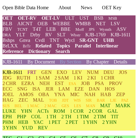
Open Bible Data Home
About
News
OET Key
OET
OET-RV
OET-LV
ULT
UST
BSB
MSB
BLB
AICNT
OEB
WEBBE
WMBB
NET
LSV
FBV
T4T
LEB
BBE
ASV
TCNT
Moff
JPS
Wymth
YLT
Drby
RV
SLT
KJB-1769
KJB-1611
DRA
Wbstr
Bshps
Gnva
Cvdl
TNT
Wycl
SR-GNT
UHB
BrLXX
Related
Topics
Parallel
Interlinear
BrTr
Reference
Dictionary
Search
KJB-1611
By Document
By Section
By Chapter
Details
KJB-1611
FRT
GEN
EXO
LEV
NUM
DEU
JOS
JDG
RUTH
1 SAM
2 SAM
1 KI
2 KI
1 CHR
2 CHR
EZRA
NEH
EST
JOB
PSA
PROV
ESA
ECC
SNG
ISA
JER
LAM
EZE
DAN
HOS
JOEL
AMOS
OBA
YNA
MIC
NAH
HAB
ZEP
HAG
ZEC
MAL
TOB
JDT
WIS
SIR
BAR
LJE
PAZ
MAT
MARK
SUS
BEL
1 MAC
2 MAC
GES
LES
MAN
LUKE
YHN
ACTs
ROM
1 COR
2 COR
GAL
EPH
PHP
COL
1 TH
2 TH
1 TIM
2 TIM
TIT
PHM
HEB
YAC
1 PET
2 PET
1 YHN
2 YHN
3 YHN
YUD
REV