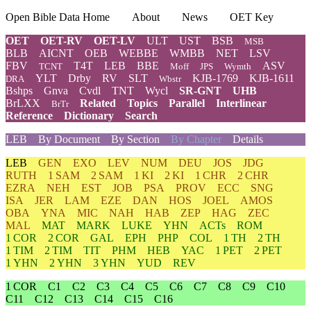
Open Bible Data Home
About
News
OET Key
OET
OET-RV
OET-LV
ULT
UST
BSB
MSB
BLB
AICNT
OEB
WEBBE
WMBB
NET
LSV
FBV
T4T
LEB
BBE
ASV
TCNT
Moff
JPS
Wymth
YLT
Drby
RV
SLT
KJB-1769
KJB-1611
DRA
Wbstr
Bshps
Gnva
Cvdl
TNT
Wycl
SR-GNT
UHB
BrLXX
Related
Topics
Parallel
Interlinear
BrTr
Reference
Dictionary
Search
LEB
By Document
By Section
By Chapter
Details
LEB
GEN
EXO
LEV
NUM
DEU
JOS
JDG
RUTH
1 SAM
2 SAM
1 KI
2 KI
1 CHR
2 CHR
EZRA
NEH
EST
JOB
PSA
PROV
ECC
SNG
ISA
JER
LAM
EZE
DAN
HOS
JOEL
AMOS
OBA
YNA
MIC
NAH
HAB
ZEP
HAG
ZEC
MAL
MAT
MARK
LUKE
YHN
ACTs
ROM
1 COR
2 COR
GAL
EPH
PHP
COL
1 TH
2 TH
1 TIM
2 TIM
TIT
PHM
HEB
YAC
1 PET
2 PET
1 YHN
2 YHN
3 YHN
YUD
REV
1 COR
C1
C2
C3
C4
C5
C6
C7
C8
C9
C10
C11
C12
C13
C14
C15
C16