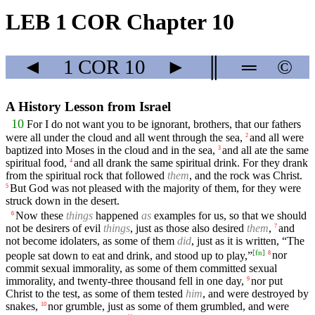
LEB 1 COR Chapter 10
◄
1 COR
10
►
║
═
©
A History Lesson from Israel
10
For I do not want you to be ignorant, brothers, that our fathers
were all under the cloud and all went through the sea,
and all were
2
baptized into Moses in the cloud and in the sea,
and all ate the same
3
spiritual food,
and all drank the same spiritual drink. For they drank
4
from the spiritual rock that followed
them
, and the rock was Christ.
But God was not pleased with the majority of them, for they were
5
struck down in the desert.
Now these
things
happened
as
examples for us, so that we should
6
not be desirers of evil
things
, just as those also desired
them
,
and
7
not become idolaters, as some of them
did
, just as it is written, “The
[
fn
]
people sat down to eat and drink, and stood up to play,”
nor
8
commit sexual immorality, as some of them committed sexual
immorality, and twenty-three thousand fell in one day,
nor put
9
Christ to the test, as some of them tested
him
, and were destroyed by
snakes,
nor grumble, just as some of them grumbled, and were
10