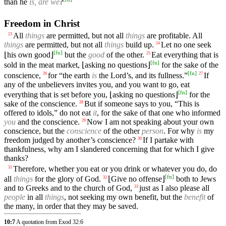
than he
is, are we
?
Freedom in Christ
All
things
are permitted, but not all
things
are profitable. All
23
things
are permitted, but not all
things
build up.
Let no one seek
24
[
fn
]
⌊his own good⌋
but the
good
of the other.
Eat everything that is
25
[
fn
]
sold in the meat market, ⌊asking no questions⌋
for the sake of the
[
fn
]
conscience,
for “the earth
is
the Lord’s, and its fullness.”
If
26
27
any of the unbelievers invites you, and you want to go, eat
[
fn
]
everything that is set before you, ⌊asking no questions⌋
for the
sake of the conscience.
But if someone says to you, “This is
28
offered to idols,” do not eat
it
, for the sake of that one who informed
you
and the conscience.
Now I am not speaking about your own
29
conscience, but the
conscience
of the other
person
. For why
is
my
freedom judged by another’s conscience?
If I partake with
30
thankfulness, why am I slandered concerning that for which I give
thanks?
Therefore, whether you eat or you drink or whatever you do, do
31
[
fn
]
all
things
for the glory of God.
⌊Give no offense⌋
both to Jews
32
and to Greeks and to the church of God,
just as I also please all
33
people
in all
things
, not seeking my own benefit, but the
benefit
of
the many, in order that they may be saved.
10:7
A quotation from Exod 32:6