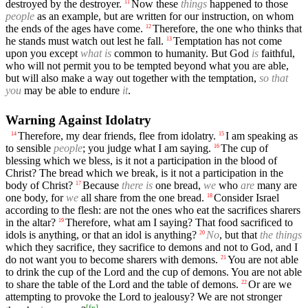
destroyed by the destroyer.
Now these
things
happened to those
11
people
as an example, but are written for our instruction, on whom
the ends of the ages have come.
Therefore, the one who thinks that
12
he stands must watch out lest he fall.
Temptation has not come
13
upon you except
what is
common to humanity. But God
is
faithful,
who will not permit you to be tempted beyond what you are able,
but will also make a way out together with the temptation,
so that
you
may be able to endure
it
.
Warning Against Idolatry
Therefore, my dear friends, flee from idolatry.
I am speaking as
14
15
to sensible
people
; you judge what I am saying.
The cup of
16
blessing which we bless, is it not a participation in the blood of
Christ? The bread which we break, is it not a participation in the
body of Christ?
Because
there is
one bread,
we
who
are
many are
17
one body, for
we
all share from the one bread.
Consider Israel
18
according to the flesh: are not the ones who eat the sacrifices sharers
in the altar?
Therefore, what am I saying? That food sacrificed to
19
idols is anything, or that an idol is anything?
No
, but that
the things
20
which they sacrifice, they sacrifice to demons and not to God, and I
do not want you to become sharers with demons.
You are not able
21
to drink the cup of the Lord and the cup of demons. You are not able
to share the table of the Lord and the table of demons.
Or are we
22
attempting to provoke the Lord to jealousy? We are not stronger
[
fn
]