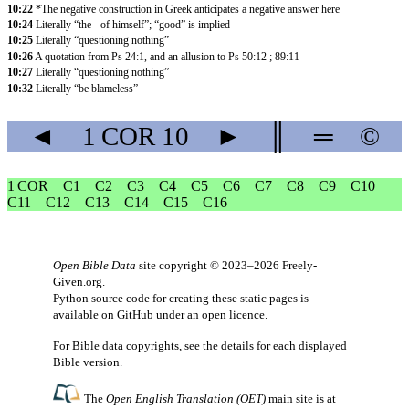
10:22
*The negative construction in Greek anticipates a negative answer here
10:24
Literally “the
-
of himself”; “good” is implied
10:25
Literally “questioning nothing”
10:26
A quotation from Ps 24:1, and an allusion to Ps 50:12 ; 89:11
10:27
Literally “questioning nothing”
10:32
Literally “be blameless”
◄
1 COR
10
►
║
═
©
1 COR
C1
C2
C3
C4
C5
C6
C7
C8
C9
C10
C11
C12
C13
C14
C15
C16
Open Bible Data
site copyright © 2023–2026
Freely-
Given.org
.
Python source code for creating these static pages is
available
on GitHub
under an
open licence
.
For Bible data copyrights, see the
details
for each displayed
Bible version.
The
Open English Translation (OET)
main site is at