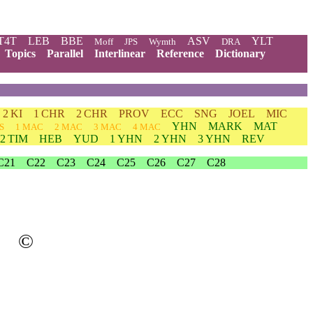
T4T
LEB
BBE
ASV
YLT
Moff
JPS
Wymth
DRA
Topics
Parallel
Interlinear
Reference
Dictionary
2 KI
1 CHR
2 CHR
PROV
ECC
SNG
JOEL
MIC
YHN
MARK
MAT
S
1 MAC
2 MAC
3 MAC
4 MAC
2 TIM
HEB
YUD
1 YHN
2 YHN
3 YHN
REV
C21
C22
C23
C24
C25
C26
C27
C28
©