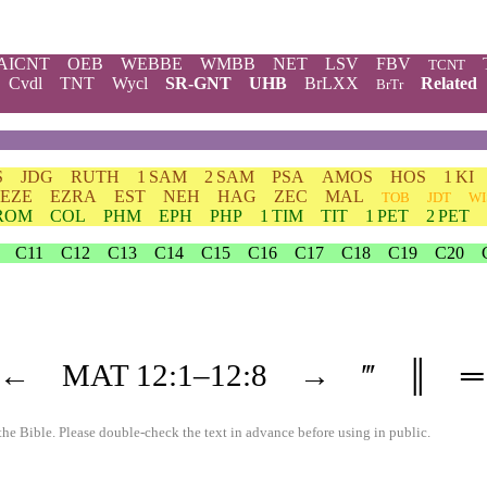
AICNT
OEB
WEBBE
WMBB
NET
LSV
FBV
TCNT
Cvdl
TNT
Wycl
SR-GNT
UHB
BrLXX
Related
BrTr
S
JDG
RUTH
1 SAM
2 SAM
PSA
AMOS
HOS
1 KI
EZE
EZRA
EST
NEH
HAG
ZEC
MAL
TOB
JDT
WI
ROM
COL
PHM
EPH
PHP
1 TIM
TIT
1 PET
2 PET
C11
C12
C13
C14
C15
C16
C17
C18
C19
C20
←
MAT
12
:1–
12
:8
→
‴
║
═
the Bible. Please double-check the text in advance before using in public.