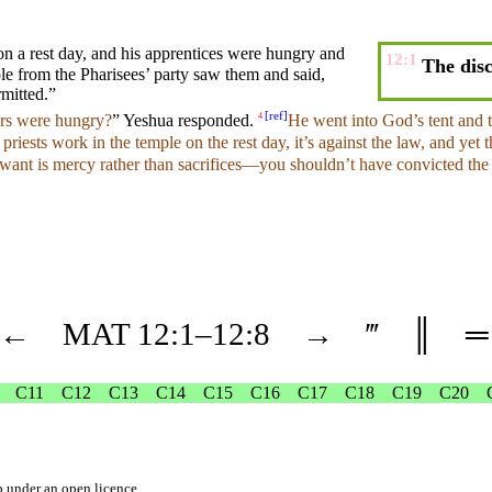
on a rest day, and
his
apprentices
were hungry and
12:1
The disc
le from the
Pharisees’
party
saw them
and
said
,
rmitted
.”
[
ref
]
ers were hungry?
” Yeshua
responded
.
He
went
into God’s tent
and
4
e
priests
work in the
temple
on the rest
day
, it’s against the law,
and
yet 
 want is mercy rather than
sacrifices
—you
shouldn’t
have
convicted
th
←
MAT
12
:1–
12
:8
→
‴
║
═
C11
C12
C13
C14
C15
C16
C17
C18
C19
C20
b
under an
open licence
.