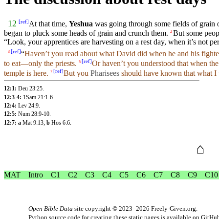
[
ref
]
12
At that
time
,
Yeshua
was going
through
some fields of grain 
began
to
pluck
some
heads
of grain and crunch them.
But
some peop
2
“
Look
,
your
apprentices
are harvesting on a rest
day
, when it’s not
pe
[
ref
]
“
Haven’t
you
read about what
David
did
when
he
and
his fight
3
[
ref
]
to
eat
—only the
priests
.
Or haven’t
you
understood that when th
5
[
ref
]
temple
is here.
But
you
Pharisees
should have
known
that what I
7
12:1:
Deu 23:25
.
12:3-4:
1Sam 21:1-6
.
12:4:
Lev 24:9
.
12:5:
Num 28:9-10
.
12:7: a
Mat 9:13
;
b
Hos 6:6
.
⌂
MAT
Intro
C1
C2
C3
C4
C5
C6
C7
C8
C9
C10
Open Bible Data
site copyright © 2023–2026
Freely-Given.org
.
Python source code for creating these static pages is available
on GitHu