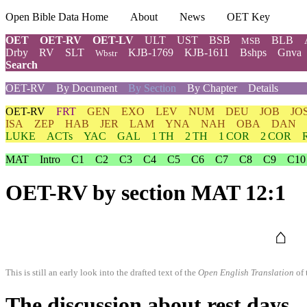
Open Bible Data Home
About
News
OET Key
OET
OET-RV
OET-LV
ULT
UST
BSB
BLB
MSB
Drby
RV
SLT
KJB-1769
KJB-1611
Bshps
Gnva
Wbstr
Search
OET-RV
By Document
By Section
By Chapter
Details
OET-RV
FRT
GEN
EXO
LEV
NUM
DEU
JOB
JO
ISA
ZEP
HAB
JER
LAM
YNA
NAH
OBA
DAN
LUKE
ACTs
YAC
GAL
1 TH
2 TH
1 COR
2 COR
MAT
Intro
C1
C2
C3
C4
C5
C6
C7
C8
C9
C10
OET-RV
by section MAT 12:1
⌂
This is still an early look into the drafted text of the
Open English Translation
of 
The discussion about rest days