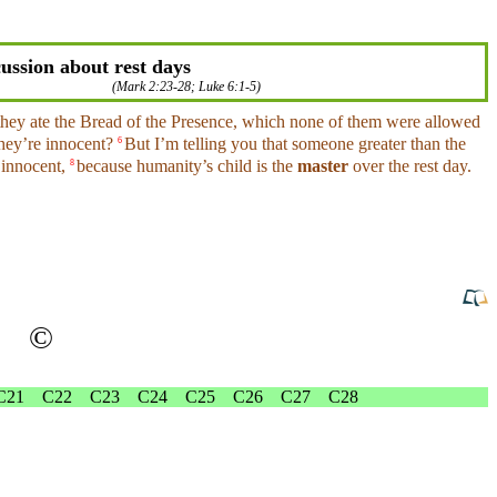
ussion about rest days
(
Mark 2:23-28
;
Luke 6:1-5
)
they
ate
the Bread of the Presence,
which
none of them were allowed
they’re
innocent
?
But I’m telling
you
that someone
greater
than the
6
e
innocent
,
because
humanity’s child is the
master
over the rest
day
.
8
©
C21
C22
C23
C24
C25
C26
C27
C28