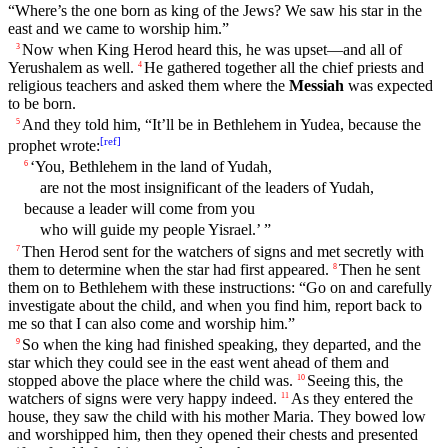
“
Where’s
the one born as
king
of the Jews? We
saw
his
star
in the
east and we
came
to worship him.”
Now when
King
Herod
heard
this, he was upset—
and
all of
3
Yerushalem as well.
He
gathered
together
all the
chief
priests
and
4
religious
teachers
and asked them
where
the
Messiah
was expected
to be born.
And
they
told
him
, “It’ll be in
Bethlehem
in
Yudea
,
because
the
5
[
ref
]
prophet
wrote
:
‘You,
Bethlehem
in the
land
of
Yudah
,
6
are not the most insignificant of the leaders of Yudah,
because
a leader will come from you
who will guide
my
people
Yisrael.’ ”
Then
Herod
sent for the watchers of signs and met
secretly
with
7
them to determine when the
star
had first
appeared
.
Then
he
sent
8
them on to
Bethlehem
with these instructions: “Go on and carefully
investigate about the
child
, and when you find him,
report
back to
me so that I can also
come
and worship him.”
So
when the
king
had finished speaking, they departed, and the
9
star
which they could
see
in the east went ahead of them and
stopped above the place
where
the
child
was.
Seeing this, the
10
watchers of signs were very happy indeed.
As they entered the
11
house
, they
saw
the
child
with
his
mother
Maria
. They bowed low
and worshipped him,
then
they
opened
their
chests and presented