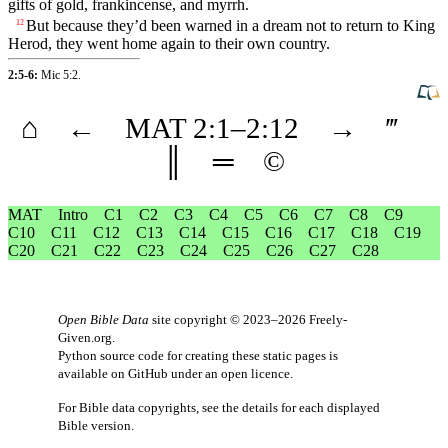
gifts
of
gold
,
frankincense
, and
myrrh
.
But
because they’d been
warned
in a
dream
not to
return
to King
12
Herod
, they went home again to
their
own
country
.
2:5-6:
Mic 5:2
.
⌂
←
MAT
2
:1–
2
:12
→
‴
║
═
©
MAT
Intro
C1
C2
C3
C4
C5
C6
C7
C8
C9
C10
C11
C12
C13
C14
C15
C16
C17
C18
C19
C20
C21
C22
C23
C24
C25
C26
C27
C28
Open Bible Data
site copyright © 2023–2026
Freely-
Given.org
.
Python source code for creating these static pages is
available
on GitHub
under an
open licence
.
For Bible data copyrights, see the
details
for each displayed
Bible version.