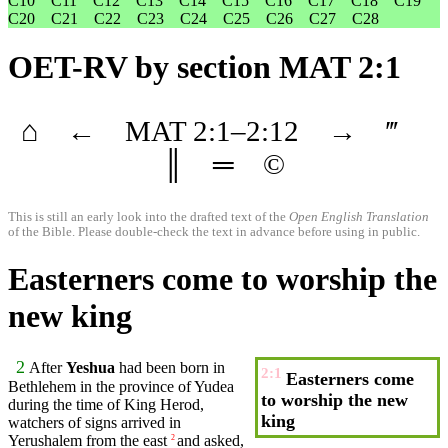
C10
C11
C12
C13
C14
C15
C16
C17
C18
C19
C20
C21
C22
C23
C24
C25
C26
C27
C28
OET-RV
by section MAT 2:1
⌂
←
MAT
2
:1–
2
:12
→
‴
║
═
©
This is still an early look into the drafted text of the
Open English Translation
of the Bible. Please double-check the text in advance before using in public.
Easterners come to worship the
new king
2
After
Yeshua
had been born in
2:1
Easterners come
Bethlehem
in the province of
Yudea
to worship the new
during the
time
of
King
Herod
,
king
watchers of signs
arrived
in
Yerushalem from the east
and asked,
2