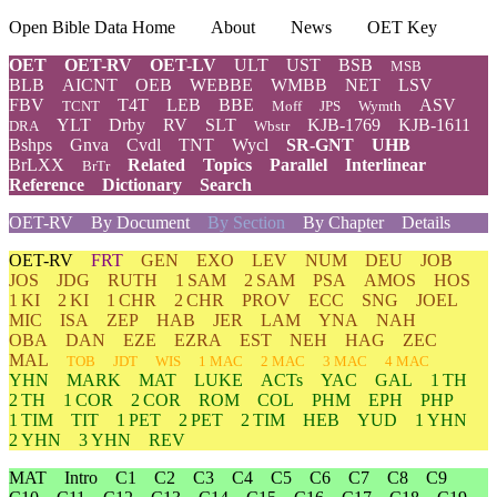
Open Bible Data Home
About
News
OET Key
OET
OET-RV
OET-LV
ULT
UST
BSB
MSB
BLB
AICNT
OEB
WEBBE
WMBB
NET
LSV
FBV
T4T
LEB
BBE
ASV
TCNT
Moff
JPS
Wymth
YLT
Drby
RV
SLT
KJB-1769
KJB-1611
DRA
Wbstr
Bshps
Gnva
Cvdl
TNT
Wycl
SR-GNT
UHB
BrLXX
Related
Topics
Parallel
Interlinear
BrTr
Reference
Dictionary
Search
OET-RV
By Document
By Section
By Chapter
Details
OET-RV
FRT
GEN
EXO
LEV
NUM
DEU
JOB
JOS
JDG
RUTH
1 SAM
2 SAM
PSA
AMOS
HOS
1 KI
2 KI
1 CHR
2 CHR
PROV
ECC
SNG
JOEL
MIC
ISA
ZEP
HAB
JER
LAM
YNA
NAH
OBA
DAN
EZE
EZRA
EST
NEH
HAG
ZEC
MAL
TOB
JDT
WIS
1 MAC
2 MAC
3 MAC
4 MAC
YHN
MARK
MAT
LUKE
ACTs
YAC
GAL
1 TH
2 TH
1 COR
2 COR
ROM
COL
PHM
EPH
PHP
1 TIM
TIT
1 PET
2 PET
2 TIM
HEB
YUD
1 YHN
2 YHN
3 YHN
REV
MAT
Intro
C1
C2
C3
C4
C5
C6
C7
C8
C9