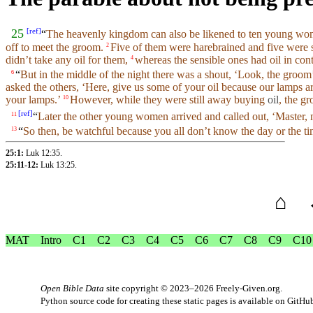
[
ref
]
25
“
The
heavenly
kingdom
can also be
likened
to ten young w
off to meet the groom.
Five of them were harebrained
and
five were 
2
didn’t
take any
oil
for them,
whereas the sensible ones had
oil
in
cont
4
“
But in the
middle
of the
night
there was a shout, ‘
Look
, the groom
6
asked the others, ‘Here, give us some of
your
oil
because
our
lamps
ar
your lamps.’
However, while they were still away buying
oil
, the g
10
[
ref
]
“
Later the
other
young women arrived
and
called out, ‘
Master
,
11
“
So
then, be
watchful
because
you
all don’t know the
day
or the ti
13
25:1:
Luk 12:35
.
25:11-12:
Luk 13:25
.
⌂
MAT
Intro
C1
C2
C3
C4
C5
C6
C7
C8
C9
C10
Open Bible Data
site copyright © 2023–2026
Freely-Given.org
.
Python source code for creating these static pages is available
on GitHu