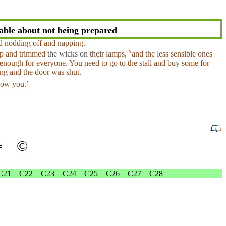
ble about not being prepared
ed
nodding
off
and
napping.
up
and
trimmed
the wicks on
their
lamps
,
and
the less sensible ones
8
nough for everyone. You need to go to the stall and buy some for
ng
and the
door
was shut.
ow you.’
═
©
C21
C22
C23
C24
C25
C26
C27
C28