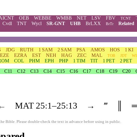
AICNT
OEB
WEBBE
WMBB
NET
LSV
FBV
TCNT
Cvdl
TNT
Wycl
SR-GNT
UHB
BrLXX
Related
BrTr
S
JDG
RUTH
1 SAM
2 SAM
PSA
AMOS
HOS
1 KI
EZE
EZRA
EST
NEH
HAG
ZEC
MAL
TOB
JDT
WI
ROM
COL
PHM
EPH
PHP
1 TIM
TIT
1 PET
2 PET
C11
C12
C13
C14
C15
C16
C17
C18
C19
C20
←
MAT
25
:1–
25
:13
→
‴
║
the Bible. Please double-check the text in advance before using in public.
epared