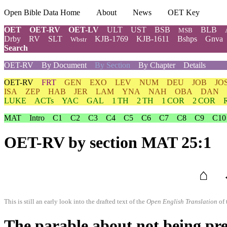
Open Bible Data Home
About
News
OET Key
OET
OET-RV
OET-LV
ULT
UST
BSB
BLB
MSB
Drby
RV
SLT
KJB-1769
KJB-1611
Bshps
Gnva
Wbstr
Search
OET-RV
By Document
By Section
By Chapter
Details
OET-RV
FRT
GEN
EXO
LEV
NUM
DEU
JOB
JO
ISA
ZEP
HAB
JER
LAM
YNA
NAH
OBA
DAN
LUKE
ACTs
YAC
GAL
1 TH
2 TH
1 COR
2 COR
MAT
Intro
C1
C2
C3
C4
C5
C6
C7
C8
C9
C10
OET-RV
by section MAT 25:1
⌂
This is still an early look into the drafted text of the
Open English Translation
of 
The parable about not being pr