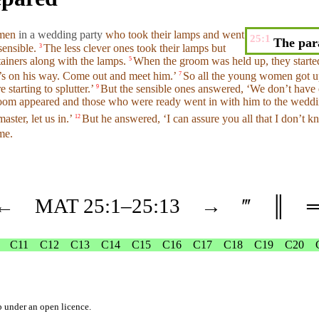
omen
in a wedding party
who took
their
lamps
and
went
25:1
The para
sensible.
The less clever ones
took
their
lamps
but
3
ainers
along with the
lamps
.
When
the groom was held up, they start
5
’s on his way. Come out and meet him.’
So all the young women got 
7
e starting to splutter.’
But
the sensible ones
answered
, ‘We
don’t
have e
9
room appeared and those who were
ready
went
in with
him
to the
weddi
master
, let us in.’
But
he
answered
, ‘I can assure you all that I
don’t
kn
12
me.
←
MAT
25
:1–
25
:13
→
‴
║
C11
C12
C13
C14
C15
C16
C17
C18
C19
C20
b
under an
open licence
.