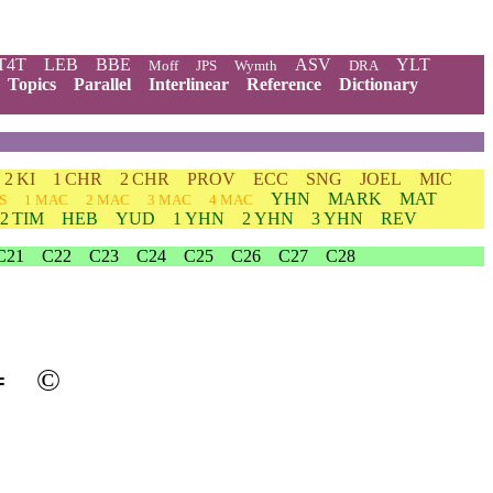
T4T
LEB
BBE
ASV
YLT
Moff
JPS
Wymth
DRA
Topics
Parallel
Interlinear
Reference
Dictionary
2 KI
1 CHR
2 CHR
PROV
ECC
SNG
JOEL
MIC
YHN
MARK
MAT
S
1 MAC
2 MAC
3 MAC
4 MAC
2 TIM
HEB
YUD
1 YHN
2 YHN
3 YHN
REV
C21
C22
C23
C24
C25
C26
C27
C28
═
©