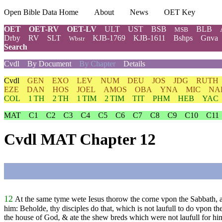
Open Bible Data Home
About
News
OET Key
OET
OET-RV
OET-LV
ULT
UST
BSB
BLB
MSB
Drby
RV
SLT
KJB-1769
KJB-1611
Bshps
Gnva
Wbstr
Search
Cvdl
By Document
By Chapter
Details
Cvdl
GEN
EXO
LEV
NUM
DEU
JOS
JDG
RUTH
EZE
DAN
HOS
JOEL
AMOS
OBA
YNA
MIC
NA
COL
1 TH
2 TH
1 TIM
2 TIM
TIT
PHM
HEB
YAC
MAT
C1
C2
C3
C4
C5
C6
C7
C8
C9
C10
C11
Cvdl MAT Chapter 12
12
At the same tyme wete Iesus thorow the corne vpon the Sabbath, and
him: Beholde, thy disciples do that, which is not laufull to do vpon th
the house of God, & ate the shew breds which were not laufull for him 