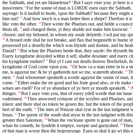
the Sabbath, and yet are blamelesse?
But I saye vnto you: yt here is 
6
innocentes:
For the sonne of man is
LORDE
euen ouer the Sabbath.
8
sayenge: Is it laufull to heale, vpon the Sabbath? because they might 
him out?
And how moch is a man better then a shepe? Therfore it is 
12
like vnto the other.
Then wente the Pharises out, and helde a counce
14
them all,
and charged them, yt they shulde not make him knowne:
16
17
chosen: and my beloued, in whom my soule delyteth: I wil put my spr
A brosed rede shal he not breake, and flax that beginneth to burne sh
20
possessed (of a deuell) the which was blynde and domne, and he hea
Dauid?
But whan the Pharises herde that, they sayde: He dryueth th
24
Euery kyngdome deuyded within it self, shalbe desolate: and euery cit
his kyngdome endure?
But yf I cast out deuils thorow Beelzebub, 
27
kyngdome of God come vpon you.
Or how ca a man entre in to a s
29
me, is agaynst me: & he yt gathereth not wt me, scatereth abrode.
Th
31
men:
And whosoeuer speaketh a worde agaynst the sonne of man, it s
32
come.
Either make the tre good and his frute good also, or els make t
33
selues are euell? For of ye abundace of ye hert ye mouth speaketh.
A
35
thinges.
But I saye vnto you, that of euery ydell worde that me hau
36
codemned.
Then answered certayne of the scrybes and Pharises, and
38
token: and there shal no token be geuen the, but the token of the prop
hert of the earth.
The men of Ninyue shal ryse in the last iudgment w
41
Ionas.
The quene of the south shal aryse in the last iudgmet with th
42
greater then Salomon.
Whan the vncleane sprete is gone out of man,
43
whan he cometh, he fyndeth it emptye, swepte and garnyshed.
Then 
45
of that man is worse then the begynnynge. Euen so shal it go wt this e