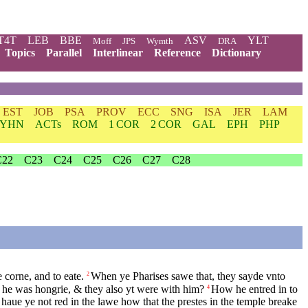
T4T
LEB
BBE
ASV
YLT
Moff
JPS
Wymth
DRA
Topics
Parallel
Interlinear
Reference
Dictionary
EST
JOB
PSA
PROV
ECC
SNG
ISA
JER
LAM
YHN
ACTs
ROM
1 COR
2 COR
GAL
EPH
PHP
C22
C23
C24
C25
C26
C27
C28
 corne, and to eate.
When ye Pharises sawe that, they sayde vnto
2
he was hongrie, & they also yt were with him?
How he entred in to
4
haue ye not red in the lawe how that the prestes in the temple breake