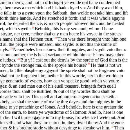
asure in mercy, and not in offeringe) ye wolde not haue condemned
, there was a ma which had his hade dryed vp. And they axed him,
 falle in to a pytte vpon the Sabbath, that wolde not take him, and lift
forth thine hande. And he stretched it forth: and it was whole agayne
rof, he departed thence, & moch people folowed him: and he healed
et, which sayeth:
Beholde, this is my seruaunt, whom I haue
18
 stryue, ner crye, nether shal eny man heare his voyce in the stretes.
s name shal the Heithen trust.
Then was there brought vnto him one
22
 all the people were amased, and sayde: Is not this the sonne of
uyls.
Neuertheles Iesus knew their thoughtes, and sayde vnto them:
25
st out another, the is he at variaunce within him self: how maye then
e iudges.
But yf I cast out the deuyls by the sprete of God then is the
28
t bynde the stronge ma, & the spoyle his house?
He that is not wt
30
men, but the blasphemy agaynst the sprete shal not be forgeuen vnto
al not be forgeuen him, nether in this worlde, ner in the worlde to
ye generacio of vypers, how can ye speake good, whan ye youre
es: & an euel man out of his euell treasure, bringeth forth euell
ordes thou shalt be iustified, & out of thy wordes thou shalt be
 saide vnto the: This euell and aduouterous generacion seketh a
 bely, so shal the sonne of ma be thre dayes and thre nightes in the
nge to ye preachinge of Ionas. And beholde, here is one greater the
s of the earth, to heare ye wyssdome of Salomon: And lo, here is one
th he: I wil turne agayne in to my house, fro whence I wete out. And
m self: and whan they are entred in, they dwell there: And the ende
ther & his brethre stode without desyringe to speake wt him.
Then
47