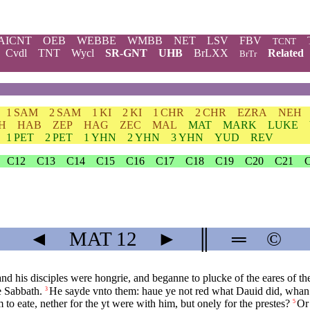
AICNT
OEB
WEBBE
WMBB
NET
LSV
FBV
TCNT
Cvdl
TNT
Wycl
SR-GNT
UHB
BrLXX
Related
BrTr
1 SAM
2 SAM
1 KI
2 KI
1 CHR
2 CHR
EZRA
NEH
H
HAB
ZEP
HAG
ZEC
MAL
MAT
MARK
LUKE
1 PET
2 PET
1 YHN
2 YHN
3 YHN
YUD
REV
C12
C13
C14
C15
C16
C17
C18
C19
C20
C21
◄
MAT
12
►
║
═
©
 his disciples were hongrie, and beganne to plucke of the eares of the
e Sabbath.
He sayde vnto them: haue ye not red what Dauid did, whan 
3
to eate, nether for the yt were with him, but onely for the prestes?
Or 
5