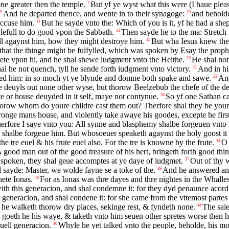
one greater then the temple.
But yf ye wyst what this were (I haue ple
7
And he departed thence, and wente in to their synagoge:
and beholde
9
10
accuse him.
But he sayde vnto the: Which of you is it, yf he had a shepe
11
lefull to do good vpon the Sabbath.
Then sayde he to the ma: Stretch 
13
ll agaynst him, how they might destroye him.
But wha Iesus knew the
15
that the thinge might be fulfylled, which was spoken by Esay the proph
ete vpon hi, and he shal shewe iudgment vnto the Heithe.
He shal not
19
al he not quench, tyll he sende forth iudgment vnto victory.
And in hi
21
led him: in so moch yt ye blynde and domne both spake and sawe.
And
23
e deuyls out none other wyse, but thorow Beelzebub the chefe of the de
e or house deuyded in it self, maye not contynue.
So yf one Sathan ca
26
thorow whom do youre childre cast them out? Therfore shal they be your
tronge mans house, and violently take awaye his goodes, excepte he firs
erfore I saye vnto you: All synne and blasphemy shalbe forgeuen vnto 
halbe forgeue him. But whosoeuer speaketh agaynst the holy goost it sh
he tre euel & his frute euel also. For the tre is knowne by the frute.
O 
34
 good man out of the good treasure of his hert, bringeth forth good thing
e spoken, they shal geue accomptes at ye daye of iudgmet.
Out of thy w
37
 sayde: Master, we wolde fayne se a toke of the.
And he answered and
39
hete Ionas.
For as Ionas was thre dayes and thre nightes in the Whalles
40
ith this generacion, and shal condemne it: for they dyd penaunce acordi
is generacion, and shal condene it: for she came from the vttemost parte
 he walketh thorow dry places, sekinge rest, & fyndeth none.
The saie
44
goeth he his waye, & taketh vnto him seuen other spretes worse then hi
uell generacion.
Whyle he yet talked vnto the people, beholde, his mo
46