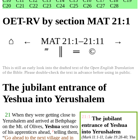
C10
C11
C12
C13
C14
C15
C16
C17
C18
C19
C20
C21
C22
C23
C24
C25
C26
C27
C28
OET-RV
by section MAT 21:1
⌂
←
MAT
21
:1–
21
:11
→
‴
║
═
©
This is still an early look into the drafted text of the
Open English Translation
of the Bible. Please double-check the text in advance before using in public.
The jubilant entrance of
Yeshua into Yerushalem
21
When
they
were getting close to
21:1
The jubilant
Yerushalem
and
arrived at
Bethphage
entrance of Yeshua
on the
Mt
. of
Olives
,
Yeshua
sent
two
into Yerushalem
of his
apprentices
ahead,
telling them,
2
“
Go ahead to the next
village
and in
(
Mark 11:1-11
;
Luke 19:28-40
;
Yhn