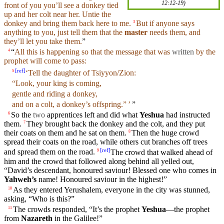
12:12-19
)
front
of you you’ll see a donkey tied
up and her colt near her. Untie the
donkey and
bring
them back here to me.
But
if
anyone
says
3
anything
to you, just tell them that the
master
needs them,
and
they’ll let you take them.
”
“
All this is happening so that the
message
that was
written
by the
4
prophet
will come to pass:
[
ref
]
‘Tell the
daughter
of
Tsiyyon/Zion
:
5
“
Look
,
your
king is
coming
,
gentle
and riding a donkey,
and on a colt, a donkey’s offspring.” ’
”
So
the
two
apprentices
left
and
did what
Yeshua
had instructed
6
them.
They
brought
back the
donkey
and the colt, and they put
7
their
coats
on them and he
sat
on them.
Then
the
huge
crowd
8
spread their
coats
on the road, while
others
cut
branches
off
trees
[
ref
]
and
spread them on the road.
The crowd that walked ahead of
9
him
and
the crowd that
followed
along behind all yelled out,
“David’s descendant, honoured saviour! Blessed one who comes in
Yahweh’s
name
! Honoured saviour in the
highest
!”
As they entered Yerushalem, everyone in the
city
was stunned,
10
asking, “Who is this?”
The
crowds
responded, “It’s the prophet
Yeshua
—the prophet
11
from
Nazareth
in the
Galilee
!”