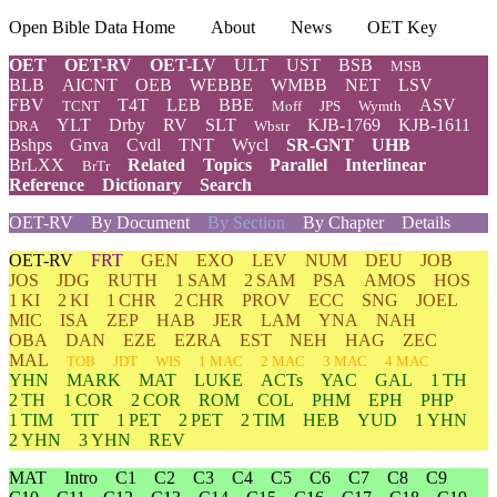
Open Bible Data Home
About
News
OET Key
OET
OET-RV
OET-LV
ULT
UST
BSB
MSB
BLB
AICNT
OEB
WEBBE
WMBB
NET
LSV
FBV
T4T
LEB
BBE
ASV
TCNT
Moff
JPS
Wymth
YLT
Drby
RV
SLT
KJB-1769
KJB-1611
DRA
Wbstr
Bshps
Gnva
Cvdl
TNT
Wycl
SR-GNT
UHB
BrLXX
Related
Topics
Parallel
Interlinear
BrTr
Reference
Dictionary
Search
OET-RV
By Document
By Section
By Chapter
Details
OET-RV
FRT
GEN
EXO
LEV
NUM
DEU
JOB
JOS
JDG
RUTH
1 SAM
2 SAM
PSA
AMOS
HOS
1 KI
2 KI
1 CHR
2 CHR
PROV
ECC
SNG
JOEL
MIC
ISA
ZEP
HAB
JER
LAM
YNA
NAH
OBA
DAN
EZE
EZRA
EST
NEH
HAG
ZEC
MAL
TOB
JDT
WIS
1 MAC
2 MAC
3 MAC
4 MAC
YHN
MARK
MAT
LUKE
ACTs
YAC
GAL
1 TH
2 TH
1 COR
2 COR
ROM
COL
PHM
EPH
PHP
1 TIM
TIT
1 PET
2 PET
2 TIM
HEB
YUD
1 YHN
2 YHN
3 YHN
REV
MAT
Intro
C1
C2
C3
C4
C5
C6
C7
C8
C9