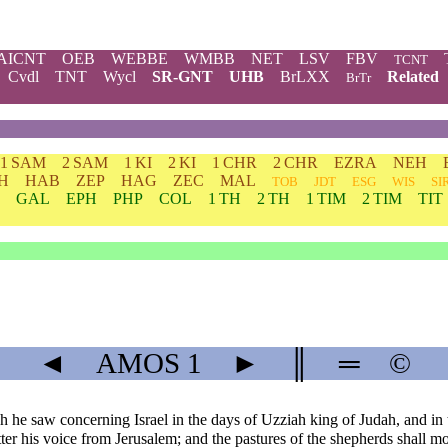
AICNT
OEB
WEBBE
WMBB
NET
LSV
FBV
TCNT
Cvdl
TNT
Wycl
SR-GNT
UHB
BrLXX
Related
BrTr
1 SAM
2 SAM
1 KI
2 KI
1 CHR
2 CHR
EZRA
NEH
H
HAB
ZEP
HAG
ZEC
MAL
TOB
JDT
ESG
WIS
SI
GAL
EPH
PHP
COL
1 TH
2 TH
1 TIM
2 TIM
TIT
◄
AMOS
1
►
║
═
©
saw concerning Israel in the days of Uzziah king of Judah, and in th
r his voice from Jerusalem; and the pastures of the shepherds shall mo