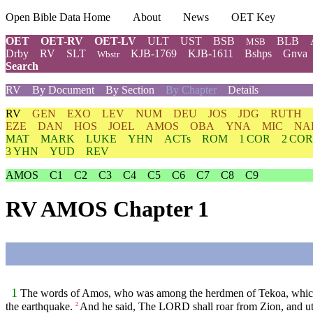
Open Bible Data Home
About
News
OET Key
OET
OET-RV
OET-LV
ULT
UST
BSB
BLB
MSB
Drby
RV
SLT
KJB-1769
KJB-1611
Bshps
Gnva
Wbstr
Search
RV
By Document
By Section
By Chapter
Details
RV
GEN
EXO
LEV
NUM
DEU
JOS
JDG
RUTH
EZE
DAN
HOS
JOEL
AMOS
OBA
YNA
MIC
NA
MAT
MARK
LUKE
YHN
ACTs
ROM
1 COR
2 COR
3 YHN
YUD
REV
AMOS
C1
C2
C3
C4
C5
C6
C7
C8
C9
RV AMOS Chapter 1
1
The words of Amos, who was among the herdmen of Tekoa, which he 
the earthquake.
And he said, The LORD shall roar from Zion, and utte
2