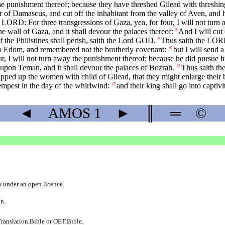
the punishment thereof; because they have threshed Gilead with threshin
r of Damascus, and cut off the inhabitant from the valley of Aven, and 
 LORD: For three transgressions of Gaza, yea, for four, I will not turn
the wall of Gaza, and it shall devour the palaces thereof:
And I will cut
8
 the Philistines shall perish, saith the Lord GOD.
Thus saith the LORD:
9
to Edom, and remembered not the brotherly covenant:
but I will send a
10
 I will not turn away the punishment thereof; because he did pursue his 
re upon Teman, and it shall devour the palaces of Bozrah.
Thus saith th
13
ipped up the women with child of Gilead, that they might enlarge their 
tempest in the day of the whirlwind:
and their king shall go into captiv
15
◄
AMOS
1
►
║
═
©
b
under an
open licence
.
on.
ranslation.Bible
or
OET.Bible
.