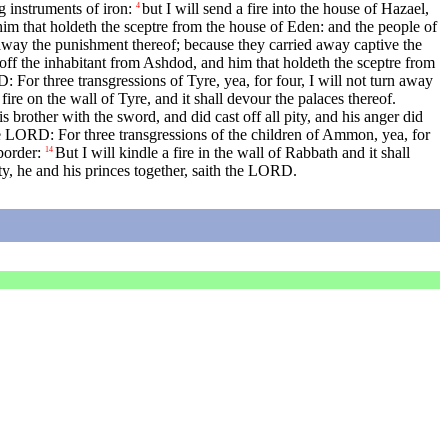
g instruments of iron:
but I will send a fire into the house of Hazael,
4
him that holdeth the sceptre from the house of Eden: and the people of
 away the punishment thereof; because they carried away captive the
 off the inhabitant from Ashdod, and him that holdeth the sceptre from
 For three transgressions of Tyre, yea, for four, I will not turn away
 fire on the wall of Tyre, and it shall devour the palaces thereof.
brother with the sword, and did cast off all pity, and his anger did
e LORD: For three transgressions of the children of Ammon, yea, for
border:
But I will kindle a fire in the wall of Rabbath and it shall
14
ity, he and his princes together, saith the LORD.