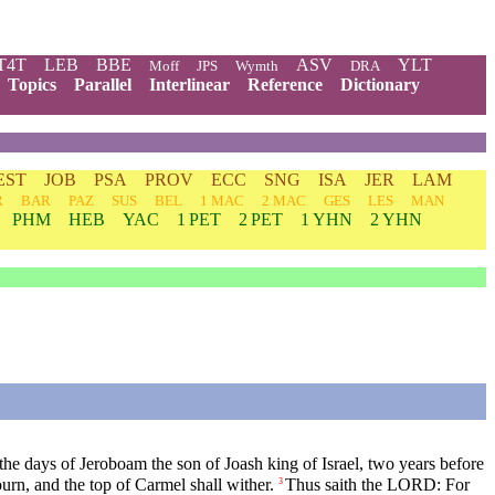
T4T
LEB
BBE
ASV
YLT
Moff
JPS
Wymth
DRA
Topics
Parallel
Interlinear
Reference
Dictionary
EST
JOB
PSA
PROV
ECC
SNG
ISA
JER
LAM
R
BAR
PAZ
SUS
BEL
1 MAC
2 MAC
GES
LES
MAN
PHM
HEB
YAC
1 PET
2 PET
1 YHN
2 YHN
e days of Jeroboam the son of Joash king of Israel, two years before
urn, and the top of Carmel shall wither.
Thus saith the LORD: For
3