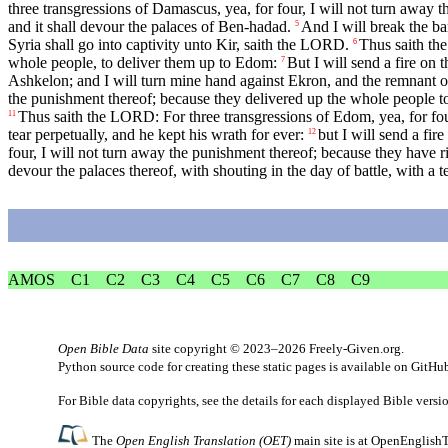
three transgressions of Damascus, yea, for four, I will not turn away 
and it shall devour the palaces of Ben-hadad.
And I will break the ba
5
Syria shall go into captivity unto Kir, saith the LORD.
Thus saith the
6
whole people, to deliver them up to Edom:
But I will send a fire on 
7
Ashkelon; and I will turn mine hand against Ekron, and the remnant of
the punishment thereof; because they delivered up the whole people 
Thus saith the LORD: For three transgressions of Edom, yea, for four,
11
tear perpetually, and he kept his wrath for ever:
but I will send a fi
12
four, I will not turn away the punishment thereof; because they have r
devour the palaces thereof, with shouting in the day of battle, with a 
AMOS
C1
C2
C3
C4
C5
C6
C7
C8
C9
Open Bible Data
site copyright © 2023–2026
Freely-Given.org
.
Python source code for creating these static pages is available
on GitHu
For Bible data copyrights, see the
details
for each displayed Bible versi
The
Open English Translation (OET)
main site is at
OpenEnglishT