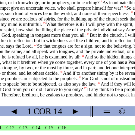
tion, or in knowledge, or in prophecy, or in teaching?
As inanimate thin
7
rumpet give an uncertain voice, who shall prepare himself for war?
So a
9
ce, such kind of voices be in the world, and none of them speechless.
11
since ye are zealous of spirits, for the building up of the church seek t
d my mind is unfruitful.
What therefore is it? I will pray with the spirit,
15
he spirit, how shall he filling the place of the private individual say A
 God, speaking in tongues more than you all:
But in the church, I wil
19
dren in reflection: but in wickedness act like children, and in reflection 
 me, says the Lord.
So that tongues are for a sign, not to the believing, 
22
 the same, and all speak with tongues, and the private individual, or u
he is refuted by all, he is examined by all:
And so the hidden things o
25
 what is it brethren when ye come together, every one of you has a Psalm
 tongue, by two, or the most by three, and in part; and let one interpret
or three, and let others decide.
And if to another sitting by it be reveale
30
the prophets are subjected to the prophets.
For God is not of unsteadine
33
to speak; but to be subjected, as also says the law.
And if they will l
35
 God from you or did it arrive to you only?
If any think to be a proph
37
Therefore, brethren, be zealous to prophesy, and hinder not to speak in
9
◄
1 COR
14
►
║
═
©
1
C12
C13
C14
C15
C16