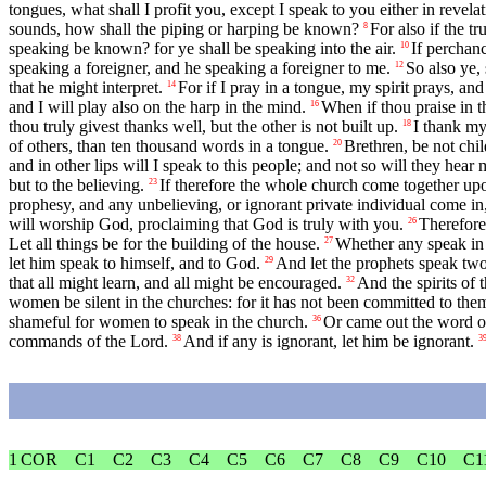
tongues, what shall I profit you, except I speak to you either in revela
sounds, how shall the piping or harping be known?
For also if the t
8
speaking be known? for ye shall be speaking into the air.
If perchan
10
speaking a foreigner, and he speaking a foreigner to me.
So also ye, 
12
that he might interpret.
For if I pray in a tongue, my spirit prays, an
14
and I will play also on the harp in the mind.
When if thou praise in t
16
thou truly givest thanks well, but the other is not built up.
I thank my
18
of others, than ten thousand words in a tongue.
Brethren, be not chil
20
and in other lips will I speak to this people; and not so will they hear
but to the believing.
If therefore the whole church come together upon
23
prophesy, and any unbelieving, or ignorant private individual come in, 
will worship God, proclaiming that God is truly with you.
Therefore,
26
Let all things be for the building of the house.
Whether any speak in a
27
let him speak to himself, and to God.
And let the prophets speak two 
29
that all might learn, and all might be encouraged.
And the spirits of 
32
women be silent in the churches: for it has not been committed to them 
shameful for women to speak in the church.
Or came out the word of
36
commands of the Lord.
And if any is ignorant, let him be ignorant.
38
3
1 COR
C1
C2
C3
C4
C5
C6
C7
C8
C9
C10
C1