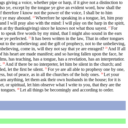
gs giving a voice, whether pipe or harp, if it give not a distinction to
lso ye, except by the tongue ye give an evident word, how shall the
If therefore I know not the power of the voice, I shall be to him
hat ye may abound.
Wherefore he speaking in a tongue, let, him pray
13
 and I will pray also with the mind: I will play on the harp in the spirit,
men at thy thanksgiving) since he knows not what thou sayest.
For
17
l to speak five words by my mind, that I might also sound in the ears
be ye perfected.
It has been written in the law, That in other tongues
21
but to the unbelieving: and the gift of prophecy, not to the unbelieving,
nbelieving, come in, will they not say that ye are enraged?
And If all
24
f his heart are made manifest; and so having fallen upon the face, he
s, has teaching, has a tongue, has a revelation, has an interpretatior.
.
And if there be no interpreter, let him be silent in the church; and
28
d, let the first be silent.
For ye are all able to prophesy one by one,
31
ss, but of peace, as in all the churches of the holy ones.
Let your
34
earn anything, let them ask their own husbands in the house; for it is
et, or spiritual, let him observe what I write to you, that they are the
 tongues.
Let all things be becomingly and according to order.
40