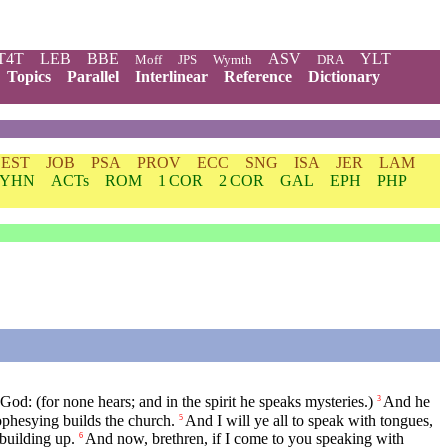
T4T
LEB
BBE
ASV
YLT
Moff
JPS
Wymth
DRA
Topics
Parallel
Interlinear
Reference
Dictionary
EST
JOB
PSA
PROV
ECC
SNG
ISA
JER
LAM
YHN
ACTs
ROM
1 COR
2 COR
GAL
EPH
PHP
God: (for none hears; and in the spirit he speaks mysteries.)
And he
3
ophesying builds the church.
And I will ye all to speak with tongues,
5
 building up.
And now, brethren, if I come to you speaking with
6