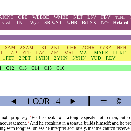
AICNT
OEB
WEBBE
WMBB
NET
LSV
FBV
TCNT
Cvdl
TNT
Wycl
SR-GNT
UHB
BrLXX
Related
BrTr
1 SAM
2 SAM
1 KI
2 KI
1 CHR
2 CHR
EZRA
NEH
H
HAB
ZEP
HAG
ZEC
MAL
MAT
MARK
LUKE
1 PET
2 PET
1 YHN
2 YHN
3 YHN
YUD
REV
1
C12
C13
C14
C15
C16
◄
1 COR
14
►
║
═
©
 might prophesy.
For he speaking in a tongue speaks not to men, but to 
2
 encouragement.
And he speaking in a tongue builds himself; and he pr
4
ng with tongues, unless he interpret accurately, that the church receive