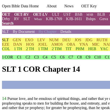
Open Bible Data Home
About
News
OET Key
OET
OET-RV
OET-LV
ULT
UST
BSB
BLB
MSB
Drby
RV
SLT
KJB-1769
KJB-1611
Bshps
Gnva
Wbstr
Search
SLT
By Document
By Chapter
Details
SLT
GEN
EXO
LEV
NUM
DEU
JOS
JDG
RUTH
EZE
DAN
HOS
JOEL
AMOS
OBA
YNA
MIC
NA
COL
1 TH
2 TH
1 TIM
2 TIM
TIT
PHM
HEB
YAC
1 COR
C1
C2
C3
C4
C5
C6
C7
C8
C9
C10
C1
SLT 1 COR Chapter 14
14
Pursue love, and be emulous of spiritual things, and rather that ye
prophesying speaks to men for building the house, and entreaty, and
and rather that ye prophesy; for greater he prophesying, than he speaki