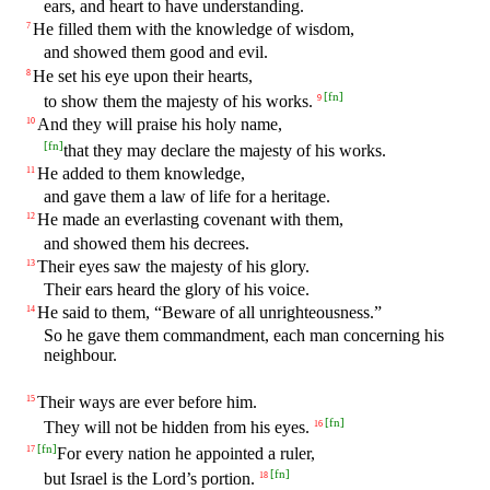
ears, and heart to have understanding.
He filled them with the knowledge of wisdom,
7
and showed them good and evil.
He set his eye upon their hearts,
8
[
fn
]
to show them the majesty of his works.
9
And they will praise his holy name,
10
[
fn
]
that they may declare the majesty of his works.
He added to them knowledge,
11
and gave them a law of life for a heritage.
He made an everlasting covenant with them,
12
and showed them his decrees.
Their eyes saw the majesty of his glory.
13
Their ears heard the glory of his voice.
He said to them, “Beware of all unrighteousness.”
14
So he gave them commandment, each man concerning his
neighbour.
Their ways are ever before him.
15
[
fn
]
They will not be hidden from his eyes.
16
[
fn
]
For every nation he appointed a ruler,
17
[
fn
]
but Israel is the Lord’s portion.
18