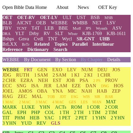
Open Bible Data Home
About
News
OET Key
OET
OET-RV
OET-LV
ULT
UST
BSB
MSB
BLB
AICNT
OEB
WEBBE
WMBB
NET
LSV
FBV
T4T
LEB
BBE
ASV
TCNT
Moff
JPS
Wymth
YLT
Drby
RV
SLT
KJB-1769
KJB-1611
DRA
Wbstr
Bshps
Gnva
Cvdl
TNT
Wycl
SR-GNT
UHB
BrLXX
Related
Topics
Parallel
Interlinear
BrTr
Reference
Dictionary
Search
WEBBE
By Document
By Section
By Chapter
Details
WEBBE
FRT
GEN
EXO
LEV
NUM
DEU
JOS
JDG
RUTH
1 SAM
2 SAM
1 KI
2 KI
1 CHR
2 CHR
EZRA
NEH
EST
JOB
PSA
PROV
2 PS
ECC
SNG
ISA
JER
LAM
EZE
DAN
HOS
DNG
JOEL
AMOS
OBA
YNA
MIC
NAH
HAB
ZEP
HAG
ZEC
MAL
TOB
JDT
ESG
WIS
SIR
BAR
MAT
1 MAC
2 MAC
3 MAC
4 MAC
GES
LES
MAN
MARK
LUKE
YHN
ACTs
ROM
1 COR
2 COR
GAL
EPH
PHP
COL
1 TH
2 TH
1 TIM
2 TIM
TIT
PHM
HEB
YAC
1 PET
2 PET
1 YHN
2 YHN
3 YHN
YUD
REV
GLS