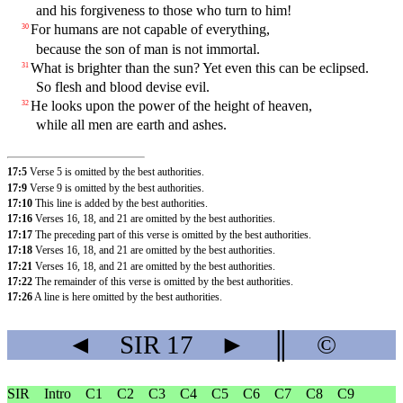
and his forgiveness to those who turn to him!
For humans are not capable of everything,
30
because the son of man is not immortal.
What is brighter than the sun? Yet even this can be eclipsed.
31
So flesh and blood devise evil.
He looks upon the power of the height of heaven,
32
while all men are earth and ashes.
17:5
Verse 5 is omitted by the best authorities.
17:9
Verse 9 is omitted by the best authorities.
17:10
This line is added by the best authorities.
17:16
Verses 16, 18, and 21 are omitted by the best authorities.
17:17
The preceding part of this verse is omitted by the best authorities.
17:18
Verses 16, 18, and 21 are omitted by the best authorities.
17:21
Verses 16, 18, and 21 are omitted by the best authorities.
17:22
The remainder of this verse is omitted by the best authorities.
17:26
A line is here omitted by the best authorities.
◄
SIR
17
►
║
©
SIR
Intro
C1
C2
C3
C4
C5
C6
C7
C8
C9