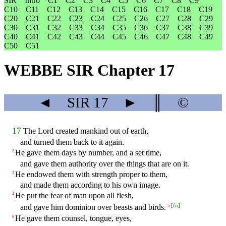
SIR
Intro
C1
C2
C3
C4
C5
C6
C7
C8
C9
C10
C11
C12
C13
C14
C15
C16
C17
C18
C19
C20
C21
C22
C23
C24
C25
C26
C27
C28
C29
C30
C31
C32
C33
C34
C35
C36
C37
C38
C39
C40
C41
C42
C43
C44
C45
C46
C47
C48
C49
C50
C51
WEBBE SIR Chapter 17
◄
SIR
17
►
║
©
17
The Lord created mankind out of earth,
and turned them back to it again.
He gave them days by number, and a set time,
2
and gave them authority over the things that are on it.
He endowed them with strength proper to them,
3
and made them according to his own image.
He put the fear of man upon all flesh,
4
[
fn
]
and gave him dominion over beasts and birds.
5
He gave them counsel, tongue, eyes,
6