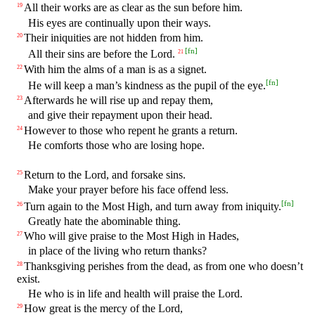
All their works are as clear as the sun before him.
19
His eyes are continually upon their ways.
Their iniquities are not hidden from him.
20
[
fn
]
All their sins are before the Lord.
21
With him the alms of a man is as a signet.
22
[
fn
]
He will keep a man’s kindness as the pupil of the eye.
Afterwards he will rise up and repay them,
23
and give their repayment upon their head.
However to those who repent he grants a return.
24
He comforts those who are losing hope.
Return to the Lord, and forsake sins.
25
Make your prayer before his face offend less.
[
fn
]
Turn again to the Most High, and turn away from iniquity.
26
Greatly hate the abominable thing.
Who will give praise to the Most High in Hades,
27
in place of the living who return thanks?
Thanksgiving perishes from the dead, as from one who doesn’t
28
exist.
He who is in life and health will praise the Lord.
How great is the mercy of the Lord,
29