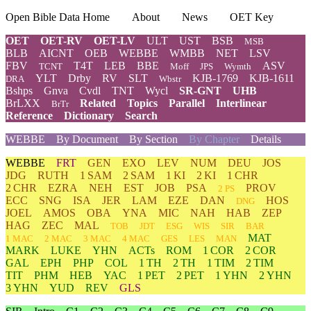
Open Bible Data Home
About
News
OET Key
OET
OET-RV
OET-LV
ULT
UST
BSB
MSB
BLB
AICNT
OEB
WEBBE
WMBB
NET
LSV
FBV
T4T
LEB
BBE
ASV
TCNT
Moff
JPS
Wymth
YLT
Drby
RV
SLT
KJB-1769
KJB-1611
DRA
Wbstr
Bshps
Gnva
Cvdl
TNT
Wycl
SR-GNT
UHB
BrLXX
Related
Topics
Parallel
Interlinear
BrTr
Reference
Dictionary
Search
WEBBE
By Document
By Section
By Chapter
Details
WEBBE
FRT
GEN
EXO
LEV
NUM
DEU
JOS
JDG
RUTH
1 SAM
2 SAM
1 KI
2 KI
1 CHR
2 CHR
EZRA
NEH
EST
JOB
PSA
PROV
2 PS
ECC
SNG
ISA
JER
LAM
EZE
DAN
HOS
DNG
JOEL
AMOS
OBA
YNA
MIC
NAH
HAB
ZEP
HAG
ZEC
MAL
TOB
JDT
ESG
WIS
SIR
BAR
MAT
1 MAC
2 MAC
3 MAC
4 MAC
GES
LES
MAN
MARK
LUKE
YHN
ACTs
ROM
1 COR
2 COR
GAL
EPH
PHP
COL
1 TH
2 TH
1 TIM
2 TIM
TIT
PHM
HEB
YAC
1 PET
2 PET
1 YHN
2 YHN
3 YHN
YUD
REV
GLS