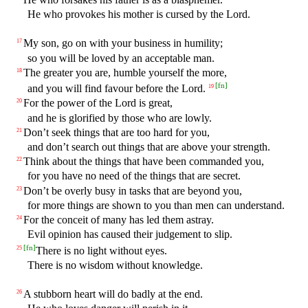
He who provokes his mother is cursed by the Lord.
My son, go on with your business in humility;
17
so you will be loved by an acceptable man.
The greater you are, humble yourself the more,
18
[
fn
]
and you will find favour before the Lord.
19
For the power of the Lord is great,
20
and he is glorified by those who are lowly.
Don’t seek things that are too hard for you,
21
and don’t search out things that are above your strength.
Think about the things that have been commanded you,
22
for you have no need of the things that are secret.
Don’t be overly busy in tasks that are beyond you,
23
for more things are shown to you than men can understand.
For the conceit of many has led them astray.
24
Evil opinion has caused their judgement to slip.
[
fn
]
There is no light without eyes.
25
There is no wisdom without knowledge.
A stubborn heart will do badly at the end.
26