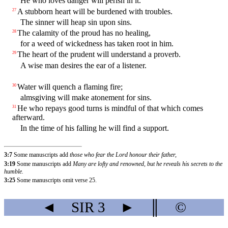
He who loves danger will perish in it.
A stubborn heart will be burdened with troubles.
27
The sinner will heap sin upon sins.
The calamity of the proud has no healing,
28
for a weed of wickedness has taken root in him.
The heart of the prudent will understand a proverb.
29
A wise man desires the ear of a listener.
Water will quench a flaming fire;
30
almsgiving will make atonement for sins.
He who repays good turns is mindful of that which comes
31
afterward.
In the time of his falling he will find a support.
3:7
Some manuscripts add
those who fear the Lord honour their father,
3:19
Some manuscripts add
Many are lofty and renowned, but he reveals his secrets to the
humble.
3:25
Some manuscripts omit verse 25.
◄
SIR
3
►
║
©