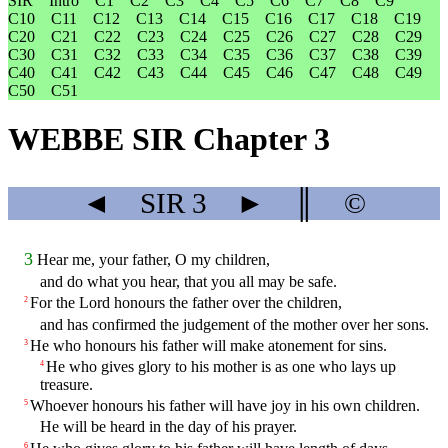
SIR
Intro
C1
C2
C3
C4
C5
C6
C7
C8
C9
C10
C11
C12
C13
C14
C15
C16
C17
C18
C19
C20
C21
C22
C23
C24
C25
C26
C27
C28
C29
C30
C31
C32
C33
C34
C35
C36
C37
C38
C39
C40
C41
C42
C43
C44
C45
C46
C47
C48
C49
C50
C51
WEBBE SIR Chapter 3
◄
SIR
3
►
║
©
3
Hear me, your father, O my children,
and do what you hear, that you all may be safe.
For the Lord honours the father over the children,
2
and has confirmed the judgement of the mother over her sons.
He who honours his father will make atonement for sins.
3
He who gives glory to his mother is as one who lays up
4
treasure.
Whoever honours his father will have joy in his own children.
5
He will be heard in the day of his prayer.
6