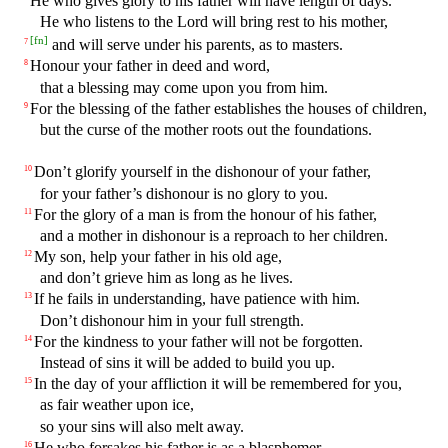
He who gives glory to his father will have length of days.
He who listens to the Lord will bring rest to his mother,
[
fn
]
and will serve under his parents, as to masters.
7
Honour your father in deed and word,
8
that a blessing may come upon you from him.
For the blessing of the father establishes the houses of children,
9
but the curse of the mother roots out the foundations.
Don’t glorify yourself in the dishonour of your father,
10
for your father’s dishonour is no glory to you.
For the glory of a man is from the honour of his father,
11
and a mother in dishonour is a reproach to her children.
My son, help your father in his old age,
12
and don’t grieve him as long as he lives.
If he fails in understanding, have patience with him.
13
Don’t dishonour him in your full strength.
For the kindness to your father will not be forgotten.
14
Instead of sins it will be added to build you up.
In the day of your affliction it will be remembered for you,
15
as fair weather upon ice,
so your sins will also melt away.
He who forsakes his father is as a blasphemer.
16