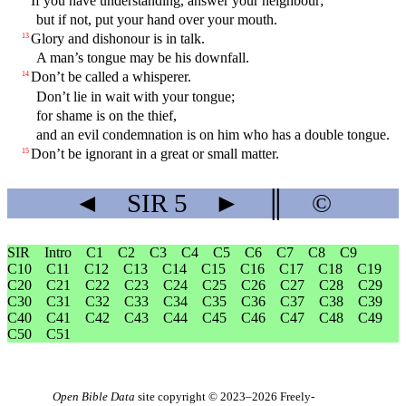
If you have understanding, answer your neighbour;
but if not, put your hand over your mouth.
Glory and dishonour is in talk.
13
A man’s tongue may be his downfall.
Don’t be called a whisperer.
14
Don’t lie in wait with your tongue;
for shame is on the thief,
and an evil condemnation is on him who has a double tongue.
Don’t be ignorant in a great or small matter.
15
◄
SIR
5
►
║
©
SIR
Intro
C1
C2
C3
C4
C5
C6
C7
C8
C9
C10
C11
C12
C13
C14
C15
C16
C17
C18
C19
C20
C21
C22
C23
C24
C25
C26
C27
C28
C29
C30
C31
C32
C33
C34
C35
C36
C37
C38
C39
C40
C41
C42
C43
C44
C45
C46
C47
C48
C49
C50
C51
Open Bible Data
site copyright © 2023–2026
Freely-