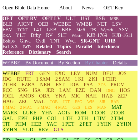
Open Bible Data Home
About
News
OET Key
OET
OET-RV
OET-LV
ULT
UST
BSB
MSB
BLB
AICNT
OEB
WEBBE
WMBB
NET
LSV
FBV
T4T
LEB
BBE
ASV
TCNT
Moff
JPS
Wymth
YLT
Drby
RV
SLT
KJB-1769
KJB-1611
DRA
Wbstr
Bshps
Gnva
Cvdl
TNT
Wycl
SR-GNT
UHB
BrLXX
Related
Topics
Parallel
Interlinear
BrTr
Reference
Dictionary
Search
WEBBE
By Document
By Section
By Chapter
Details
WEBBE
FRT
GEN
EXO
LEV
NUM
DEU
JOS
JDG
RUTH
1 SAM
2 SAM
1 KI
2 KI
1 CHR
2 CHR
EZRA
NEH
EST
JOB
PSA
PROV
2 PS
ECC
SNG
ISA
JER
LAM
EZE
DAN
HOS
DNG
JOEL
AMOS
OBA
YNA
MIC
NAH
HAB
ZEP
HAG
ZEC
MAL
TOB
JDT
ESG
WIS
SIR
BAR
MAT
1 MAC
2 MAC
3 MAC
4 MAC
GES
LES
MAN
MARK
LUKE
YHN
ACTs
ROM
1 COR
2 COR
GAL
EPH
PHP
COL
1 TH
2 TH
1 TIM
2 TIM
TIT
PHM
HEB
YAC
1 PET
2 PET
1 YHN
2 YHN
3 YHN
YUD
REV
GLS