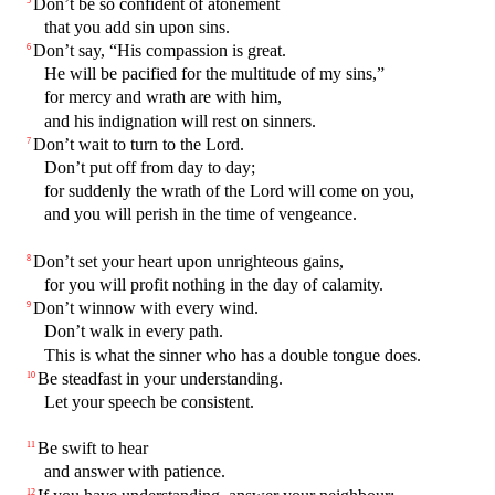
Don’t be so confident of atonement
that you add sin upon sins.
Don’t say, “His compassion is great.
6
He will be pacified for the multitude of my sins,”
for mercy and wrath are with him,
and his indignation will rest on sinners.
Don’t wait to turn to the Lord.
7
Don’t put off from day to day;
for suddenly the wrath of the Lord will come on you,
and you will perish in the time of vengeance.
Don’t set your heart upon unrighteous gains,
8
for you will profit nothing in the day of calamity.
Don’t winnow with every wind.
9
Don’t walk in every path.
This is what the sinner who has a double tongue does.
Be steadfast in your understanding.
10
Let your speech be consistent.
Be swift to hear
11
and answer with patience.
12