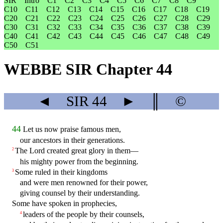
SIR
Intro
C1
C2
C3
C4
C5
C6
C7
C8
C9
C10
C11
C12
C13
C14
C15
C16
C17
C18
C19
C20
C21
C22
C23
C24
C25
C26
C27
C28
C29
C30
C31
C32
C33
C34
C35
C36
C37
C38
C39
C40
C41
C42
C43
C44
C45
C46
C47
C48
C49
C50
C51
WEBBE SIR Chapter 44
◄
SIR
44
►
║
©
44
Let us now praise famous men,
our ancestors in their generations.
The Lord created great glory in them—
2
his mighty power from the beginning.
Some ruled in their kingdoms
3
and were men renowned for their power,
giving counsel by their understanding.
Some have spoken in prophecies,
leaders of the people by their counsels,
4