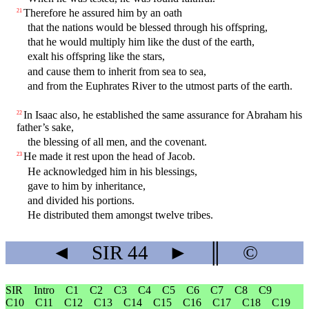
Therefore he assured him by an oath
21
that the nations would be blessed through his offspring,
that he would multiply him like the dust of the earth,
exalt his offspring like the stars,
and cause them to inherit from sea to sea,
and from the Euphrates River to the utmost parts of the earth.
In Isaac also, he established the same assurance for Abraham his
22
father’s sake,
the blessing of all men, and the covenant.
He made it rest upon the head of Jacob.
23
He acknowledged him in his blessings,
gave to him by inheritance,
and divided his portions.
He distributed them amongst twelve tribes.
◄
SIR
44
►
║
©
SIR
Intro
C1
C2
C3
C4
C5
C6
C7
C8
C9
C10
C11
C12
C13
C14
C15
C16
C17
C18
C19