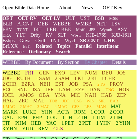
Open Bible Data Home
About
News
OET Key
OET
OET-RV
OET-LV
ULT
UST
BSB
MSB
BLB
AICNT
OEB
WEBBE
WMBB
NET
LSV
FBV
T4T
LEB
BBE
ASV
TCNT
Moff
JPS
Wymth
YLT
Drby
RV
SLT
KJB-1769
KJB-1611
DRA
Wbstr
Bshps
Gnva
Cvdl
TNT
Wycl
SR-GNT
UHB
BrLXX
Related
Topics
Parallel
Interlinear
BrTr
Reference
Dictionary
Search
WEBBE
By Document
By Section
By Chapter
Details
WEBBE
FRT
GEN
EXO
LEV
NUM
DEU
JOS
JDG
RUTH
1 SAM
2 SAM
1 KI
2 KI
1 CHR
2 CHR
EZRA
NEH
EST
JOB
PSA
PROV
2 PS
ECC
SNG
ISA
JER
LAM
EZE
DAN
HOS
DNG
JOEL
AMOS
OBA
YNA
MIC
NAH
HAB
ZEP
HAG
ZEC
MAL
TOB
JDT
ESG
WIS
SIR
BAR
MAT
1 MAC
2 MAC
3 MAC
4 MAC
GES
LES
MAN
MARK
LUKE
YHN
ACTs
ROM
1 COR
2 COR
GAL
EPH
PHP
COL
1 TH
2 TH
1 TIM
2 TIM
TIT
PHM
HEB
YAC
1 PET
2 PET
1 YHN
2 YHN
3 YHN
YUD
REV
GLS