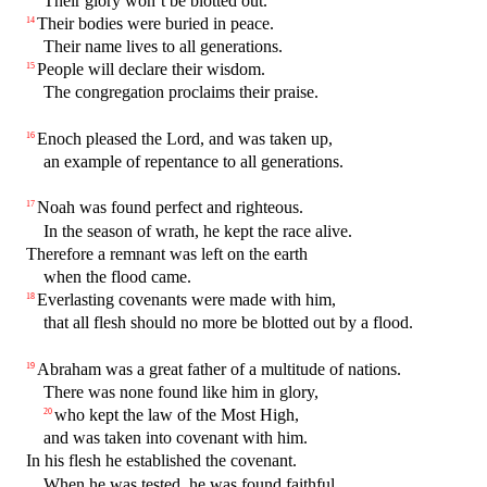
Their glory won’t be blotted out.
Their bodies were buried in peace.
14
Their name lives to all generations.
People will declare their wisdom.
15
The congregation proclaims their praise.
Enoch pleased the Lord, and was taken up,
16
an example of repentance to all generations.
Noah was found perfect and righteous.
17
In the season of wrath, he kept the race alive.
Therefore a remnant was left on the earth
when the flood came.
Everlasting covenants were made with him,
18
that all flesh should no more be blotted out by a flood.
Abraham was a great father of a multitude of nations.
19
There was none found like him in glory,
who kept the law of the Most High,
20
and was taken into covenant with him.
In his flesh he established the covenant.
When he was tested, he was found faithful.