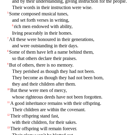
and by their understanding, giving instruction for the people.
Their words in their instruction were wise.
Some composed musical tunes,
5
and set forth verses in writing,
rich men endowed with ability,
6
living peaceably in their homes.
All these were honoured in their generations,
7
and were outstanding in their days.
Some of them have left a name behind them,
8
so that others declare their praises.
But of others, there is no memory.
9
They perished as though they had not been.
They become as though they had not been born,
they and their children after them.
But these were men of mercy,
10
whose righteous deeds have not been forgotten.
A good inheritance remains with their offspring.
11
Their children are within the covenant.
Their offspring stand fast,
12
with their children, for their sakes.
Their offspring will remain forever.
13