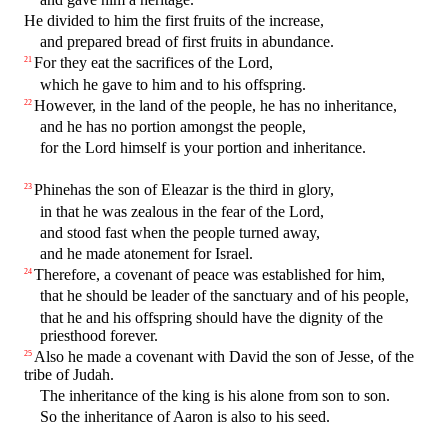
He divided to him the first fruits of the increase,
and prepared bread of first fruits in abundance.
For they eat the sacrifices of the Lord,
21
which he gave to him and to his offspring.
However, in the land of the people, he has no inheritance,
22
and he has no portion amongst the people,
for the Lord himself is your portion and inheritance.
Phinehas the son of Eleazar is the third in glory,
23
in that he was zealous in the fear of the Lord,
and stood fast when the people turned away,
and he made atonement for Israel.
Therefore, a covenant of peace was established for him,
24
that he should be leader of the sanctuary and of his people,
that he and his offspring should have the dignity of the
priesthood forever.
Also he made a covenant with David the son of Jesse, of the
25
tribe of Judah.
The inheritance of the king is his alone from son to son.
So the inheritance of Aaron is also to his seed.