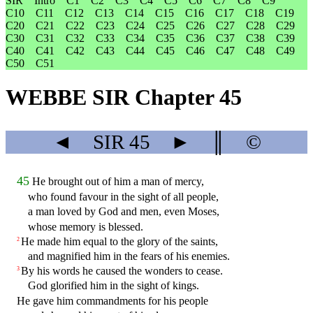
SIR
Intro
C1
C2
C3
C4
C5
C6
C7
C8
C9
C10
C11
C12
C13
C14
C15
C16
C17
C18
C19
C20
C21
C22
C23
C24
C25
C26
C27
C28
C29
C30
C31
C32
C33
C34
C35
C36
C37
C38
C39
C40
C41
C42
C43
C44
C45
C46
C47
C48
C49
C50
C51
WEBBE SIR Chapter 45
◄
SIR
45
►
║
©
45
He brought out of him a man of mercy,
who found favour in the sight of all people,
a man loved by God and men, even Moses,
whose memory is blessed.
He made him equal to the glory of the saints,
2
and magnified him in the fears of his enemies.
By his words he caused the wonders to cease.
3
God glorified him in the sight of kings.
He gave him commandments for his people