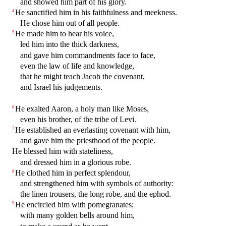
and showed him part of his glory.
He sanctified him in his faithfulness and meekness.
4
He chose him out of all people.
He made him to hear his voice,
5
led him into the thick darkness,
and gave him commandments face to face,
even the law of life and knowledge,
that he might teach Jacob the covenant,
and Israel his judgements.
He exalted Aaron, a holy man like Moses,
6
even his brother, of the tribe of Levi.
He established an everlasting covenant with him,
7
and gave him the priesthood of the people.
He blessed him with stateliness,
and dressed him in a glorious robe.
He clothed him in perfect splendour,
8
and strengthened him with symbols of authority:
the linen trousers, the long robe, and the ephod.
He encircled him with pomegranates;
9
with many golden bells around him,