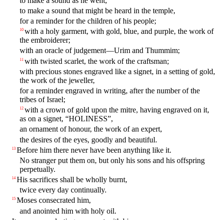
to make a sound as he went,
to make a sound that might be heard in the temple,
for a reminder for the children of his people;
with a holy garment, with gold, blue, and purple, the work of
10
the embroiderer;
with an oracle of judgement—Urim and Thummim;
with twisted scarlet, the work of the craftsman;
11
with precious stones engraved like a signet, in a setting of gold,
the work of the jeweller,
for a reminder engraved in writing, after the number of the
tribes of Israel;
with a crown of gold upon the mitre, having engraved on it,
12
as on a signet, “HOLINESS”,
an ornament of honour, the work of an expert,
the desires of the eyes, goodly and beautiful.
Before him there never have been anything like it.
13
No stranger put them on, but only his sons and his offspring
perpetually.
His sacrifices shall be wholly burnt,
14
twice every day continually.
Moses consecrated him,
15
and anointed him with holy oil.