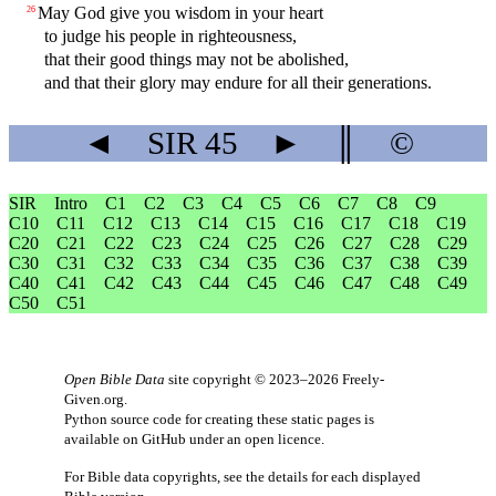
May God give you wisdom in your heart
26
to judge his people in righteousness,
that their good things may not be abolished,
and that their glory may endure for all their generations.
◄
SIR
45
►
║
©
SIR
Intro
C1
C2
C3
C4
C5
C6
C7
C8
C9
C10
C11
C12
C13
C14
C15
C16
C17
C18
C19
C20
C21
C22
C23
C24
C25
C26
C27
C28
C29
C30
C31
C32
C33
C34
C35
C36
C37
C38
C39
C40
C41
C42
C43
C44
C45
C46
C47
C48
C49
C50
C51
Open Bible Data
site copyright © 2023–2026
Freely-
Given.org
.
Python source code for creating these static pages is
available
on GitHub
under an
open licence
.
For Bible data copyrights, see the
details
for each displayed