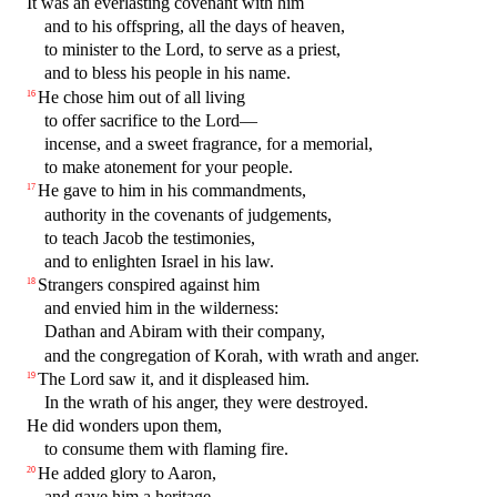
It was an everlasting covenant with him
and to his offspring, all the days of heaven,
to minister to the Lord, to serve as a priest,
and to bless his people in his name.
He chose him out of all living
16
to offer sacrifice to the Lord—
incense, and a sweet fragrance, for a memorial,
to make atonement for your people.
He gave to him in his commandments,
17
authority in the covenants of judgements,
to teach Jacob the testimonies,
and to enlighten Israel in his law.
Strangers conspired against him
18
and envied him in the wilderness:
Dathan and Abiram with their company,
and the congregation of Korah, with wrath and anger.
The Lord saw it, and it displeased him.
19
In the wrath of his anger, they were destroyed.
He did wonders upon them,
to consume them with flaming fire.
He added glory to Aaron,
20
and gave him a heritage.