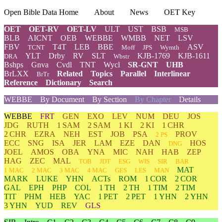
Open Bible Data Home
About
News
OET Key
OET
OET-RV
OET-LV
ULT
UST
BSB
MSB
BLB
AICNT
OEB
WEBBE
WMBB
NET
LSV
FBV
T4T
LEB
BBE
ASV
TCNT
Moff
JPS
Wymth
YLT
Drby
RV
SLT
KJB-1769
KJB-1611
DRA
Wbstr
Bshps
Gnva
Cvdl
TNT
Wycl
SR-GNT
UHB
BrLXX
Related
Topics
Parallel
Interlinear
BrTr
Reference
Dictionary
Search
WEBBE
By Document
By Section
By Chapter
Details
WEBBE
FRT
GEN
EXO
LEV
NUM
DEU
JOS
JDG
RUTH
1 SAM
2 SAM
1 KI
2 KI
1 CHR
2 CHR
EZRA
NEH
EST
JOB
PSA
PROV
2 PS
ECC
SNG
ISA
JER
LAM
EZE
DAN
HOS
DNG
JOEL
AMOS
OBA
YNA
MIC
NAH
HAB
ZEP
HAG
ZEC
MAL
TOB
JDT
ESG
WIS
SIR
BAR
MAT
1 MAC
2 MAC
3 MAC
4 MAC
GES
LES
MAN
MARK
LUKE
YHN
ACTs
ROM
1 COR
2 COR
GAL
EPH
PHP
COL
1 TH
2 TH
1 TIM
2 TIM
TIT
PHM
HEB
YAC
1 PET
2 PET
1 YHN
2 YHN
3 YHN
YUD
REV
GLS