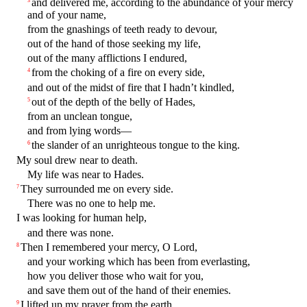
and delivered me, according to the abundance of your mercy
and of your name,
from the gnashings of teeth ready to devour,
out of the hand of those seeking my life,
out of the many afflictions I endured,
from the choking of a fire on every side,
4
and out of the midst of fire that I hadn’t kindled,
out of the depth of the belly of Hades,
5
from an unclean tongue,
and from lying words—
the slander of an unrighteous tongue to the king.
6
My soul drew near to death.
My life was near to Hades.
They surrounded me on every side.
7
There was no one to help me.
I was looking for human help,
and there was none.
Then I remembered your mercy, O Lord,
8
and your working which has been from everlasting,
how you deliver those who wait for you,
and save them out of the hand of their enemies.
I lifted up my prayer from the earth,
9