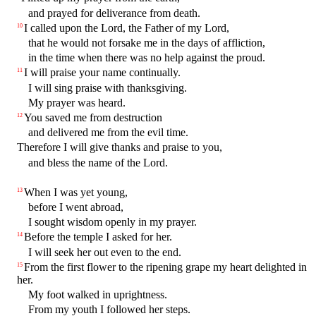
and prayed for deliverance from death.
I called upon the Lord, the Father of my Lord,
10
that he would not forsake me in the days of affliction,
in the time when there was no help against the proud.
I will praise your name continually.
11
I will sing praise with thanksgiving.
My prayer was heard.
You saved me from destruction
12
and delivered me from the evil time.
Therefore I will give thanks and praise to you,
and bless the name of the Lord.
When I was yet young,
13
before I went abroad,
I sought wisdom openly in my prayer.
Before the temple I asked for her.
14
I will seek her out even to the end.
From the first flower to the ripening grape my heart delighted in
15
her.
My foot walked in uprightness.
From my youth I followed her steps.