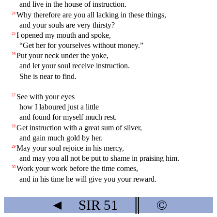
and live in the house of instruction.
Why therefore are you all lacking in these things,
24
and your souls are very thirsty?
I opened my mouth and spoke,
25
“Get her for yourselves without money.”
Put your neck under the yoke,
26
and let your soul receive instruction.
She is near to find.
See with your eyes
27
how I laboured just a little
and found for myself much rest.
Get instruction with a great sum of silver,
28
and gain much gold by her.
May your soul rejoice in his mercy,
29
and may you all not be put to shame in praising him.
Work your work before the time comes,
30
and in his time he will give you your reward.
◄
SIR
51
║
©