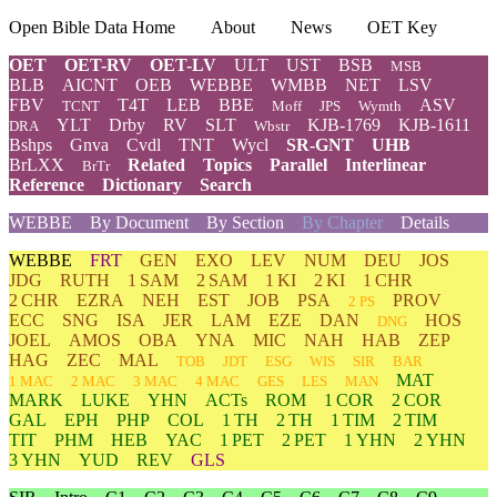
Open Bible Data Home
About
News
OET Key
OET
OET-RV
OET-LV
ULT
UST
BSB
MSB
BLB
AICNT
OEB
WEBBE
WMBB
NET
LSV
FBV
T4T
LEB
BBE
ASV
TCNT
Moff
JPS
Wymth
YLT
Drby
RV
SLT
KJB-1769
KJB-1611
DRA
Wbstr
Bshps
Gnva
Cvdl
TNT
Wycl
SR-GNT
UHB
BrLXX
Related
Topics
Parallel
Interlinear
BrTr
Reference
Dictionary
Search
WEBBE
By Document
By Section
By Chapter
Details
WEBBE
FRT
GEN
EXO
LEV
NUM
DEU
JOS
JDG
RUTH
1 SAM
2 SAM
1 KI
2 KI
1 CHR
2 CHR
EZRA
NEH
EST
JOB
PSA
PROV
2 PS
ECC
SNG
ISA
JER
LAM
EZE
DAN
HOS
DNG
JOEL
AMOS
OBA
YNA
MIC
NAH
HAB
ZEP
HAG
ZEC
MAL
TOB
JDT
ESG
WIS
SIR
BAR
MAT
1 MAC
2 MAC
3 MAC
4 MAC
GES
LES
MAN
MARK
LUKE
YHN
ACTs
ROM
1 COR
2 COR
GAL
EPH
PHP
COL
1 TH
2 TH
1 TIM
2 TIM
TIT
PHM
HEB
YAC
1 PET
2 PET
1 YHN
2 YHN
3 YHN
YUD
REV
GLS