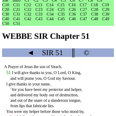
SIR
Intro
C1
C2
C3
C4
C5
C6
C7
C8
C9
C10
C11
C12
C13
C14
C15
C16
C17
C18
C19
C20
C21
C22
C23
C24
C25
C26
C27
C28
C29
C30
C31
C32
C33
C34
C35
C36
C37
C38
C39
C40
C41
C42
C43
C44
C45
C46
C47
C48
C49
C50
C51
WEBBE SIR Chapter 51
◄
SIR
51
║
©
A Prayer of Jesus the son of Sirach.
51
I will give thanks to you, O Lord, O King,
and will praise you, O God my Saviour.
I give thanks to your name,
for you have been my protector and helper,
2
and delivered my body out of destruction,
and out of the snare of a slanderous tongue,
from lips that fabricate lies.
You were my helper before those who stood by,
3