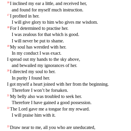
I inclined my ear a little, and received her,
16
and found for myself much instruction.
I profited in her.
17
I will give glory to him who gives me wisdom.
For I determined to practise her.
18
I was zealous for that which is good.
I will never be put to shame.
My soul has wrestled with her.
19
In my conduct I was exact.
I spread out my hands to the sky above,
and bewailed my ignorances of her.
I directed my soul to her.
20
In purity I found her.
I got myself a heart joined with her from the beginning.
Therefore I won’t be forsaken.
My belly also was troubled to seek her.
21
Therefore I have gained a good possession.
The Lord gave me a tongue for my reward.
22
I will praise him with it.
Draw near to me, all you who are uneducated,
23