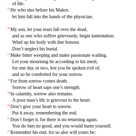
of life.
He who sins before his Maker,
15
let him fall into the hands of the physician.
My son, let your tears fall over the dead,
16
and as one who suffers grievously, begin lamentation.
Wind up his body with due honour.
Don’t neglect his burial.
Make bitter weeping and make passionate wailing.
17
Let your mourning be according to his merit,
for one day or two, lest you be spoken evil of;
and so be comforted for your sorrow.
For from sorrow comes death.
18
Sorrow of heart saps one’s strength.
In calamity, sorrow also remains.
19
A poor man’s life is grievous to the heart.
Don’t give your heart to sorrow.
20
Put it away, remembering the end.
Don’t forget it, for there is no returning again.
21
You do him no good, and you would harm yourself.
Remember his end, for so also will yours be:
22