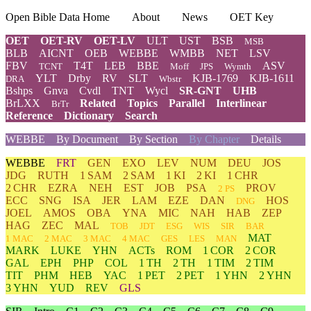
Open Bible Data Home
About
News
OET Key
OET
OET-RV
OET-LV
ULT
UST
BSB
MSB
BLB
AICNT
OEB
WEBBE
WMBB
NET
LSV
FBV
T4T
LEB
BBE
ASV
TCNT
Moff
JPS
Wymth
YLT
Drby
RV
SLT
KJB-1769
KJB-1611
DRA
Wbstr
Bshps
Gnva
Cvdl
TNT
Wycl
SR-GNT
UHB
BrLXX
Related
Topics
Parallel
Interlinear
BrTr
Reference
Dictionary
Search
WEBBE
By Document
By Section
By Chapter
Details
WEBBE
FRT
GEN
EXO
LEV
NUM
DEU
JOS
JDG
RUTH
1 SAM
2 SAM
1 KI
2 KI
1 CHR
2 CHR
EZRA
NEH
EST
JOB
PSA
PROV
2 PS
ECC
SNG
ISA
JER
LAM
EZE
DAN
HOS
DNG
JOEL
AMOS
OBA
YNA
MIC
NAH
HAB
ZEP
HAG
ZEC
MAL
TOB
JDT
ESG
WIS
SIR
BAR
MAT
1 MAC
2 MAC
3 MAC
4 MAC
GES
LES
MAN
MARK
LUKE
YHN
ACTs
ROM
1 COR
2 COR
GAL
EPH
PHP
COL
1 TH
2 TH
1 TIM
2 TIM
TIT
PHM
HEB
YAC
1 PET
2 PET
1 YHN
2 YHN
3 YHN
YUD
REV
GLS