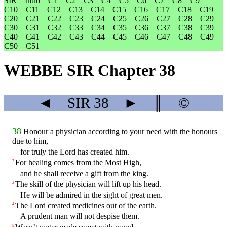
SIR
Intro
C1
C2
C3
C4
C5
C6
C7
C8
C9
C10
C11
C12
C13
C14
C15
C16
C17
C18
C19
C20
C21
C22
C23
C24
C25
C26
C27
C28
C29
C30
C31
C32
C33
C34
C35
C36
C37
C38
C39
C40
C41
C42
C43
C44
C45
C46
C47
C48
C49
C50
C51
WEBBE SIR Chapter 38
◄
SIR
38
►
║
©
38
Honour a physician according to your need with the honours
due to him,
for truly the Lord has created him.
For healing comes from the Most High,
2
and he shall receive a gift from the king.
The skill of the physician will lift up his head.
3
He will be admired in the sight of great men.
The Lord created medicines out of the earth.
4
A prudent man will not despise them.
5