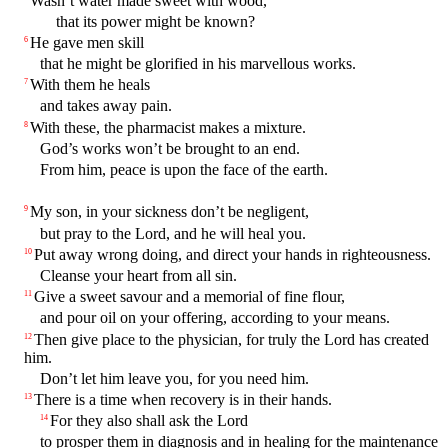
Wasn’t water made sweet with wood,
that its power might be known?
He gave men skill
6
that he might be glorified in his marvellous works.
With them he heals
7
and takes away pain.
With these, the pharmacist makes a mixture.
8
God’s works won’t be brought to an end.
From him, peace is upon the face of the earth.
My son, in your sickness don’t be negligent,
9
but pray to the Lord, and he will heal you.
Put away wrong doing, and direct your hands in righteousness.
10
Cleanse your heart from all sin.
Give a sweet savour and a memorial of fine flour,
11
and pour oil on your offering, according to your means.
Then give place to the physician, for truly the Lord has created
12
him.
Don’t let him leave you, for you need him.
There is a time when recovery is in their hands.
13
For they also shall ask the Lord
14
to prosper them in diagnosis and in healing for the maintenance