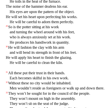
He toils in the heat of the furnace.
The noise of the hammer deafens his ear.
His eyes are upon the pattern of the object.
He will set his heart upon perfecting his works.
He will be careful to adorn them perfectly.
So is the potter sitting at his work
29
and turning the wheel around with his feet,
who is always anxiously set at his work.
He produces his handiwork in quantity.
He will fashion the clay with his arm
30
and will bend its strength in front of his feet.
He will apply his heart to finish the glazing.
He will be careful to clean the kiln.
All these put their trust in their hands.
31
Each becomes skilful in his own work.
Without these no city would be inhabited.
32
Men wouldn’t reside as foreigners or walk up and down there.
They won’t be sought for in the council of the people.
33
They won’t mount on high in the assembly.
They won’t sit on the seat of the judge.