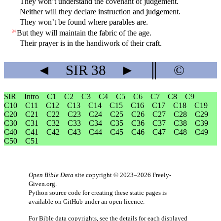
They won’t understand the covenant of judgement.
Neither will they declare instruction and judgement.
They won’t be found where parables are.
But they will maintain the fabric of the age.
34
Their prayer is in the handiwork of their craft.
◄
SIR
38
►
║
©
SIR
Intro
C1
C2
C3
C4
C5
C6
C7
C8
C9
C10
C11
C12
C13
C14
C15
C16
C17
C18
C19
C20
C21
C22
C23
C24
C25
C26
C27
C28
C29
C30
C31
C32
C33
C34
C35
C36
C37
C38
C39
C40
C41
C42
C43
C44
C45
C46
C47
C48
C49
C50
C51
Open Bible Data
site copyright © 2023–2026
Freely-
Given.org
.
Python source code for creating these static pages is
available
on GitHub
under an
open licence
.
For Bible data copyrights, see the
details
for each displayed