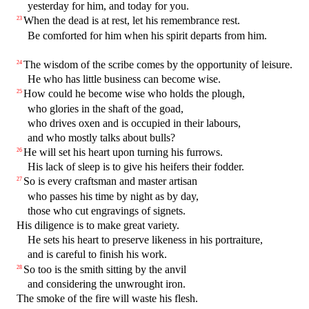
yesterday for him, and today for you.
When the dead is at rest, let his remembrance rest.
23
Be comforted for him when his spirit departs from him.
The wisdom of the scribe comes by the opportunity of leisure.
24
He who has little business can become wise.
How could he become wise who holds the plough,
25
who glories in the shaft of the goad,
who drives oxen and is occupied in their labours,
and who mostly talks about bulls?
He will set his heart upon turning his furrows.
26
His lack of sleep is to give his heifers their fodder.
So is every craftsman and master artisan
27
who passes his time by night as by day,
those who cut engravings of signets.
His diligence is to make great variety.
He sets his heart to preserve likeness in his portraiture,
and is careful to finish his work.
So too is the smith sitting by the anvil
28
and considering the unwrought iron.
The smoke of the fire will waste his flesh.