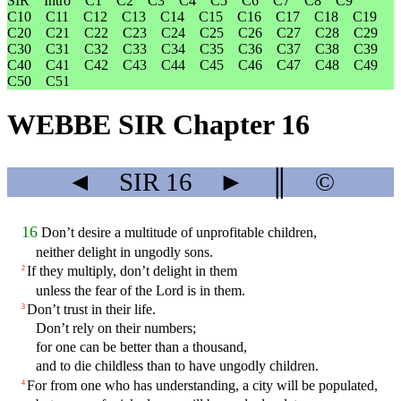
SIR
Intro
C1
C2
C3
C4
C5
C6
C7
C8
C9
C10
C11
C12
C13
C14
C15
C16
C17
C18
C19
C20
C21
C22
C23
C24
C25
C26
C27
C28
C29
C30
C31
C32
C33
C34
C35
C36
C37
C38
C39
C40
C41
C42
C43
C44
C45
C46
C47
C48
C49
C50
C51
WEBBE SIR Chapter 16
◄
SIR
16
►
║
©
16
Don’t desire a multitude of unprofitable children,
neither delight in ungodly sons.
If they multiply, don’t delight in them
2
unless the fear of the Lord is in them.
Don’t trust in their life.
3
Don’t rely on their numbers;
for one can be better than a thousand,
and to die childless than to have ungodly children.
For from one who has understanding, a city will be populated,
4