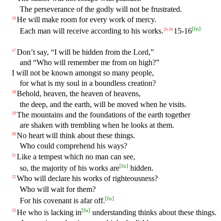
The perseverance of the godly will not be frustrated.
He will make room for every work of mercy.
14
[
fn
]
Each man will receive according to his works.
15-16
15
-
16
Don’t say, “I will be hidden from the Lord,”
17
and “Who will remember me from on high?”
I will not be known amongst so many people,
for what is my soul in a boundless creation?
Behold, heaven, the heaven of heavens,
18
the deep, and the earth, will be moved when he visits.
The mountains and the foundations of the earth together
19
are shaken with trembling when he looks at them.
No heart will think about these things.
20
Who could comprehend his ways?
Like a tempest which no man can see,
21
[
fn
]
so, the majority of his works are
hidden.
Who will declare his works of righteousness?
22
Who will wait for them?
[
fn
]
For his covenant is afar off.
[
fn
]
He who is lacking in
understanding thinks about these things.
23