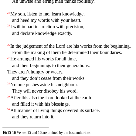
An unwise and erring man thinks foolishly.
My son, listen to me, learn knowledge,
24
and heed my words with your heart.
I will impart instruction with precision,
25
and declare knowledge exactly.
In the judgement of the Lord are his works from the beginning.
26
From the making of them he determined their boundaries.
He arranged his works for all time,
27
and their beginnings to their generations.
They aren’t hungry or weary,
and they don’t cease from their works.
No one pushes aside his neighbour.
28
They will never disobey his word.
After this also the Lord looked at the earth
29
and filled it with his blessings.
All manner of living things covered its surface,
30
and they return into it.
16:15-16
Verses 15 and 16 are omitted by the best authorities.