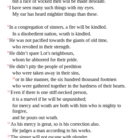
but a race of wicked men will be made desolate.
I have seen many such things with my eyes.
5
My ear has heard mightier things than these.
In a congregation of sinners, a fire will be kindled.
6
In a disobedient nation, wrath is kindled.
He was not pacified towards the giants of old time,
7
who revolted in their strength.
He didn’t spare Lot’s neighbours,
8
whom he abhorred for their pride.
He didn’t pity the people of perdition
9
who were taken away in their sins,
or in like manner, the six hundred thousand footmen
10
who were gathered together in the hardness of their hearts.
Even if there is one stiff-necked person,
11
it is a marvel if he will be unpunished;
for mercy and wrath are both with him who is mighty to
forgive,
and he pours out wrath.
As his mercy is great, so is his correction also.
12
He judges a man according to his works.
The sinner will not escape with plunder.
13