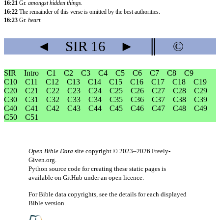
16:21
Gr.
amongst hidden things.
16:22
The remainder of this verse is omitted by the best authorities.
16:23
Gr.
heart.
◄
SIR
16
►
║
©
SIR
Intro
C1
C2
C3
C4
C5
C6
C7
C8
C9
C10
C11
C12
C13
C14
C15
C16
C17
C18
C19
C20
C21
C22
C23
C24
C25
C26
C27
C28
C29
C30
C31
C32
C33
C34
C35
C36
C37
C38
C39
C40
C41
C42
C43
C44
C45
C46
C47
C48
C49
C50
C51
Open Bible Data
site copyright © 2023–2026
Freely-
Given.org
.
Python source code for creating these static pages is
available
on GitHub
under an
open licence
.
For Bible data copyrights, see the
details
for each displayed
Bible version.