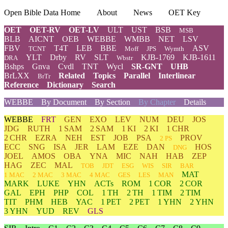
Open Bible Data Home
About
News
OET Key
OET
OET-RV
OET-LV
ULT
UST
BSB
MSB
BLB
AICNT
OEB
WEBBE
WMBB
NET
LSV
FBV
T4T
LEB
BBE
ASV
TCNT
Moff
JPS
Wymth
YLT
Drby
RV
SLT
KJB-1769
KJB-1611
DRA
Wbstr
Bshps
Gnva
Cvdl
TNT
Wycl
SR-GNT
UHB
BrLXX
Related
Topics
Parallel
Interlinear
BrTr
Reference
Dictionary
Search
WEBBE
By Document
By Section
By Chapter
Details
WEBBE
FRT
GEN
EXO
LEV
NUM
DEU
JOS
JDG
RUTH
1 SAM
2 SAM
1 KI
2 KI
1 CHR
2 CHR
EZRA
NEH
EST
JOB
PSA
PROV
2 PS
ECC
SNG
ISA
JER
LAM
EZE
DAN
HOS
DNG
JOEL
AMOS
OBA
YNA
MIC
NAH
HAB
ZEP
HAG
ZEC
MAL
TOB
JDT
ESG
WIS
SIR
BAR
MAT
1 MAC
2 MAC
3 MAC
4 MAC
GES
LES
MAN
MARK
LUKE
YHN
ACTs
ROM
1 COR
2 COR
GAL
EPH
PHP
COL
1 TH
2 TH
1 TIM
2 TIM
TIT
PHM
HEB
YAC
1 PET
2 PET
1 YHN
2 YHN
3 YHN
YUD
REV
GLS