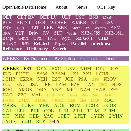
Open Bible Data Home
About
News
OET Key
OET
OET-RV
OET-LV
ULT
UST
BSB
MSB
BLB
AICNT
OEB
WEBBE
WMBB
NET
LSV
FBV
T4T
LEB
BBE
ASV
TCNT
Moff
JPS
Wymth
YLT
Drby
RV
SLT
KJB-1769
KJB-1611
DRA
Wbstr
Bshps
Gnva
Cvdl
TNT
Wycl
SR-GNT
UHB
BrLXX
Related
Topics
Parallel
Interlinear
BrTr
Reference
Dictionary
Search
WEBBE
By Document
By Section
By Chapter
Details
WEBBE
FRT
GEN
EXO
LEV
NUM
DEU
JOS
JDG
RUTH
1 SAM
2 SAM
1 KI
2 KI
1 CHR
2 CHR
EZRA
NEH
EST
JOB
PSA
PROV
2 PS
ECC
SNG
ISA
JER
LAM
EZE
DAN
HOS
DNG
JOEL
AMOS
OBA
YNA
MIC
NAH
HAB
ZEP
HAG
ZEC
MAL
TOB
JDT
ESG
WIS
SIR
BAR
MAT
1 MAC
2 MAC
3 MAC
4 MAC
GES
LES
MAN
MARK
LUKE
YHN
ACTs
ROM
1 COR
2 COR
GAL
EPH
PHP
COL
1 TH
2 TH
1 TIM
2 TIM
TIT
PHM
HEB
YAC
1 PET
2 PET
1 YHN
2 YHN
3 YHN
YUD
REV
GLS