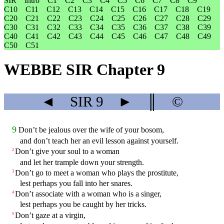
SIR
Intro
C1
C2
C3
C4
C5
C6
C7
C8
C9
C10
C11
C12
C13
C14
C15
C16
C17
C18
C19
C20
C21
C22
C23
C24
C25
C26
C27
C28
C29
C30
C31
C32
C33
C34
C35
C36
C37
C38
C39
C40
C41
C42
C43
C44
C45
C46
C47
C48
C49
C50
C51
WEBBE SIR Chapter 9
◄
SIR
9
►
║
©
9
Don’t be jealous over the wife of your bosom,
and don’t teach her an evil lesson against yourself.
Don’t give your soul to a woman
2
and let her trample down your strength.
Don’t go to meet a woman who plays the prostitute,
3
lest perhaps you fall into her snares.
Don’t associate with a woman who is a singer,
4
lest perhaps you be caught by her tricks.
Don’t gaze at a virgin,
5