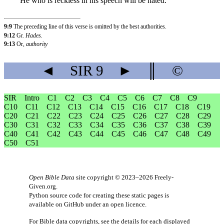
He who is reckless in his speech will be hated.
9:9
The preceding line of this verse is omitted by the best authorities.
9:12
Gr.
Hades.
9:13
Or,
authority
◄
SIR
9
►
║
©
SIR
Intro
C1
C2
C3
C4
C5
C6
C7
C8
C9
C10
C11
C12
C13
C14
C15
C16
C17
C18
C19
C20
C21
C22
C23
C24
C25
C26
C27
C28
C29
C30
C31
C32
C33
C34
C35
C36
C37
C38
C39
C40
C41
C42
C43
C44
C45
C46
C47
C48
C49
C50
C51
Open Bible Data
site copyright © 2023–2026
Freely-
Given.org
.
Python source code for creating these static pages is
available
on GitHub
under an
open licence
.
For Bible data copyrights, see the
details
for each displayed