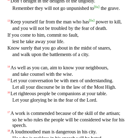
Don’t delight in the delights of the ungodly.
[
fn
]
Remember they will not go unpunished to
the grave.
[
fn
]
Keep yourself far from the man who has
power to kill,
13
and you will not be troubled by the fear of death.
If you come to him, commit no fault,
lest he take away your life.
Know surely that you go about in the midst of snares,
and walk upon the battlements of a city.
As well as you can, aim to know your neighbours,
14
and take counsel with the wise.
Let your conversation be with men of understanding.
15
Let all your discourse be in the law of the Most High.
Let righteous people be companions at your table.
16
Let your glorying be in the fear of the Lord.
A work is commended because of the skill of the artisan;
17
so he who rules the people will be considered wise for his
speech.
A loudmouthed man is dangerous in his city.
18