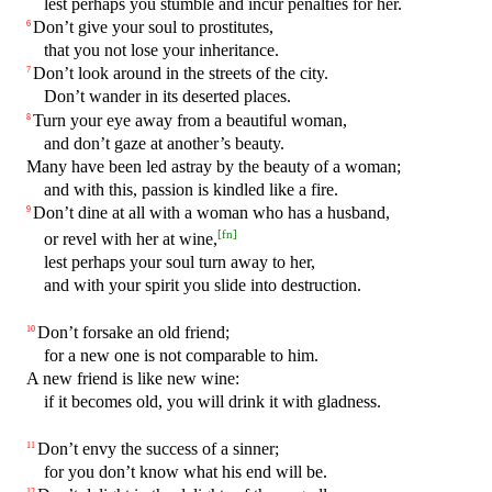
lest perhaps you stumble and incur penalties for her.
Don’t give your soul to prostitutes,
6
that you not lose your inheritance.
Don’t look around in the streets of the city.
7
Don’t wander in its deserted places.
Turn your eye away from a beautiful woman,
8
and don’t gaze at another’s beauty.
Many have been led astray by the beauty of a woman;
and with this, passion is kindled like a fire.
Don’t dine at all with a woman who has a husband,
9
[
fn
]
or revel with her at wine,
lest perhaps your soul turn away to her,
and with your spirit you slide into destruction.
Don’t forsake an old friend;
10
for a new one is not comparable to him.
A new friend is like new wine:
if it becomes old, you will drink it with gladness.
Don’t envy the success of a sinner;
11
for you don’t know what his end will be.
12