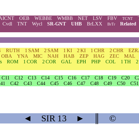
AICNT
OEB
WEBBE
WMBB
NET
LSV
FBV
TCNT
Cvdl
TNT
Wycl
SR-GNT
UHB
BrLXX
Related
BrTr
G
RUTH
1 SAM
2 SAM
1 KI
2 KI
1 CHR
2 CHR
EZR
OBA
YNA
MIC
NAH
HAB
ZEP
HAG
ZEC
MAL
s
ROM
1 COR
2 COR
GAL
EPH
PHP
COL
1 TH
2
C11
C12
C13
C14
C15
C16
C17
C18
C19
C20
C
41
C42
C43
C44
C45
C46
C47
C48
C49
C50
C51
◄
SIR
13
►
║
©