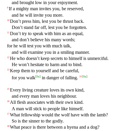
and brought low in your enjoyment.
If a mighty man invites you, be reserved,
9
and he will invite you more.
Don’t press him, lest you be thrust back.
10
Don’t stand far off, lest you be forgotten.
Don’t try to speak with him as an equal,
11
and don’t believe his many words;
for he will test you with much talk,
and will examine you in a smiling manner.
He who doesn’t keep secrets to himself is unmerciful.
12
He won’t hesitate to harm and to bind.
Keep them to yourself and be careful,
13
[
fn
]
[
fn
]
for you walk
in danger of falling.
14
Every living creature loves its own kind,
15
and every man loves his neighbour.
All flesh associates with their own kind.
16
A man will stick to people like himself.
What fellowship would the wolf have with the lamb?
17
So is the sinner to the godly.
What peace is there between a hyena and a dog?
18