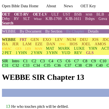
Open Bible Data Home
About
News
OET Key
OET
OET-RV
OET-LV
ULT
UST
BSB
BLB
MSB
Drby
RV
SLT
KJB-1769
KJB-1611
Bshps
Gnva
Wbstr
Search
WEBBE
By Document
By Section
By Chapter
Details
WEBBE
FRT
GEN
EXO
LEV
NUM
DEU
JOS
JD
ISA
JER
LAM
EZE
DAN
HOS
JOEL
AMOS
DNG
MAT
MARK
LUKE
YHN
ACT
4 MAC
GES
LES
MAN
2 PET
1 YHN
2 YHN
3 YHN
YUD
REV
GLS
SIR
Intro
C1
C2
C3
C4
C5
C6
C7
C8
C9
C10
C31
C32
C33
C34
C35
C36
C37
C38
C39
C40
C
WEBBE SIR Chapter 13
13
He who touches pitch will be defiled.