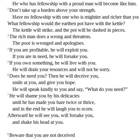
He who has fellowship with a proud man will become like him.
Don’t take up a burden above your strength.
2
Have no fellowship with one who is mightier and richer than you
What fellowship would the earthen pot have with the kettle?
The kettle will strike, and the pot will be dashed in pieces.
The rich man does a wrong and threatens.
3
The poor is wronged and apologises.
If you are profitable, he will exploit you.
4
If you are in need, he will forsake you.
If you own something, he will live with you.
5
He will drain your resources and will not be sorry.
Does he need you? Then he will deceive you,
6
smile at you, and give you hope.
He will speak kindly to you and say, “What do you need?”
He will shame you by his delicacies
7
until he has made you bare twice or thrice,
and in the end he will laugh you to scorn.
Afterward he will see you, will forsake you,
and shake his head at you.
Beware that you are not deceived
8