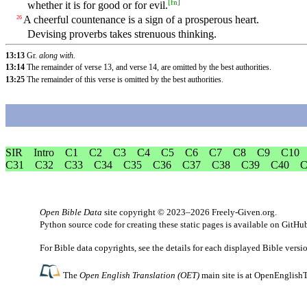
[
fn
]
whether it is for good or for evil.
A cheerful countenance is a sign of a prosperous heart.
26
Devising proverbs takes strenuous thinking.
13:13
Gr.
along with.
13:14
The remainder of verse 13, and verse 14, are omitted by the best authorities.
13:25
The remainder of this verse is omitted by the best authorities.
SIR
Intro
C1
C2
C3
C4
C5
C6
C7
C8
C9
C10
C31
C32
C33
C34
C35
C36
C37
C38
C39
C40
C
Open Bible Data
site copyright © 2023–2026
Freely-Given.org
.
Python source code for creating these static pages is available
on GitHu
For Bible data copyrights, see the
details
for each displayed Bible versi
The
Open English Translation (OET)
main site is at
OpenEnglishT