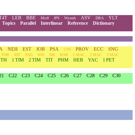
T4T
LEB
BBE
ASV
YLT
Moff
JPS
Wymth
DRA
Topics
Parallel
Interlinear
Reference
Dictionary
A
NEH
EST
JOB
PSA
PROV
ECC
SNG
2 PS
TOB
JDT
ESG
WIS
SIR
BAR
1 MAC
2 MAC
3 MAC
 TH
1 TIM
2 TIM
TIT
PHM
HEB
YAC
1 PET
21
C22
C23
C24
C25
C26
C27
C28
C29
C30