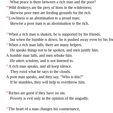
What peace is there between a rich man and the poor?
Wild donkeys are the prey of lions in the wilderness;
19
likewise poor men are feeding grounds for the rich.
Lowliness is an abomination to a proud man;
20
likewise a poor man is an abomination to the rich.
When a rich man is shaken, he is supported by his friends,
21
but when the humble is down, he is pushed away even by his fri
When a rich man falls, there are many helpers.
22
He speaks things not to be spoken, and men justify him.
A humble man falls, and men rebuke him.
He utters wisdom, and is not listened to.
A rich man speaks, and all keep silence.
23
They extol what he says to the clouds.
A poor man speaks, and they say, “Who is this?”
If he stumbles, they will help to overthrow him.
Riches are good if they have no sin.
24
Poverty is evil only in the opinion of the ungodly.
The heart of a man changes his countenance,
25