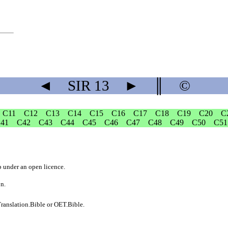
◄
SIR
13
►
║
©
C11
C12
C13
C14
C15
C16
C17
C18
C19
C20
C
41
C42
C43
C44
C45
C46
C47
C48
C49
C50
C51
b
under an
open licence
.
on.
ranslation.Bible
or
OET.Bible
.