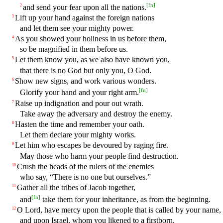
[
fn
]
and send your fear upon all the nations.
2
Lift up your hand against the foreign nations
3
and let them see your mighty power.
As you showed your holiness in us before them,
4
so be magnified in them before us.
Let them know you, as we also have known you,
5
that there is no God but only you, O God.
Show new signs, and work various wonders.
6
[
fn
]
Glorify your hand and your right arm.
Raise up indignation and pour out wrath.
7
Take away the adversary and destroy the enemy.
Hasten the time and remember your oath.
8
Let them declare your mighty works.
Let him who escapes be devoured by raging fire.
9
May those who harm your people find destruction.
Crush the heads of the rulers of the enemies
10
who say, “There is no one but ourselves.”
Gather all the tribes of Jacob together,
11
[
fn
]
and
take them for your inheritance, as from the beginning.
O Lord, have mercy upon the people that is called by your name,
12
and upon Israel, whom you likened to a firstborn.