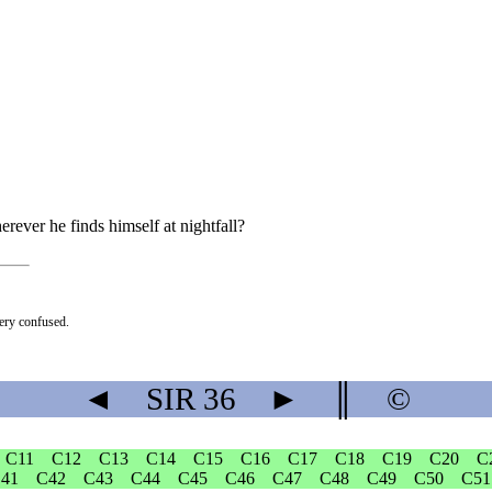
ever he finds himself at nightfall?
very confused.
◄
SIR
36
►
║
©
C11
C12
C13
C14
C15
C16
C17
C18
C19
C20
C
41
C42
C43
C44
C45
C46
C47
C48
C49
C50
C51