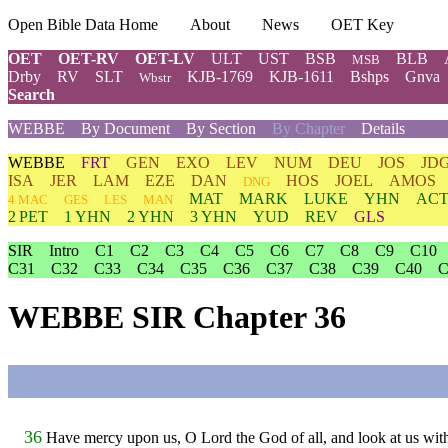
Open Bible Data Home
About
News
OET Key
OET
OET-RV
OET-LV
ULT
UST
BSB
BLB
MSB
Drby
RV
SLT
KJB-1769
KJB-1611
Bshps
Gnva
Wbstr
Search
WEBBE
By Document
By Section
By Chapter
Details
WEBBE
FRT
GEN
EXO
LEV
NUM
DEU
JOS
JD
ISA
JER
LAM
EZE
DAN
HOS
JOEL
AMOS
DNG
MAT
MARK
LUKE
YHN
ACT
4 MAC
GES
LES
MAN
2 PET
1 YHN
2 YHN
3 YHN
YUD
REV
GLS
SIR
Intro
C1
C2
C3
C4
C5
C6
C7
C8
C9
C10
C31
C32
C33
C34
C35
C36
C37
C38
C39
C40
C
WEBBE SIR Chapter 36
36
Have mercy upon us, O Lord the God of all, and look at us wit