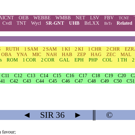
AICNT
OEB
WEBBE
WMBB
NET
LSV
FBV
TCNT
Cvdl
TNT
Wycl
SR-GNT
UHB
BrLXX
Related
BrTr
G
RUTH
1 SAM
2 SAM
1 KI
2 KI
1 CHR
2 CHR
EZR
OBA
YNA
MIC
NAH
HAB
ZEP
HAG
ZEC
MAL
s
ROM
1 COR
2 COR
GAL
EPH
PHP
COL
1 TH
2
C11
C12
C13
C14
C15
C16
C17
C18
C19
C20
C
41
C42
C43
C44
C45
C46
C47
C48
C49
C50
C51
◄
SIR
36
►
║
©
h favour;