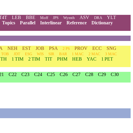
T4T
LEB
BBE
ASV
YLT
Moff
JPS
Wymth
DRA
Topics
Parallel
Interlinear
Reference
Dictionary
A
NEH
EST
JOB
PSA
PROV
ECC
SNG
2 PS
TOB
JDT
ESG
WIS
SIR
BAR
1 MAC
2 MAC
3 MAC
 TH
1 TIM
2 TIM
TIT
PHM
HEB
YAC
1 PET
21
C22
C23
C24
C25
C26
C27
C28
C29
C30