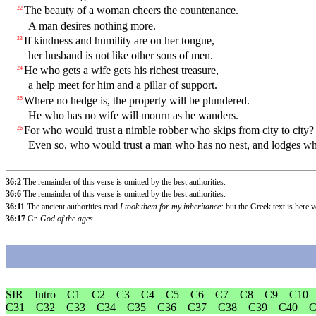
The beauty of a woman cheers the countenance.
22
A man desires nothing more.
If kindness and humility are on her tongue,
23
her husband is not like other sons of men.
He who gets a wife gets his richest treasure,
24
a help meet for him and a pillar of support.
Where no hedge is, the property will be plundered.
25
He who has no wife will mourn as he wanders.
For who would trust a nimble robber who skips from city to city?
26
Even so, who would trust a man who has no nest, and lodges wher
36:2
The remainder of this verse is omitted by the best authorities.
36:6
The remainder of this verse is omitted by the best authorities.
36:11
The ancient authorities read
I took them for my inheritance:
but the Greek text is here 
36:17
Gr.
God of the ages.
SIR
Intro
C1
C2
C3
C4
C5
C6
C7
C8
C9
C10
C31
C32
C33
C34
C35
C36
C37
C38
C39
C40
C