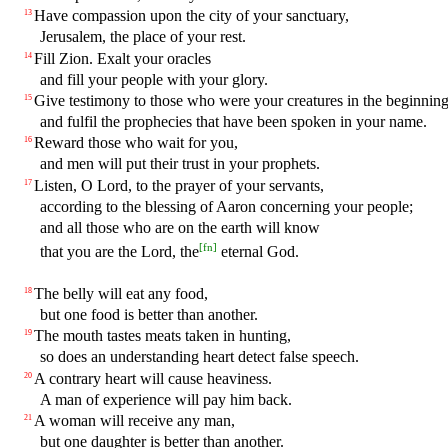
Have compassion upon the city of your sanctuary,
13
Jerusalem, the place of your rest.
Fill Zion. Exalt your oracles
14
and fill your people with your glory.
Give testimony to those who were your creatures in the beginning
15
and fulfil the prophecies that have been spoken in your name.
Reward those who wait for you,
16
and men will put their trust in your prophets.
Listen, O Lord, to the prayer of your servants,
17
according to the blessing of Aaron concerning your people;
and all those who are on the earth will know
[
fn
]
that you are the Lord, the
eternal God.
The belly will eat any food,
18
but one food is better than another.
The mouth tastes meats taken in hunting,
19
so does an understanding heart detect false speech.
A contrary heart will cause heaviness.
20
A man of experience will pay him back.
A woman will receive any man,
21
but one daughter is better than another.