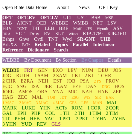
Open Bible Data Home
About
News
OET Key
OET
OET-RV
OET-LV
ULT
UST
BSB
MSB
BLB
AICNT
OEB
WEBBE
WMBB
NET
LSV
FBV
T4T
LEB
BBE
ASV
TCNT
Moff
JPS
Wymth
YLT
Drby
RV
SLT
KJB-1769
KJB-1611
DRA
Wbstr
Bshps
Gnva
Cvdl
TNT
Wycl
SR-GNT
UHB
BrLXX
Related
Topics
Parallel
Interlinear
BrTr
Reference
Dictionary
Search
WEBBE
By Document
By Section
By Chapter
Details
WEBBE
FRT
GEN
EXO
LEV
NUM
DEU
JOS
JDG
RUTH
1 SAM
2 SAM
1 KI
2 KI
1 CHR
2 CHR
EZRA
NEH
EST
JOB
PSA
PROV
2 PS
ECC
SNG
ISA
JER
LAM
EZE
DAN
HOS
DNG
JOEL
AMOS
OBA
YNA
MIC
NAH
HAB
ZEP
HAG
ZEC
MAL
TOB
JDT
ESG
WIS
SIR
BAR
MAT
1 MAC
2 MAC
3 MAC
4 MAC
GES
LES
MAN
MARK
LUKE
YHN
ACTs
ROM
1 COR
2 COR
GAL
EPH
PHP
COL
1 TH
2 TH
1 TIM
2 TIM
TIT
PHM
HEB
YAC
1 PET
2 PET
1 YHN
2 YHN
3 YHN
YUD
REV
GLS