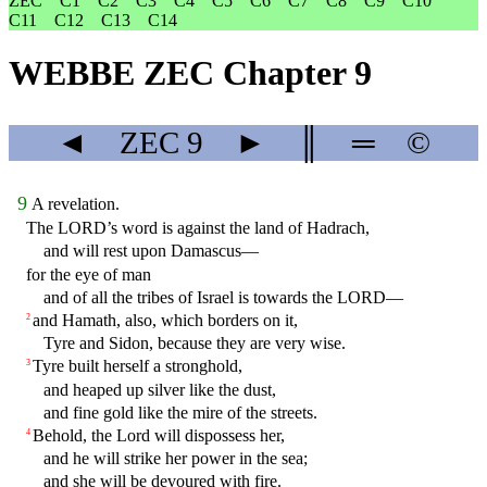
ZEC
C1
C2
C3
C4
C5
C6
C7
C8
C9
C10
C11
C12
C13
C14
WEBBE ZEC Chapter 9
◄
ZEC
9
►
║
═
©
9
A revelation.
The LORD’s word is against the land of Hadrach,
and will rest upon Damascus—
for the eye of man
and of all the tribes of Israel is towards the LORD—
and Hamath, also, which borders on it,
2
Tyre and Sidon, because they are very wise.
Tyre built herself a stronghold,
3
and heaped up silver like the dust,
and fine gold like the mire of the streets.
Behold, the Lord will dispossess her,
4
and he will strike her power in the sea;
and she will be devoured with fire.