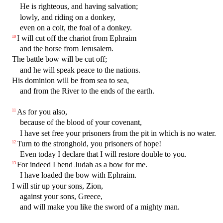
He is righteous, and having salvation;
lowly, and riding on a donkey,
even on a colt, the foal of a donkey.
I will cut off the chariot from Ephraim
10
and the horse from Jerusalem.
The battle bow will be cut off;
and he will speak peace to the nations.
His dominion will be from sea to sea,
and from the River to the ends of the earth.
As for you also,
11
because of the blood of your covenant,
I have set free your prisoners from the pit in which is no water.
Turn to the stronghold, you prisoners of hope!
12
Even today I declare that I will restore double to you.
For indeed I bend Judah as a bow for me.
13
I have loaded the bow with Ephraim.
I will stir up your sons, Zion,
against your sons, Greece,
and will make you like the sword of a mighty man.