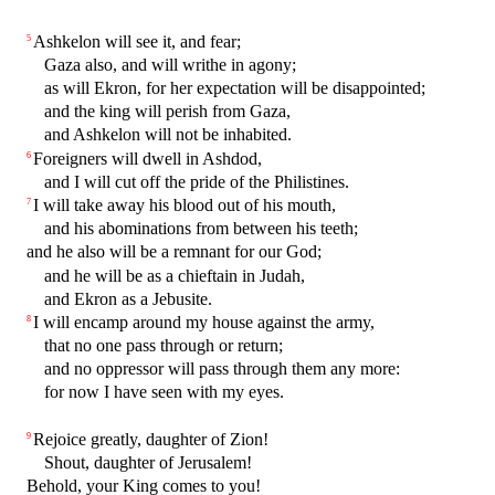
Ashkelon will see it, and fear;
5
Gaza also, and will writhe in agony;
as will Ekron, for her expectation will be disappointed;
and the king will perish from Gaza,
and Ashkelon will not be inhabited.
Foreigners will dwell in Ashdod,
6
and I will cut off the pride of the Philistines.
I will take away his blood out of his mouth,
7
and his abominations from between his teeth;
and he also will be a remnant for our God;
and he will be as a chieftain in Judah,
and Ekron as a Jebusite.
I will encamp around my house against the army,
8
that no one pass through or return;
and no oppressor will pass through them any more:
for now I have seen with my eyes.
Rejoice greatly, daughter of Zion!
9
Shout, daughter of Jerusalem!
Behold, your King comes to you!