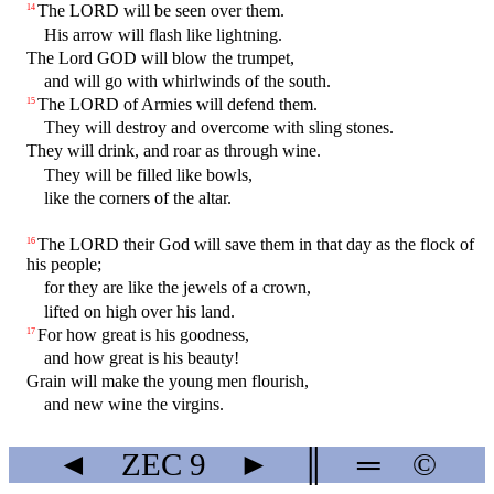
The LORD will be seen over them.
14
His arrow will flash like lightning.
The Lord GOD will blow the trumpet,
and will go with whirlwinds of the south.
The LORD of Armies will defend them.
15
They will destroy and overcome with sling stones.
They will drink, and roar as through wine.
They will be filled like bowls,
like the corners of the altar.
The LORD their God will save them in that day as the flock of
16
his people;
for they are like the jewels of a crown,
lifted on high over his land.
For how great is his goodness,
17
and how great is his beauty!
Grain will make the young men flourish,
and new wine the virgins.
◄
ZEC
9
►
║
═
©