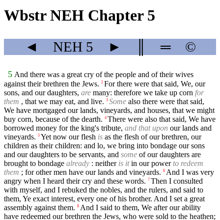
Wbstr NEH Chapter 5
◄
NEH
5
►
║
═
©
5
And there was a great cry of the people and of their wives
against their brethren the Jews.
For there were that said, We, our
2
sons, and our daughters,
are
many: therefore we take up corn
for
them
, that we may eat, and live.
Some
also there were that said,
3
We have mortgaged our lands, vineyards, and houses, that we might
buy corn, because of the dearth.
There were also that said, We have
4
borrowed money for the king's tribute,
and that upon
our lands and
vineyards.
Yet now our flesh
is
as the flesh of our brethren, our
5
children as their children: and lo, we bring into bondage our sons
and our daughters to be servants, and
some
of our daughters are
brought to bondage
already
: neither
is it
in our power
to redeem
them
; for other men have our lands and vineyards.
And I was very
6
angry when I heard their cry and these words.
Then I consulted
7
with myself, and I rebuked the nobles, and the rulers, and said to
them, Ye exact interest, every one of his brother. And I set a great
assembly against them.
And I said to them, We after our ability
8
have redeemed our brethren the Jews, who were sold to the heathen;