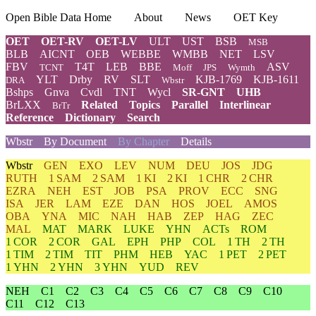
Open Bible Data Home
About
News
OET Key
OET
OET-RV
OET-LV
ULT
UST
BSB
MSB
BLB
AICNT
OEB
WEBBE
WMBB
NET
LSV
FBV
T4T
LEB
BBE
ASV
TCNT
Moff
JPS
Wymth
YLT
Drby
RV
SLT
KJB-1769
KJB-1611
DRA
Wbstr
Bshps
Gnva
Cvdl
TNT
Wycl
SR-GNT
UHB
BrLXX
Related
Topics
Parallel
Interlinear
BrTr
Reference
Dictionary
Search
Wbstr
By Document
By Chapter
Details
Wbstr
GEN
EXO
LEV
NUM
DEU
JOS
JDG
RUTH
1 SAM
2 SAM
1 KI
2 KI
1 CHR
2 CHR
EZRA
NEH
EST
JOB
PSA
PROV
ECC
SNG
ISA
JER
LAM
EZE
DAN
HOS
JOEL
AMOS
OBA
YNA
MIC
NAH
HAB
ZEP
HAG
ZEC
MAL
MAT
MARK
LUKE
YHN
ACTs
ROM
1 COR
2 COR
GAL
EPH
PHP
COL
1 TH
2 TH
1 TIM
2 TIM
TIT
PHM
HEB
YAC
1 PET
2 PET
1 YHN
2 YHN
3 YHN
YUD
REV
NEH
C1
C2
C3
C4
C5
C6
C7
C8
C9
C10
C11
C12
C13