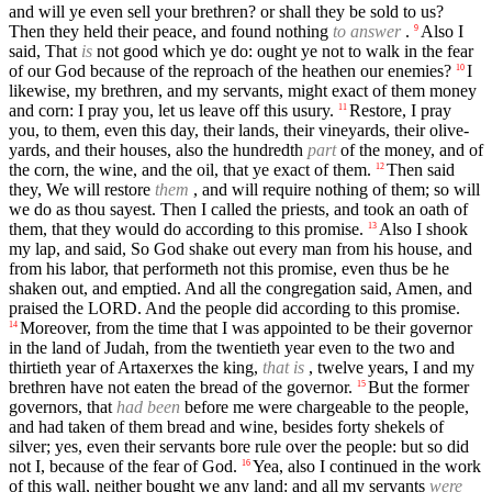
and will ye even sell your brethren? or shall they be sold to us?
Then they held their peace, and found nothing
to answer
.
Also I
9
said, That
is
not good which ye do: ought ye not to walk in the fear
of our God because of the reproach of the heathen our enemies?
I
10
likewise, my brethren, and my servants, might exact of them money
and corn: I pray you, let us leave off this usury.
Restore, I pray
11
you, to them, even this day, their lands, their vineyards, their olive-
yards, and their houses, also the hundredth
part
of the money, and of
the corn, the wine, and the oil, that ye exact of them.
Then said
12
they, We will restore
them
, and will require nothing of them; so will
we do as thou sayest. Then I called the priests, and took an oath of
them, that they would do according to this promise.
Also I shook
13
my lap, and said, So God shake out every man from his house, and
from his labor, that performeth not this promise, even thus be he
shaken out, and emptied. And all the congregation said, Amen, and
praised the LORD. And the people did according to this promise.
Moreover, from the time that I was appointed to be their governor
14
in the land of Judah, from the twentieth year even to the two and
thirtieth year of Artaxerxes the king,
that is
, twelve years, I and my
brethren have not eaten the bread of the governor.
But the former
15
governors, that
had been
before me were chargeable to the people,
and had taken of them bread and wine, besides forty shekels of
silver; yes, even their servants bore rule over the people: but so did
not I, because of the fear of God.
Yea, also I continued in the work
16
of this wall, neither bought we any land: and all my servants
were