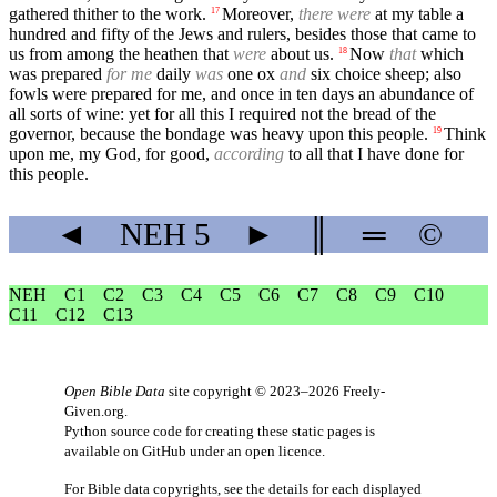
gathered thither to the work.
Moreover,
there were
at my table a
17
hundred and fifty of the Jews and rulers, besides those that came to
us from among the heathen that
were
about us.
Now
that
which
18
was prepared
for me
daily
was
one ox
and
six choice sheep; also
fowls were prepared for me, and once in ten days an abundance of
all sorts of wine: yet for all this I required not the bread of the
governor, because the bondage was heavy upon this people.
Think
19
upon me, my God, for good,
according
to all that I have done for
this people.
◄
NEH
5
►
║
═
©
NEH
C1
C2
C3
C4
C5
C6
C7
C8
C9
C10
C11
C12
C13
Open Bible Data
site copyright © 2023–2026
Freely-
Given.org
.
Python source code for creating these static pages is
available
on GitHub
under an
open licence
.
For Bible data copyrights, see the
details
for each displayed