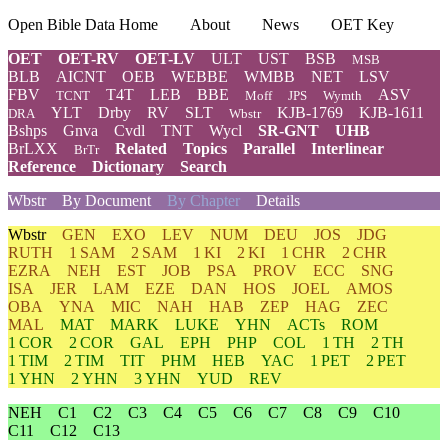
Open Bible Data Home
About
News
OET Key
OET
OET-RV
OET-LV
ULT
UST
BSB
MSB
BLB
AICNT
OEB
WEBBE
WMBB
NET
LSV
FBV
T4T
LEB
BBE
ASV
TCNT
Moff
JPS
Wymth
YLT
Drby
RV
SLT
KJB-1769
KJB-1611
DRA
Wbstr
Bshps
Gnva
Cvdl
TNT
Wycl
SR-GNT
UHB
BrLXX
Related
Topics
Parallel
Interlinear
BrTr
Reference
Dictionary
Search
Wbstr
By Document
By Chapter
Details
Wbstr
GEN
EXO
LEV
NUM
DEU
JOS
JDG
RUTH
1 SAM
2 SAM
1 KI
2 KI
1 CHR
2 CHR
EZRA
NEH
EST
JOB
PSA
PROV
ECC
SNG
ISA
JER
LAM
EZE
DAN
HOS
JOEL
AMOS
OBA
YNA
MIC
NAH
HAB
ZEP
HAG
ZEC
MAL
MAT
MARK
LUKE
YHN
ACTs
ROM
1 COR
2 COR
GAL
EPH
PHP
COL
1 TH
2 TH
1 TIM
2 TIM
TIT
PHM
HEB
YAC
1 PET
2 PET
1 YHN
2 YHN
3 YHN
YUD
REV
NEH
C1
C2
C3
C4
C5
C6
C7
C8
C9
C10
C11
C12
C13