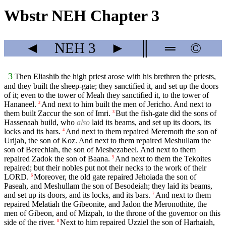
Wbstr NEH Chapter 3
◄
NEH
3
►
║
═
©
3
Then Eliashib the high priest arose with his brethren the priests,
and they built the sheep-gate; they sanctified it, and set up the doors
of it; even to the tower of Meah they sanctified it, to the tower of
Hananeel.
And next to him built the men of Jericho. And next to
2
them built Zaccur the son of Imri.
But the fish-gate did the sons of
3
Hassenaah build, who
also
laid its beams, and set up its doors, its
locks and its bars.
And next to them repaired Meremoth the son of
4
Urijah, the son of Koz. And next to them repaired Meshullam the
son of Berechiah, the son of Meshezabeel. And next to them
repaired Zadok the son of Baana.
And next to them the Tekoites
5
repaired; but their nobles put not their necks to the work of their
LORD.
Moreover, the old gate repaired Jehoiada the son of
6
Paseah, and Meshullam the son of Besodeiah; they laid its beams,
and set up its doors, and its locks, and its bars.
And next to them
7
repaired Melatiah the Gibeonite, and Jadon the Meronothite, the
men of Gibeon, and of Mizpah, to the throne of the governor on this
side of the river.
Next to him repaired Uzziel the son of Harhaiah,
8