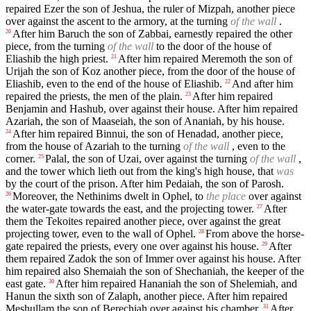
repaired Ezer the son of Jeshua, the ruler of Mizpah, another piece
over against the ascent to the armory, at the turning
of the wall
.
After him Baruch the son of Zabbai, earnestly repaired the other
20
piece, from the turning
of the wall
to the door of the house of
Eliashib the high priest.
After him repaired Meremoth the son of
21
Urijah the son of Koz another piece, from the door of the house of
Eliashib, even to the end of the house of Eliashib.
And after him
22
repaired the priests, the men of the plain.
After him repaired
23
Benjamin and Hashub, over against their house. After him repaired
Azariah, the son of Maaseiah, the son of Ananiah, by his house.
After him repaired Binnui, the son of Henadad, another piece,
24
from the house of Azariah to the turning
of the wall
, even to the
corner.
Palal, the son of Uzai, over against the turning
of the wall
,
25
and the tower which lieth out from the king's high house, that
was
by the court of the prison. After him Pedaiah, the son of Parosh.
Moreover, the Nethinims dwelt in Ophel, to
the place
over against
26
the water-gate towards the east, and the projecting tower.
After
27
them the Tekoites repaired another piece, over against the great
projecting tower, even to the wall of Ophel.
From above the horse-
28
gate repaired the priests, every one over against his house.
After
29
them repaired Zadok the son of Immer over against his house. After
him repaired also Shemaiah the son of Shechaniah, the keeper of the
east gate.
After him repaired Hananiah the son of Shelemiah, and
30
Hanun the sixth son of Zalaph, another piece. After him repaired
Meshullam the son of Berechiah over against his chamber.
After
31