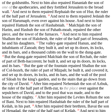
of the goldsmiths. Next to him also repaired Hananiah the son of
one of
the apothecaries, and they fortified Jerusalem to the broad
wall.
And next to them repaired Rephaiah the son of Hur, the ruler
9
of the half part of Jerusalem.
And next to them repaired Jedaiah the
10
son of Harumaph, even over against his house. And next to him
repaired Hattush the son of Hashabniah.
Malchijah the son of
11
Harim, and Hashub the son of Pahath-moab, repaired the other
piece, and the tower of the furnaces.
And next to him repaired
12
Shallum the son of Halohesh, the ruler of the half part of Jerusalem,
he and his daughters.
The valley-gate repaired Hanun, and the
13
inhabitants of Zanoah; they built it, and set up its doors, its locks,
and its bars, and a thousand cubits on the wall to the dung-gate.
But the dung-gate repaired Malchiah the son of Rechab, the ruler
14
of part of Beth-haccerem; he built it, and set up its doors, its locks,
and its bars.
But the gate of the fountain repaired Shallun the son
15
of Col-hozeh, the ruler of part of Mizpah; he built it, and covered it,
and set up its doors, its locks, and its bars, and the wall of the pool
of Siloah by the king's garden, and to the stairs that go down from
the city of David.
After him repaired Nehemiah the son of Azbuk,
16
the ruler of the half part of Beth-zur, to
the place
over against the
sepulchers of David, and to the pool that was made, and to the
house of the mighty.
After him repaired the Levites Rehum the son
17
of Bani. Next to him repaired Hashabiah the ruler of the half part of
Keilah, in his part.
After him repaired their brethren, Bavai the son
18
of Henadad, the ruler of the half part of Keilah.
And next to him
19