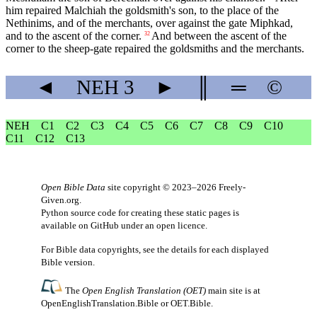
him repaired Malchiah the goldsmith's son, to the place of the
Nethinims, and of the merchants, over against the gate Miphkad,
and to the ascent of the corner.
And between the ascent of the
32
corner to the sheep-gate repaired the goldsmiths and the merchants.
◄
NEH
3
►
║
═
©
NEH
C1
C2
C3
C4
C5
C6
C7
C8
C9
C10
C11
C12
C13
Open Bible Data
site copyright © 2023–2026
Freely-
Given.org
.
Python source code for creating these static pages is
available
on GitHub
under an
open licence
.
For Bible data copyrights, see the
details
for each displayed
Bible version.
The
Open English Translation (OET)
main site is at
OpenEnglishTranslation.Bible
or
OET.Bible
.