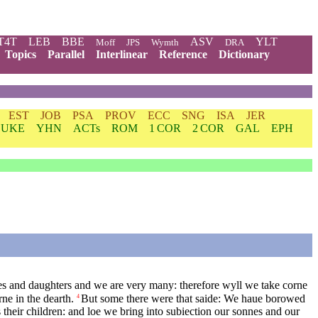
T4T
LEB
BBE
ASV
YLT
Moff
JPS
Wymth
DRA
Topics
Parallel
Interlinear
Reference
Dictionary
EST
JOB
PSA
PROV
ECC
SNG
ISA
JER
LUKE
YHN
ACTs
ROM
1 COR
2 COR
GAL
EPH
es and daughters and we are very many: therefore wyll we take corne
ne in the dearth.
But some there were that saide: We haue borowed
4
s their children: and loe we bring into subiection our sonnes and our