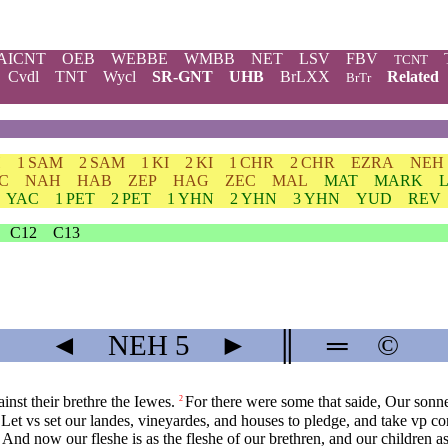
AICNT
OEB
WEBBE
WMBB
NET
LSV
FBV
TCNT
Cvdl
TNT
Wycl
SR-GNT
UHB
BrLXX
Related
BrTr
H
1 SAM
2 SAM
1 KI
2 KI
1 CHR
2 CHR
EZRA
NEH
C
NAH
HAB
ZEP
HAG
ZEC
MAL
MAT
MARK
YAC
1 PET
2 PET
1 YHN
2 YHN
3 YHN
YUD
REV
C12
C13
◄
NEH
5
►
║
═
©
nst their brethre the Iewes.
For there were some that saide, Our sonn
2
Let vs set our landes, vineyardes, and houses to pledge, and take vp cor
And now our fleshe is as the fleshe of our brethren, and our children a