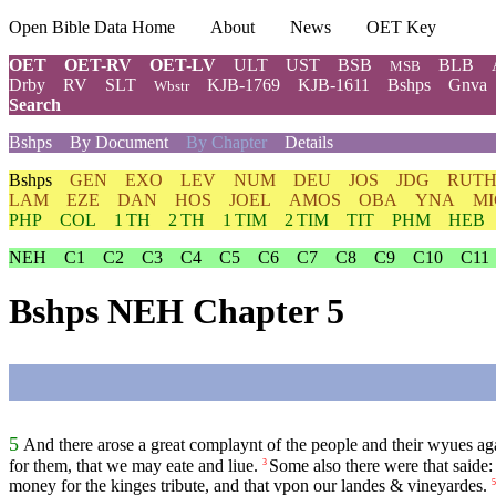
Open Bible Data Home
About
News
OET Key
OET
OET-RV
OET-LV
ULT
UST
BSB
BLB
MSB
Drby
RV
SLT
KJB-1769
KJB-1611
Bshps
Gnva
Wbstr
Search
Bshps
By Document
By Chapter
Details
Bshps
GEN
EXO
LEV
NUM
DEU
JOS
JDG
RUT
LAM
EZE
DAN
HOS
JOEL
AMOS
OBA
YNA
MI
PHP
COL
1 TH
2 TH
1 TIM
2 TIM
TIT
PHM
HEB
NEH
C1
C2
C3
C4
C5
C6
C7
C8
C9
C10
C11
Bshps NEH Chapter 5
5
And there arose a great complaynt of the people and their wyues agai
for them, that we may eate and liue.
Some also there were that saide: 
3
money for the kinges tribute, and that vpon our landes & vineyardes.
5