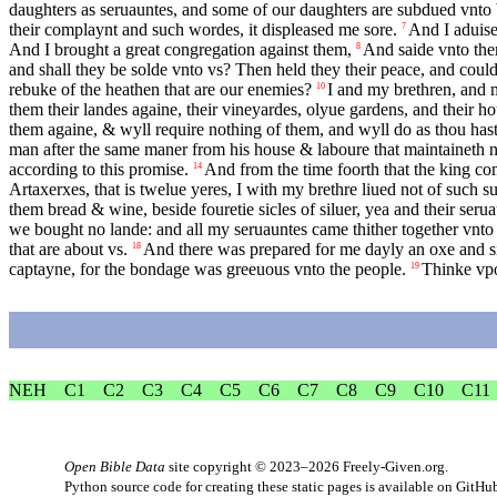
daughters as seruauntes, and some of our daughters are subdued vnto 
their complaynt and such wordes, it displeased me sore.
And I aduise
7
And I brought a great congregation against them,
And saide vnto the
8
and shall they be solde vnto vs? Then held they their peace, and coul
rebuke of the heathen that are our enemies?
I and my brethren, and 
10
them their landes againe, their vineyardes, olyue gardens, and their h
them againe, & wyll require nothing of them, and wyll do as thou hast 
man after the same maner from his house & laboure that maintaineth n
according to this promise.
And from the time foorth that the king com
14
Artaxerxes, that is twelue yeres, I with my brethre liued not of such 
them bread & wine, beside fouretie sicles of siluer, yea and their seru
we bought no lande: and all my seruauntes came thither together vnto
that are about vs.
And there was prepared for me dayly an oxe and six
18
captayne, for the bondage was greeuous vnto the people.
Thinke vpo
19
NEH
C1
C2
C3
C4
C5
C6
C7
C8
C9
C10
C11
Open Bible Data
site copyright © 2023–2026
Freely-Given.org
.
Python source code for creating these static pages is available
on GitHu