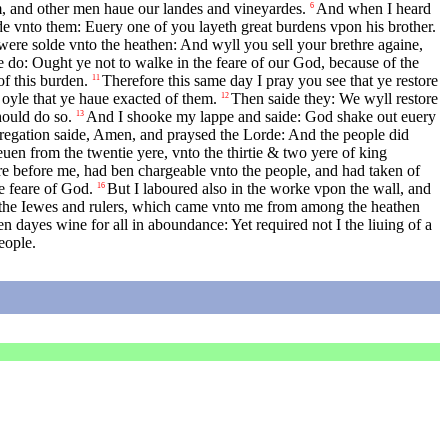
m, and other men haue our landes and vineyardes.
And when I heard
6
ide vnto them: Euery one of you layeth great burdens vpon his brother.
were solde vnto the heathen: And wyll you sell your brethre againe,
e do: Ought ye not to walke in the feare of our God, because of the
f this burden.
Therefore this same day I pray you see that ye restore
11
 oyle that ye haue exacted of them.
Then saide they: We wyll restore
12
hould do so.
And I shooke my lappe and saide: God shake out euery
13
gregation saide, Amen, and praysed the Lorde: And the people did
uen from the twentie yere, vnto the thirtie & two yere of king
re before me, had ben chargeable vnto the people, and had taken of
he feare of God.
But I laboured also in the worke vpon the wall, and
16
f the Iewes and rulers, which came vnto me from among the heathen
 dayes wine for all in aboundance: Yet required not I the liuing of a
eople.