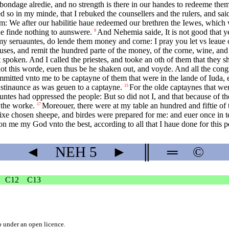
bondage alredie, and no strength is there in our handes to redeeme the
d so in my minde, that I rebuked the counsellers and the rulers, and sa
m: We after our habilitie haue redeemed our brethren the Iewes, which 
de finde nothing to aunswere.
And Nehemia saide, It is not good that y
9
my seruauntes, do lende them money and corne: I pray you let vs leaue o
ouses, and remit the hundred parte of the money, of the corne, wine, and
spoken. And I called the priestes, and tooke an oth of them that they s
ot this worde, euen thus be he shaken out, and voyde. And all the con
mitted vnto me to be captayne of them that were in the lande of Iuda, e
sustinaunce as was geuen to a captayne.
For the olde captaynes that we
15
auntes had oppressed the people: But so did not I, and that because of t
 the worke.
Moreouer, there were at my table an hundred and fiftie o
17
e chosen sheepe, and birdes were prepared for me: and euer once in ten
n me my God vnto the best, according to all that I haue done for this p
◄
NEH
5
►
║
═
©
C12
C13
b
under an
open licence
.