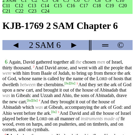
2 SAM
C1
C2
C3
C4
C5
C6
C7
C8
C9
C10
C11
C12
C13
C14
C15
C16
C17
C18
C19
C20
C21
C22
C23
C24
KJB-1769 2 SAM Chapter 6
◄
2 SAM
6
►
║
═
©
6
Again, David gathered together all
the
chosen
men
of Israel,
thirty thousand.
And David arose, and went with all the people that
2
were
with him from Baale of Judah, to bring up from thence the ark
of God, whose name is called by the name of the
L
of hosts that
ORD
[
fn
]
[
fn
]
dwelleth
between
the cherubims.
And they set the ark of God
3
upon a new cart, and brought it out of the house of Abinadab that
was
in Gibeah: and Uzzah and Ahio, the sons of Abinadab, drave
[
fn
]
[
fn
]
the new cart.
And they brought it out of the house of
4
Abinadab which
was
at Gibeah, accompanying the ark of God: and
[
fn
]
Ahio went before the ark.
And David and all the house of Israel
5
played before the
L
on all manner of
instruments made of
fir
ORD
wood, even on harps, and on psalteries, and on timbrels, and on
cornets, and on cymbals.
6