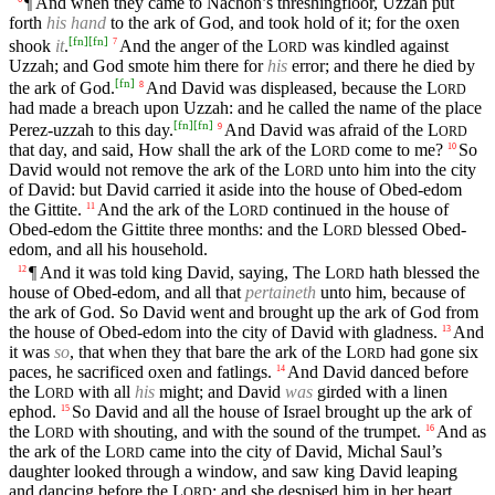
¶ And when they came to Nachon’s threshingfloor, Uzzah put
forth
his hand
to the ark of God, and took hold of it; for the oxen
[
fn
]
[
fn
]
shook
it
.
And the anger of the
L
was kindled against
7
ORD
Uzzah; and God smote him there for
his
error; and there he died by
[
fn
]
the ark of God.
And David was displeased, because the
L
8
ORD
had made a breach upon Uzzah: and he called the name of the place
[
fn
]
[
fn
]
Perez-uzzah to this day.
And David was afraid of the
L
9
ORD
that day, and said, How shall the ark of the
L
come to me?
So
10
ORD
David would not remove the ark of the
L
unto him into the city
ORD
of David: but David carried it aside into the house of Obed-edom
the Gittite.
And the ark of the
L
continued in the house of
11
ORD
Obed-edom the Gittite three months: and the
L
blessed Obed-
ORD
edom, and all his household.
¶ And it was told king David, saying, The
L
hath blessed the
12
ORD
house of Obed-edom, and all that
pertaineth
unto him, because of
the ark of God. So David went and brought up the ark of God from
the house of Obed-edom into the city of David with gladness.
And
13
it was
so
, that when they that bare the ark of the
L
had gone six
ORD
paces, he sacrificed oxen and fatlings.
And David danced before
14
the
L
with all
his
might; and David
was
girded with a linen
ORD
ephod.
So David and all the house of Israel brought up the ark of
15
the
L
with shouting, and with the sound of the trumpet.
And as
16
ORD
the ark of the
L
came into the city of David, Michal Saul’s
ORD
daughter looked through a window, and saw king David leaping
and dancing before the
L
; and she despised him in her heart.
ORD