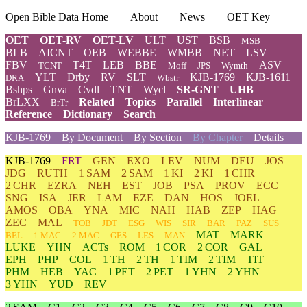
Open Bible Data Home
About
News
OET Key
OET
OET-RV
OET-LV
ULT
UST
BSB
MSB
BLB
AICNT
OEB
WEBBE
WMBB
NET
LSV
FBV
T4T
LEB
BBE
ASV
TCNT
Moff
JPS
Wymth
YLT
Drby
RV
SLT
KJB-1769
KJB-1611
DRA
Wbstr
Bshps
Gnva
Cvdl
TNT
Wycl
SR-GNT
UHB
BrLXX
Related
Topics
Parallel
Interlinear
BrTr
Reference
Dictionary
Search
KJB-1769
By Document
By Section
By Chapter
Details
KJB-1769
FRT
GEN
EXO
LEV
NUM
DEU
JOS
JDG
RUTH
1 SAM
2 SAM
1 KI
2 KI
1 CHR
2 CHR
EZRA
NEH
EST
JOB
PSA
PROV
ECC
SNG
ISA
JER
LAM
EZE
DAN
HOS
JOEL
AMOS
OBA
YNA
MIC
NAH
HAB
ZEP
HAG
ZEC
MAL
TOB
JDT
ESG
WIS
SIR
BAR
PAZ
SUS
MAT
MARK
BEL
1 MAC
2 MAC
GES
LES
MAN
LUKE
YHN
ACTs
ROM
1 COR
2 COR
GAL
EPH
PHP
COL
1 TH
2 TH
1 TIM
2 TIM
TIT
PHM
HEB
YAC
1 PET
2 PET
1 YHN
2 YHN
3 YHN
YUD
REV