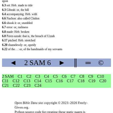
upon
6.3
set: Heb. made to ride
6.3
Gibeah: or, the hill
6.4
accompanying: Heb. with
6.6
Nachon: also called Chidon
6.6
shook it: or, stumbled
6.7
error: or, rashness
6.8
made: Heb. broken
6.8
Perez-uzzah: that is, the breach of Uzzah
6.17
pitched: Heb. stretched
6.20
shamelessly: or, openly
6.22
of the…: or, of the handmaids of my servants
◄
2 SAM
6
►
║
═
©
2 SAM
C1
C2
C3
C4
C5
C6
C7
C8
C9
C10
C11
C12
C13
C14
C15
C16
C17
C18
C19
C20
C21
C22
C23
C24
Open Bible Data
site copyright © 2023–2026
Freely-
Given.org
.
Python source code for creating these static pages is