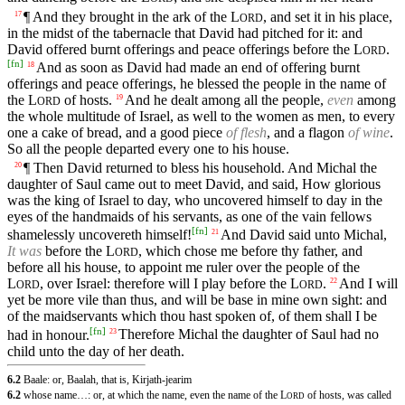
¶ And they brought in the ark of the
L
, and set it in his place,
17
ORD
in the midst of the tabernacle that David had pitched for it: and
David offered burnt offerings and peace offerings before the
L
.
ORD
[
fn
]
And as soon as David had made an end of offering burnt
18
offerings and peace offerings, he blessed the people in the name of
the
L
of hosts.
And he dealt among all the people,
even
among
19
ORD
the whole multitude of Israel, as well to the women as men, to every
one a cake of bread, and a good piece
of flesh
, and a flagon
of wine
.
So all the people departed every one to his house.
¶ Then David returned to bless his household. And Michal the
20
daughter of Saul came out to meet David, and said, How glorious
was the king of Israel to day, who uncovered himself to day in the
eyes of the handmaids of his servants, as one of the vain fellows
[
fn
]
shamelessly uncovereth himself!
And David said unto Michal,
21
It was
before the
L
, which chose me before thy father, and
ORD
before all his house, to appoint me ruler over the people of the
L
, over Israel: therefore will I play before the
L
.
And I will
22
ORD
ORD
yet be more vile than thus, and will be base in mine own sight: and
of the maidservants which thou hast spoken of, of them shall I be
[
fn
]
had in honour.
Therefore Michal the daughter of Saul had no
23
child unto the day of her death.
6.2
Baale: or, Baalah, that is, Kirjath-jearim
6.2
whose name…: or, at which the name, even the name of the
L
of hosts, was called
ORD