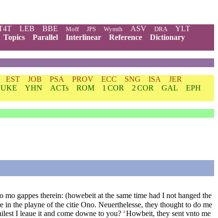
T4T
LEB
BBE
ASV
YLT
Moff
JPS
Wymth
DRA
Topics
Parallel
Interlinear
Reference
Dictionary
EST
JOB
PSA
PROV
ECC
SNG
ISA
JER
LUKE
YHN
ACTs
ROM
1 COR
2 COR
GAL
EPH
no mo gappes therein: (howebeit at the same time had I not hanged the
 in the playne of the citie Ono. Neuerthelesse, they thought to do me
ilest I leaue it and come downe to you?
Howbeit, they sent vnto me
4