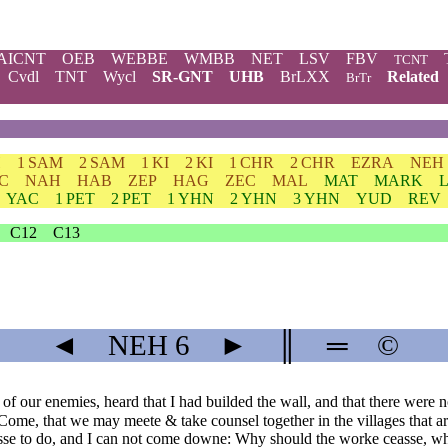
AICNT
OEB
WEBBE
WMBB
NET
LSV
FBV
TCNT
Cvdl
TNT
Wycl
SR-GNT
UHB
BrLXX
Related
BrTr
H
1 SAM
2 SAM
1 KI
2 KI
1 CHR
2 CHR
EZRA
NEH
C
NAH
HAB
ZEP
HAG
ZEC
MAL
MAT
MARK
YAC
1 PET
2 PET
1 YHN
2 YHN
3 YHN
YUD
REV
C12
C13
◄
NEH
6
►
║
═
©
f our enemies, heard that I had builded the wall, and that there were 
ome, that we may meete & take counsel together in the villages that are
esse to do, and I can not come downe: Why should the worke ceasse, wh