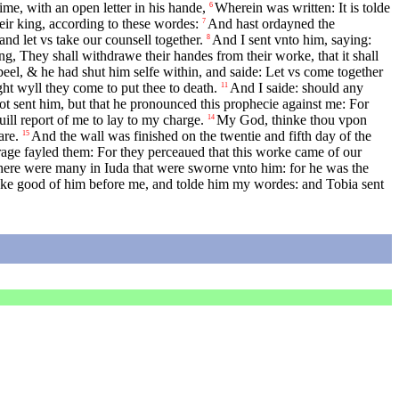
ime, with an open letter in his hande,
Wherein was written: It is tolde
6
heir king, according to these wordes:
And hast ordayned the
7
nd let vs take our counsell together.
And I sent vnto him, saying:
8
g, They shall withdrawe their handes from their worke, that it shall
el, & he had shut him selfe within, and saide: Let vs come together
ght wyll they come to put thee to death.
And I saide: should any
11
ot sent him, but that he pronounced this prophecie against me: For
ill report of me to lay to my charge.
My God, thinke thou vpon
14
are.
And the wall was finished on the twentie and fifth day of the
15
rage fayled them: For they perceaued that this worke came of our
here were many in Iuda that were sworne vnto him: for he was the
ke good of him before me, and tolde him my wordes: and Tobia sent