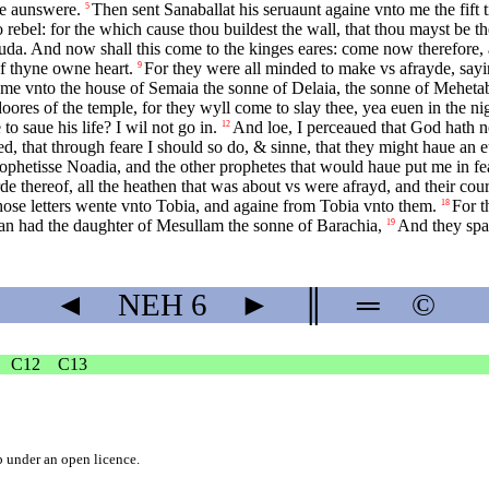
me aunswere.
Then sent Sanaballat his seruaunt againe vnto me the fift t
5
 rebel: for the which cause thou buildest the wall, that thou mayst be t
Iuda. And now shall this come to the kinges eares: come now therefore, a
of thyne owne heart.
For they were all minded to make vs afrayde, sayin
9
me vnto the house of Semaia the sonne of Delaia, the sonne of Mehetabe
oores of the temple, for they wyll come to slay thee, yea euen in the ni
to saue his life? I wil not go in.
And loe, I perceaued that God hath n
12
, that through feare I should so do, & sinne, that they might haue an eu
ophetisse Noadia, and the other prophetes that would haue put me in fe
e thereof, all the heathen that was about vs were afrayd, and their cou
ose letters wente vnto Tobia, and againe from Tobia vnto them.
For t
18
han had the daughter of Mesullam the sonne of Barachia,
And they spa
19
◄
NEH
6
►
║
═
©
C12
C13
b
under an
open licence
.