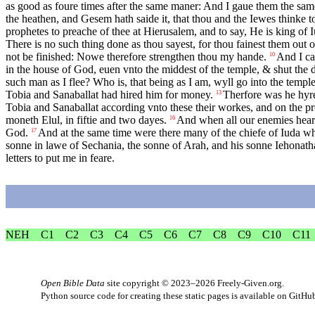
as good as foure times after the same maner: And I gaue them the sa
the heathen, and Gesem hath saide it, that thou and the Iewes thinke to
prophetes to preache of thee at Hierusalem, and to say, He is king of 
There is no such thing done as thou sayest, for thou fainest them out 
not be finished: Nowe therefore strengthen thou my hande.
And I ca
10
in the house of God, euen vnto the middest of the temple, & shut the d
such man as I flee? Who is, that being as I am, wyll go into the temple 
Tobia and Sanaballat had hired him for money.
Therfore was he hyred
13
Tobia and Sanaballat according vnto these their workes, and on the pr
moneth Elul, in fiftie and two dayes.
And when all our enemies heard
16
God.
And at the same time were there many of the chiefe of Iuda wh
17
sonne in lawe of Sechania, the sonne of Arah, and his sonne Iehonat
letters to put me in feare.
NEH
C1
C2
C3
C4
C5
C6
C7
C8
C9
C10
C11
Open Bible Data
site copyright © 2023–2026
Freely-Given.org
.
Python source code for creating these static pages is available
on GitHu