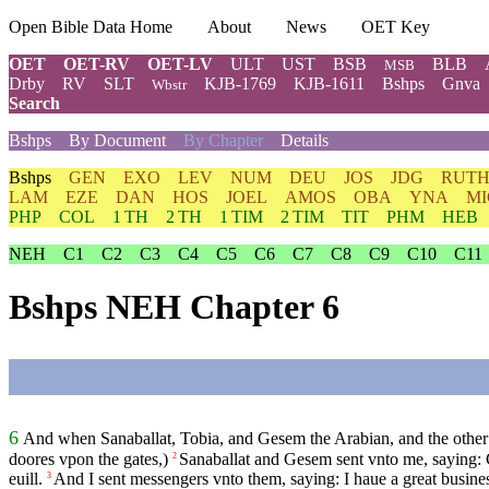
Open Bible Data Home
About
News
OET Key
OET
OET-RV
OET-LV
ULT
UST
BSB
BLB
MSB
Drby
RV
SLT
KJB-1769
KJB-1611
Bshps
Gnva
Wbstr
Search
Bshps
By Document
By Chapter
Details
Bshps
GEN
EXO
LEV
NUM
DEU
JOS
JDG
RUT
LAM
EZE
DAN
HOS
JOEL
AMOS
OBA
YNA
MI
PHP
COL
1 TH
2 TH
1 TIM
2 TIM
TIT
PHM
HEB
NEH
C1
C2
C3
C4
C5
C6
C7
C8
C9
C10
C11
Bshps NEH Chapter 6
6
And when Sanaballat, Tobia, and Gesem the Arabian, and the other o
doores vpon the gates,)
Sanaballat and Gesem sent vnto me, saying: C
2
euill.
And I sent messengers vnto them, saying: I haue a great busin
3