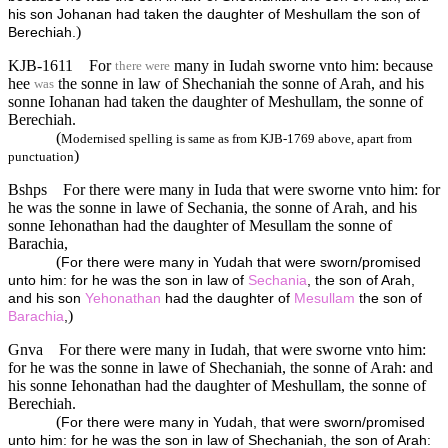
his son Johanan had taken the daughter of Meshullam the son of
)
Berechiah.
KJB-1611
For
many in Iudah sworne vnto him: because
there were
hee
the sonne in law of Shechaniah the sonne of Arah, and his
was
sonne Iohanan had taken the daughter of Meshullam, the sonne of
Berechiah.
(
Modernised spelling is same as from KJB-1769 above, apart from
)
punctuation
Bshps
For there were many in Iuda that were sworne vnto him: for
he was the sonne in lawe of Sechania, the sonne of Arah, and his
sonne Iehonathan had the daughter of Mesullam the sonne of
Barachia,
(
For there were many in Yudah that were sworn/promised
unto him: for he was the son in law of
Sechania
, the son of Arah,
and his son
Yehonathan
had the daughter of
Mesullam
the son of
)
Barachia
,
Gnva
For there were many in Iudah, that were sworne vnto him:
for he was the sonne in lawe of Shechaniah, the sonne of Arah: and
his sonne Iehonathan had the daughter of Meshullam, the sonne of
Berechiah.
(
For there were many in Yudah, that were sworn/promised
unto him: for he was the son in law of Shechaniah, the son of Arah: