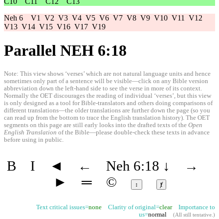
C10
C11
C12
C13
Neh 6
V1
V2
V3
V4
V5
V6
V7
V8
V9
V10
V11
V12
V13
V14
V15
V16
V17
V19
Parallel NEH 6:18
Note: This view shows ‘verses’ which are not natural language units and hence
sometimes only part of a sentence will be visible—click on any Bible version
abbreviation down the left-hand side to see the verse in more of its context.
Normally the OET discourages the reading of individual ‘verses’, but this view
is only designed as a tool for Bible-translators and others doing comparisons of
different translations—the older translations are further down the page (so you
can read up from the bottom to trace the English translation history). The OET
segments on this page are still early looks into the drafted texts of the
Open
English Translation
of the Bible—please double-check these texts in advance
before using in public.
B
I
◄
←
Neh 6:18
↓
→
►
═
©
↕
ⱦ
Text critical issues=
none
Clarity of original=
clear
Importance to
us=
normal
(
All still tentative
.)