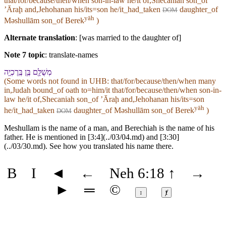
that/for/because/then/when son-in-law he/it of,Shecaniah son_of
ʼĀraḩ and,Jehohanan his/its=son he/it_had_taken
daughter_of
DOM
yāh
Məshullām son_of Berek
)
Alternate translation
: [was married to the daughter of]
Note 7 topic
:
translate-names
מְשֻׁלָּ֖ם בֶּ֥ן בֶּֽרֶכְיָֽה
(Some words not found in
UHB
: that/for/because/then/when many
in,Judah bound_of oath to=him/it that/for/because/then/when son-in-
law he/it of,Shecaniah son_of ʼĀraḩ and,Jehohanan his/its=son
yāh
he/it_had_taken
daughter_of Məshullām son_of Berek
)
DOM
Meshullam is the name of a man, and Berechiah is the name of his
father. He is mentioned in [3:4](../03/04.md) and [3:30]
(../03/30.md). See how you translated his name there.
B
I
◄
←
Neh 6:18
↑
→
►
═
©
↕
ⱦ