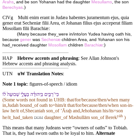
Arahs
, and be son Yohanan had the daughter
Mesullams
, the son
)
Berechyas
.
ClVg
Multi enim erant in Judæa habentes juramentum ejus, quia
gener erat Secheniæ filii Area, et Johanan filius ejus acceperat filiam
Mosollam filii Barachiæ:
(
Many because they_were in/into/on Yudea having oath his,
because
gener
was
Secheniæ
children Area, and Yohanan son his
)
had_received daughter
Mosollam
children
Barachiæ
:
HAP
Hebrew accents and phrasing
: See Allan Johnson's
Hebrew accents and phrasing analysis
.
UTN
uW Translation Notes
:
Note 1 topic
:
figures-of-speech / idiom
כִּי־רַבִּ֣ים בִּֽ⁠יהוּדָ֗ה בַּעֲלֵ֤י שְׁבוּעָה֙ ל֔⁠וֹ
(Some words not found in
UHB
: that/for/because/then/when many
in,Judah bound_of oath to=him/it that/for/because/then/when son-in-
law he/it of,Shecaniah son_of ʼĀraḩ and,Jehohanan his/its=son
yāh
he/it_had_taken
daughter_of Məshullām son_of Berek
)
DOM
This means that many Judeans were “owners of oaths” to Tobiah.
That is, they had sworn oaths to be loyal to him.
Alternate