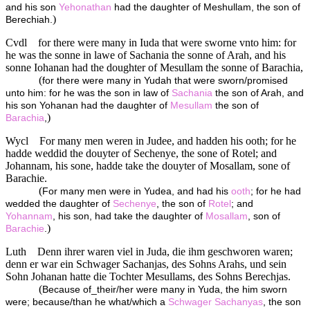
and his son
Yehonathan
had the daughter of Meshullam, the son of
)
Berechiah.
Cvdl
for there were many in Iuda that were sworne vnto him: for
he was the sonne in lawe of Sachania the sonne of Arah, and his
sonne Iohanan had the doughter of Mesullam the sonne of Barachia,
(
for there were many in Yudah that were sworn/promised
unto him: for he was the son in law of
Sachania
the son of Arah, and
his son Yohanan had the daughter of
Mesullam
the son of
)
Barachia
,
Wycl
For many men weren in Judee, and hadden his ooth; for he
hadde weddid the douyter of Sechenye, the sone of Rotel; and
Johannam, his sone, hadde take the douyter of Mosallam, sone of
Barachie.
(
For many men were in Yudea, and had his
ooth
; for he had
wedded the daughter of
Sechenye
, the son of
Rotel
; and
Yohannam
, his son, had take the daughter of
Mosallam
, son of
)
Barachie
.
Luth
Denn ihrer waren viel in Juda, die ihm geschworen waren;
denn er war ein Schwager Sachanjas, des Sohns Arahs, und sein
Sohn Johanan hatte die Tochter Mesullams, des Sohns Berechjas.
(
Because of_their/her were many in Yuda, the him sworn
were; because/than he what/which a
Schwager
Sachanyas
, the son