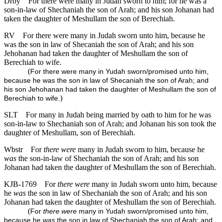
Drby
For there were many in Judah sworn to him; for he was a
son-in-law of Shechaniah the son of Arah; and his son Johanan had
taken the daughter of Meshullam the son of Berechiah.
RV
For there were many in Judah sworn unto him, because he
was the son in law of Shecaniah the son of Arah; and his son
Jehohanan had taken the daughter of Meshullam the son of
Berechiah to wife.
(
For there were many in Yudah sworn/promised unto him,
because he was the son in law of Shecaniah the son of Arah; and
his son Jehohanan had taken the daughter of Meshullam the son of
)
Berechiah to wife.
SLT
For many in Judah being married by oath to him for he was
son-in-law to Shechaniah son of Arah; and Johanan his son took the
daughter of Meshullam, son of Berechiah.
Wbstr
For
there were
many in Judah sworn to him, because he
was
the son-in-law of Shechaniah the son of Arah; and his son
Johanan had taken the daughter of Meshullam the son of Berechiah.
KJB-1769
For
there were
many in Judah sworn unto him, because
he
was
the son in law of Shechaniah the son of Arah; and his son
Johanan had taken the daughter of Meshullam the son of Berechiah.
(
For
there were
many in Yudah sworn/promised unto him,
because he
was
the son in law of Shechaniah the son of Arah; and