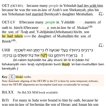
OET
because many
people
in
Yehudah
had ties
with
him
(
OET-RV
)
because he was the son-in-law of
Arah’s
son
Shekanyah
,
plus
his
son
Yehohanan
had
married
Berekyah’s
daughter
Meshullam
.
OET-LV
If/because
many
_
people
in
_
Y
hūdāh
were
_
masters
_
of
ə
yāh
oath
to
_
him/it
if/because
was
_
a
_
son-in-law
he
of
_
Sh
kan
ə
the
_
son
_
of
ʼĀraḩ
and
_
Y
hōḩānān/(Jehohanan)
his/its
_
son
ə
he
_
had
_
taken
the
_
daughter
_
of
M
shullām
the
_
son
_
of
ə
DOM
yāh
Berek
.
לִ⁠שְׁכַנְיָ֣ה
ה֖וּא
חָתָ֥ן
־
כִּי
ל֔⁠וֹ
שְׁבוּעָה֙
בַּעֲלֵ֤י
בִּֽ⁠יהוּדָ֗ה
רַבִּ֣ים
־
כִּי
UHB
׃
בֶּֽרֶכְיָֽה
בֶּ֥ן
מְשֻׁלָּ֖ם
־
בַּת
־
אֶת
לָקַ֕ח
בְּנ֔⁠וֹ
וִֽ⁠יהוֹחָנָ֣ן
אָרַ֑ח
־
בֶן
‡
(
kī
-
rabim
bi⁠yhūdāh
baˊₐlēy
sh
ⱱūˊāh
l⁠ō
kī
-
ḩātān
hūʼ
ə
li⁠sh
kanyāh
ⱱen
-
ʼāraḩ
vi⁠yhōḩānān
b
n⁠ō
lāqaḩ
ʼet
-
bat
-
m
shullām
ben
ə
ə
ə
)
berekyāh
.
C
Key
:
khaki
:verbs.
Note: Automatic aligning of the OET-RV to the LV is done by some temporary software,
hence the OET-RV alignments are incomplete (and may occasionally be wrong).
BrLXX
No BrLXX NEH book available
BrTr
For many in Juda were bound to him by oath, because he
was son-in-law of Sechenias the son of Herae; and Jonan his son