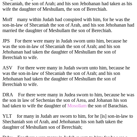
Shecaniah, the son of Arah; and his son Jehohanan had taken as his
wife the daughter of Meshullam, the son of Berechiah.
Moff
many within Judah had conspired with him, for he was the
son-in-law of Shecaniah the son of Arah, and his son Jehohanan had
married the daughter of Meshullam the son of Berechiah.
JPS
For there were many in Judah sworn unto him, because he
was the son-in-law of Shecaniah the son of Arah; and his son
Jehohanan had taken the daughter of Meshullam the son of
Berechiah to wife.
ASV
For there were many in Judah sworn unto him, because he
was the son-in-law of Shecaniah the son of Arah; and his son
Jehohanan had taken the daughter of Meshullam the son of
Berechiah to wife.
DRA
For there were many in Judea sworn to him, because he was
the son in law of Sechenias the son of Area, and Johanan his son
had taken to wife the daughter of
Mosollam
the son of Barachias.
YLT
for many in Judah are sworn to him, for he [is] son-in-law to
Shechaniah son of Arah, and Jehohanan his son hath taken the
daughter of Meshullam son of Berechiah;