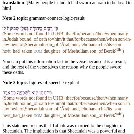
translation
: [Many people in Judah had sworn an oath to be loyal to
him]
Note 2 topic
:
grammar-connect-logic-result
כִּי־רַבִּ֣ים בִּֽ⁠יהוּדָ֗ה בַּעֲלֵ֤י שְׁבוּעָה֙ ל֔⁠וֹ
(Some words not found in
UHB
: that/for/because/then/when many
in,Judah bound_of oath to=him/it that/for/because/then/when son-in-
law he/it of,Shecaniah son_of ʼĀraḩ and,Jehohanan his/its=son
yāh
he/it_had_taken
daughter_of Məshullām son_of Berek
)
DOM
You can put this information last in the verse because it is a result,
and the rest of the verse gives the reason why the people swore
these oaths.
Note 3 topic
:
figures-of-speech / explicit
כִּי־חָתָ֥ן ה֖וּא לִ⁠שְׁכַנְיָ֣ה בֶן־אָרַ֑ח
(Some words not found in
UHB
: that/for/because/then/when many
in,Judah bound_of oath to=him/it that/for/because/then/when son-in-
law he/it of,Shecaniah son_of ʼĀraḩ and,Jehohanan his/its=son
yāh
he/it_had_taken
daughter_of Məshullām son_of Berek
)
DOM
This statement means that Tobiah was married to the daughter of
Shecaniah. The implication is that Shecaniah was a powerful and