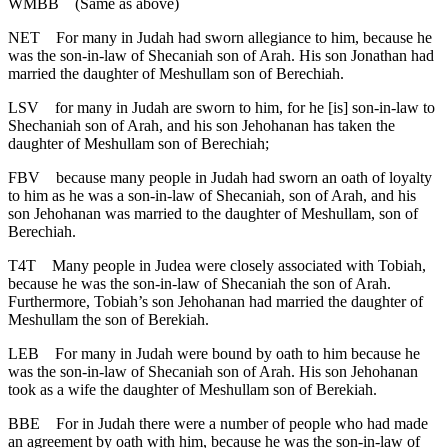
WMBB
(Same as above)
NET
For many in Judah had sworn allegiance to him, because he
was the son-in-law of Shecaniah son of Arah. His son Jonathan had
married the daughter of Meshullam son of Berechiah.
LSV
for many in Judah are sworn to him, for he [is] son-in-law to
Shechaniah son of Arah, and his son Jehohanan has taken the
daughter of Meshullam son of Berechiah;
FBV
because many people in Judah had sworn an oath of loyalty
to him as he was a son-in-law of Shecaniah, son of Arah, and his
son Jehohanan was married to the daughter of Meshullam, son of
Berechiah.
T4T
Many people in Judea were closely associated with Tobiah,
because he was the son-in-law of Shecaniah the son of Arah.
Furthermore, Tobiah’s son Jehohanan had married the daughter of
Meshullam the son of Berekiah.
LEB
For many in Judah were bound by oath to him because he
was the son-in-law of Shecaniah son of Arah. His son Jehohanan
took as a wife the daughter of Meshullam son of Berekiah.
BBE
For in Judah there were a number of people who had made
an agreement by oath with him, because he was the son-in-law of