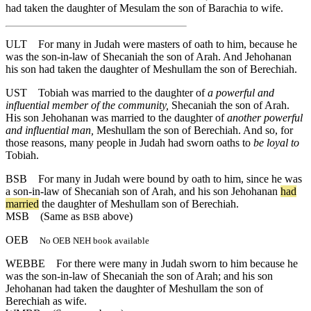
had taken the daughter of Mesulam the son of Barachia to wife.
ULT
For many in Judah were masters of oath to him, because he
was the son-in-law of Shecaniah the son of Arah. And Jehohanan
his son had taken the daughter of Meshullam the son of Berechiah.
UST
Tobiah was married to the daughter of
a powerful and
influential member of the community,
Shecaniah the son of Arah.
His son Jehohanan was married to the daughter of
another powerful
and influential man,
Meshullam the son of Berechiah. And so, for
those reasons, many people in Judah had sworn oaths to
be loyal to
Tobiah.
BSB
For
many
in
Judah
were
bound
by
oath
to
him
,
since
he
was
a
son
-in
-law
of
Shecaniah
son
of
Arah
,
and
his
son
Jehohanan
had
married
the
daughter
of
Meshullam
son
of
Berechiah
.
MSB
(Same as
above)
BSB
OEB
No OEB NEH book available
WEBBE
For there were many in Judah sworn to him because he
was the son-in-law of Shecaniah the son of Arah; and his son
Jehohanan had taken the daughter of Meshullam the son of
Berechiah as wife.