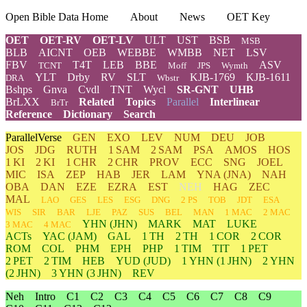
Open Bible Data Home
About
News
OET Key
OET
OET-RV
OET-LV
ULT
UST
BSB
MSB
BLB
AICNT
OEB
WEBBE
WMBB
NET
LSV
FBV
T4T
LEB
BBE
ASV
TCNT
Moff
JPS
Wymth
YLT
Drby
RV
SLT
KJB-1769
KJB-1611
DRA
Wbstr
Bshps
Gnva
Cvdl
TNT
Wycl
SR-GNT
UHB
BrLXX
Related
Topics
Parallel
Interlinear
BrTr
Reference
Dictionary
Search
ParallelVerse
GEN
EXO
LEV
NUM
DEU
JOB
JOS
JDG
RUTH
1 SAM
2 SAM
PSA
AMOS
HOS
1 KI
2 KI
1 CHR
2 CHR
PROV
ECC
SNG
JOEL
MIC
ISA
ZEP
HAB
JER
LAM
YNA
(JNA)
NAH
OBA
DAN
EZE
EZRA
EST
NEH
HAG
ZEC
MAL
LAO
GES
LES
ESG
DNG
2 PS
TOB
JDT
ESA
WIS
SIR
BAR
LJE
PAZ
SUS
BEL
MAN
1 MAC
2 MAC
YHN
(JHN)
MARK
MAT
LUKE
3 MAC
4 MAC
ACTs
YAC (JAM)
GAL
1 TH
2 TH
1 COR
2 COR
ROM
COL
PHM
EPH
PHP
1 TIM
TIT
1 PET
2 PET
2 TIM
HEB
YUD
(JUD)
1
YHN
(1 JHN)
2
YHN
(2 JHN)
3
YHN
(3 JHN)
REV
Neh
Intro
C1
C2
C3
C4
C5
C6
C7
C8
C9