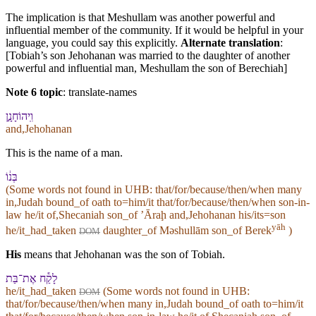
The implication is that Meshullam was another powerful and
influential member of the community. If it would be helpful in your
language, you could say this explicitly.
Alternate translation
:
[Tobiah’s son Jehohanan was married to the daughter of another
powerful and influential man, Meshullam the son of Berechiah]
Note 6 topic
:
translate-names
וִֽ⁠יהוֹחָנָ֣ן
and,Jehohanan
This is the name of a man.
בְּנ֔⁠וֹ
(Some words not found in
UHB
: that/for/because/then/when many
in,Judah bound_of oath to=him/it that/for/because/then/when son-in-
law he/it of,Shecaniah son_of ʼĀraḩ and,Jehohanan his/its=son
yāh
he/it_had_taken
daughter_of Məshullām son_of Berek
)
DOM
His
means that Jehohanan was the son of Tobiah.
לָקַ֕ח אֶת־בַּת
he/it_had_taken
(Some words not found in
UHB
:
DOM
that/for/because/then/when many in,Judah bound_of oath to=him/it