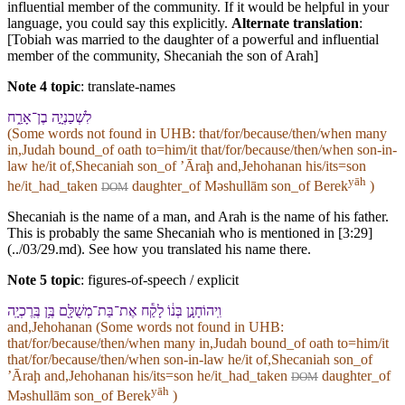
influential member of the community. If it would be helpful in your
language, you could say this explicitly.
Alternate translation
:
[Tobiah was married to the daughter of a powerful and influential
member of the community, Shecaniah the son of Arah]
Note 4 topic
:
translate-names
לִ⁠שְׁכַנְיָ֣ה בֶן־אָרַ֑ח
(Some words not found in
UHB
: that/for/because/then/when many
in,Judah bound_of oath to=him/it that/for/because/then/when son-in-
law he/it of,Shecaniah son_of ʼĀraḩ and,Jehohanan his/its=son
yāh
he/it_had_taken
daughter_of Məshullām son_of Berek
)
DOM
Shecaniah is the name of a man, and Arah is the name of his father.
This is probably the same Shecaniah who is mentioned in [3:29]
(../03/29.md). See how you translated his name there.
Note 5 topic
:
figures-of-speech / explicit
וִֽ⁠יהוֹחָנָ֣ן בְּנ֔⁠וֹ לָקַ֕ח אֶת־בַּת־מְשֻׁלָּ֖ם בֶּ֥ן בֶּֽרֶכְיָֽה
and,Jehohanan (Some words not found in
UHB
:
that/for/because/then/when many in,Judah bound_of oath to=him/it
that/for/because/then/when son-in-law he/it of,Shecaniah son_of
ʼĀraḩ and,Jehohanan his/its=son he/it_had_taken
daughter_of
DOM
yāh
Məshullām son_of Berek
)