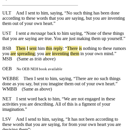
ULT
And I sent to him, saying, “No such thing has been done
according to these words that you are saying, but you are inventing
them out of your own heart.”
UST
I sent
a message
back to him saying, “None of these things
that you are saying are true. You are just making them up yourself.”
BSB
Then
I
sent
him
this
reply
: “
There
is
nothing
to
these
rumors
you
are
spreading
;
you
are
inventing
them
in
your
own
mind
.”
MSB
(Same as
above)
BSB
OEB
No OEB NEH book available
WEBBE
Then I sent to him, saying, “There are no such things
done as you say, but you imagine them out of your own heart.”
WMBB
(Same as above)
NET
I sent word back to him, “We are not engaged in these
activities you are describing. All of this is a figment of your
imagination.”
LSV
And I send to him, saying, “It has not been according to
these words that you are saying, for from your own heart you are
devising them”;