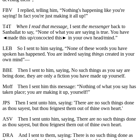
FBV
I replied, telling him, “Nothing's happening like you're
saying! In fact you're just making it all up!”
T4T
When I read that message,
I sent
the messenger
back to
Sanballat to say, “None of what you are saying is true. You have
◄
made this up/concocted this► in your own head/mind.”
LEB
So I sent to him saying, “None of these words you have
spoken has happened. You are indeed saying
things
created in your
own mind”—
BBE
Then I sent to him, saying, No such things as you say are
being done, they are only a fiction you have made up yourself.
Moff
Then I sent him this message: “Nothing of what you say has
taken place; you are making it up, yourself!”
JPS
Then I sent unto him, saying: 'There are no such things done
as thou sayest, but thou feignest them out of thine own heart.'
ASV
Then I sent unto him, saying, There are no such things done
as thou sayest, but thou feignest them out of thine own heart.
DRA
And I sent to them, saying: There is no such thing done as