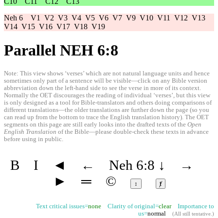
C10
C11
C12
C13
Neh 6
V1
V2
V3
V4
V5
V6
V7
V9
V10
V11
V12
V13
V14
V15
V16
V17
V18
V19
Parallel NEH 6:8
Note: This view shows ‘verses’ which are not natural language units and hence
sometimes only part of a sentence will be visible—click on any Bible version
abbreviation down the left-hand side to see the verse in more of its context.
Normally the OET discourages the reading of individual ‘verses’, but this view
is only designed as a tool for Bible-translators and others doing comparisons of
different translations—the older translations are further down the page (so you
can read up from the bottom to trace the English translation history). The OET
segments on this page are still early looks into the drafted texts of the
Open
English Translation
of the Bible—please double-check these texts in advance
before using in public.
B
I
◄
←
Neh 6:8
↓
→
►
═
©
↕
ⱦ
Text critical issues=
none
Clarity of original=
clear
Importance to
us=
normal
(
All still tentative
.)