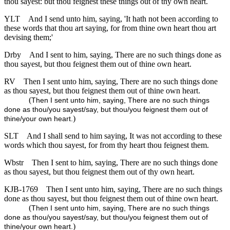
thou sayest: but thou feignest these things out of thy own heart.
YLT
And I send unto him, saying, 'It hath not been according to
these words that thou art saying, for from thine own heart thou art
devising them;'
Drby
And I sent to him, saying, There are no such things done as
thou sayest, but thou feignest them out of thine own heart.
RV
Then I sent unto him, saying, There are no such things done
as thou sayest, but thou feignest them out of thine own heart.
(
Then I sent unto him, saying, There are no such things
done as thou/you sayest/say, but thou/you feignest them out of
)
thine/your own heart.
SLT
And I shall send to him saying, It was not according to these
words which thou sayest, for from thy heart thou feignest them.
Wbstr
Then I sent to him, saying, There are no such things done
as thou sayest, but thou feignest them out of thy own heart.
KJB-1769
Then I sent unto him, saying, There are no such things
done as thou sayest, but thou feignest them out of thine own heart.
(
Then I sent unto him, saying, There are no such things
done as thou/you sayest/say, but thou/you feignest them out of
)
thine/your own heart.