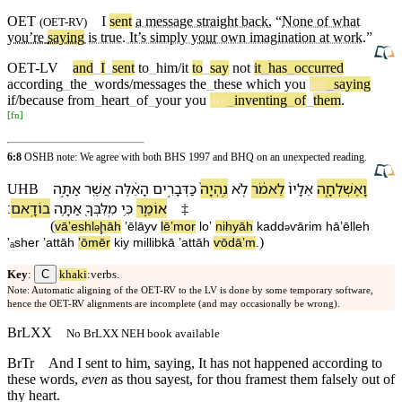
OET
I
sent
a message straight back
, “
None of what
(
OET-RV
)
you’re
saying
is true. It’s simply
your
own imagination at work
.”
OET-LV
and
_
I
_
sent
to
_
him/it
to
_
say
not
it
_
has
_
occurred
according
_
the
_
words/messages
the
_
these
which
you
are
_
saying
if/because
from
_
heart
_
of
_
your
you
are
_
inventing
_
of
_
them
.
[
fn
]
6:8
OSHB note: We agree with both BHS 1997 and BHQ on an unexpected reading.
אַתָּ֣ה
אֲשֶׁ֖ר
הָ⁠אֵ֔לֶּה
כַּ⁠דְּבָרִ֣ים
נִֽהְיָה֙
לֹ֤א
לֵ⁠אמֹ֔ר
אֵלָי⁠ו֙
וָ⁠אֶשְׁלְחָ֤⁠ה
UHB
׃
בוֹדָֽא⁠ם
אַתָּ֥ה
מִֽ⁠לִּבְּ⁠ךָ֖
כִּ֥י
אוֹמֵ֑ר
‡
(
vā⁠ʼeshl
ḩā⁠h
ʼēlāy⁠v
lē⁠ʼmor
loʼ
nihyāh
ka⁠dd
ⱱārim
hā⁠ʼēlleh
ə
ə
)
ʼₐsher
ʼattāh
ʼōmēr
kiy
mi⁠llib⁠kā
ʼattāh
ⱱōdāʼ⁠m
.
C
Key
:
khaki
:verbs.
Note: Automatic aligning of the OET-RV to the LV is done by some temporary software,
hence the OET-RV alignments are incomplete (and may occasionally be wrong).
BrLXX
No BrLXX NEH book available
BrTr
And I sent to him, saying, It has not happened according to
these words,
even
as thou sayest, for thou framest them falsely out of
thy heart.