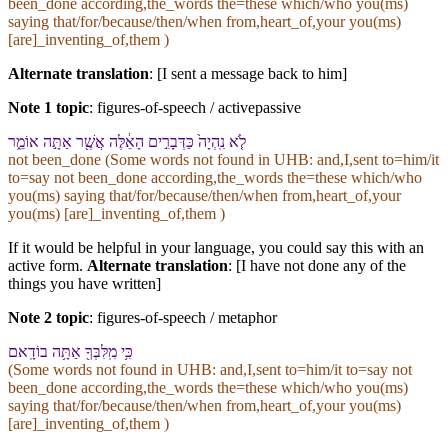
been_done according,the_words the=these which/who you(ms)
saying that/for/because/then/when from,heart_of,your you(ms)
[are]_inventing_of,them )
Alternate translation
: [I sent a message back to him]
Note 1 topic
:
figures-of-speech / activepassive
לֹ֤א נִֽהְיָה֙ כַּ⁠דְּבָרִ֣ים הָ⁠אֵ֔לֶּה אֲשֶׁ֖ר אַתָּ֣ה אוֹמֵ֑ר
not been_done (Some words not found in
UHB
: and,I,sent to=him/it
to=say not been_done according,the_words the=these which/who
you(ms) saying that/for/because/then/when from,heart_of,your
you(ms) [are]_inventing_of,them )
If it would be helpful in your language, you could say this with an
active form.
Alternate translation
: [I have not done any of the
things you have written]
Note 2 topic
:
figures-of-speech / metaphor
כִּ֥י מִֽ⁠לִּבְּ⁠ךָ֖ אַתָּ֥ה בוֹדָֽא⁠ם
(Some words not found in
UHB
: and,I,sent to=him/it to=say not
been_done according,the_words the=these which/who you(ms)
saying that/for/because/then/when from,heart_of,your you(ms)
[are]_inventing_of,them )