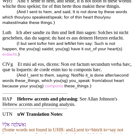
Wycl
And Y sente to hem, and seide, It is not doon bi these wordis
whiche thou spekist; for of thin herte thou makist these thingis.
(
And I sent to hem, and said, It is not done by these words
which thou/you speakest/speak; for of thin heart thou/you
)
makest/make these things.
Luth
Ich aber sandte zu ihm und ließ ihm sagen: Solches ist nicht
geschehen, das du sagest; du hast es aus deinem Herzen erdacht.
(
I but sent to/for him and left/let him say: Such is not
happen, the you(sg) saidst; you(sg) have it out_of your heart(s)
)
erdacht
.
ClVg
Et misi ad eos, dicens: Non est factum secundum verba hæc,
quæ tu loqueris: de corde enim tuo tu componis hæc.
(
And I_sent to them, saying: Not/No it_is done after/second
words these_things, which you(sg) you_speak: from/about heart
)
because your you(sg)
componis
these_things.
HAP
Hebrew accents and phrasing
: See Allan Johnson's
Hebrew accents and phrasing analysis
.
UTN
uW Translation Notes
:
וָ⁠אֶשְׁלְחָ֤⁠ה אֵלָי⁠ו֙
(Some words not found in
UHB
: and,I,sent to=him/it to=say not