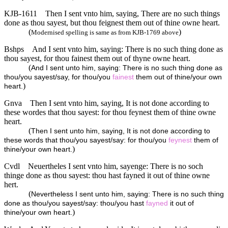
KJB-1611
Then I sent vnto him, saying, There are no such things
done as thou sayest, but thou feignest them out of thine owne heart.
(
)
Modernised spelling is same as from KJB-1769 above
Bshps
And I sent vnto him, saying: There is no such thing done as
thou sayest, for thou fainest them out of thyne owne heart.
(
And I sent unto him, saying: There is no such thing done as
thou/you sayest/say, for thou/you
fainest
them out of thine/your own
)
heart.
Gnva
Then I sent vnto him, saying, It is not done according to
these wordes that thou sayest: for thou feynest them of thine owne
heart.
(
Then I sent unto him, saying, It is not done according to
these words that thou/you sayest/say: for thou/you
feynest
them of
)
thine/your own heart.
Cvdl
Neuertheles I sent vnto him, sayenge: There is no soch
thinge done as thou sayest: thou hast fayned it out of thine owne
hert.
(
Nevertheless I sent unto him, saying: There is no such thing
done as thou/you sayest/say: thou/you hast
fayned
it out of
)
thine/your own heart.