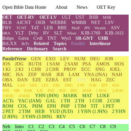
Open Bible Data Home
About
News
OET Key
OET
OET-RV
OET-LV
ULT
UST
BSB
MSB
BLB
AICNT
OEB
WEBBE
WMBB
NET
LSV
FBV
T4T
LEB
BBE
ASV
TCNT
Moff
JPS
Wymth
YLT
Drby
RV
SLT
KJB-1769
KJB-1611
DRA
Wbstr
Bshps
Gnva
Cvdl
TNT
Wycl
SR-GNT
UHB
BrLXX
Related
Topics
Parallel
Interlinear
BrTr
Reference
Dictionary
Search
ParallelVerse
GEN
EXO
LEV
NUM
DEU
JOB
JOS
JDG
RUTH
1 SAM
2 SAM
PSA
AMOS
HOS
1 KI
2 KI
1 CHR
2 CHR
PROV
ECC
SNG
JOEL
MIC
ISA
ZEP
HAB
JER
LAM
YNA
(JNA)
NAH
OBA
DAN
EZE
EZRA
EST
NEH
HAG
ZEC
MAL
LAO
GES
LES
ESG
DNG
2 PS
TOB
JDT
ESA
WIS
SIR
BAR
LJE
PAZ
SUS
BEL
MAN
1 MAC
2 MAC
YHN
(JHN)
MARK
MAT
LUKE
3 MAC
4 MAC
ACTs
YAC (JAM)
GAL
1 TH
2 TH
1 COR
2 COR
ROM
COL
PHM
EPH
PHP
1 TIM
TIT
1 PET
2 PET
2 TIM
HEB
YUD
(JUD)
1
YHN
(1 JHN)
2
YHN
(2 JHN)
3
YHN
(3 JHN)
REV
Neh
Intro
C1
C2
C3
C4
C5
C6
C7
C8
C9