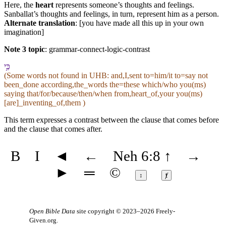
Here, the
heart
represents someone’s thoughts and feelings.
Sanballat’s thoughts and feelings, in turn, represent him as a person.
Alternate translation
: [you have made all this up in your own
imagination]
Note 3 topic
:
grammar-connect-logic-contrast
כִּ֥י
(Some words not found in
UHB
: and,I,sent to=him/it to=say not
been_done according,the_words the=these which/who you(ms)
saying that/for/because/then/when from,heart_of,your you(ms)
[are]_inventing_of,them )
This term expresses a contrast between the clause that comes before
and the clause that comes after.
B
I
◄
←
Neh 6:8
↑
→
►
═
©
↕
ⱦ
Open Bible Data
site copyright © 2023–2026
Freely-
Given.org
.