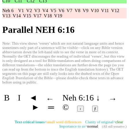
C10
C11
C12
C13
Neh 6
V1
V2
V3
V4
V5
V6
V7
V8
V9
V10
V11
V12
V13
V14
V15
V17
V18
V19
Parallel NEH 6:16
Note: This view shows ‘verses’ which are not natural language units and hence
sometimes only part of a sentence will be visible—click on any Bible version
abbreviation down the left-hand side to see the verse in more of its context.
Normally the OET discourages the reading of individual ‘verses’, but this view
is only designed as a tool for Bible-translators and others doing comparisons of
different translations—the older translations are further down the page (so you
can read up from the bottom to trace the English translation history). The OET
segments on this page are still early looks into the drafted texts of the
Open
English Translation
of the Bible—please double-check these texts in advance
before using in public.
B
I
◄
←
Neh 6:16
↓
→
►
═
©
↕
ⱦ
Text critical issues
=
small word differences
Clarity of original=
clear
Importance to us=
normal
(
All still tentative
.)