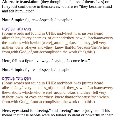
Alternate translation
: [they thought much less of themselves] or
[they lost confidence in themselves,] otherwise “they became afraid
and felt humiliated”
Note 5 topic
:
figures-of-speech / metaphor
וַ⁠יִּפְּל֥וּ מְאֹ֖ד בְּ⁠עֵינֵי⁠הֶ֑ם
(Some words not found in
UHB
: and=he/it_was just=as heard
all/each/any/every enemies_of,our and=they_saw all/each/any/every
the=nations which/who [were]_around_of,us and,they_fell very
in,their_own_of,eyes and=they_knew that/for/because/then/when
from,with God_of,our accomplished the,work (the),this )
Here,
fell
is a figurative way of saying “become less.”
Note 6 topic
:
figures-of-speech / metaphor
וַ⁠יִּפְּל֥וּ מְאֹ֖ד בְּ⁠עֵינֵי⁠הֶ֑ם
(Some words not found in
UHB
: and=he/it_was just=as heard
all/each/any/every enemies_of,our and=they_saw all/each/any/every
the=nations which/who [were]_around_of,us and,they_fell very
in,their_own_of,eyes and=they_knew that/for/because/then/when
from,with God_of,our accomplished the,work (the),this )
Here,
eyes
stand for “seeing,” and “seeing” means judgment. This
means that these people were no longer so great or powerful in their