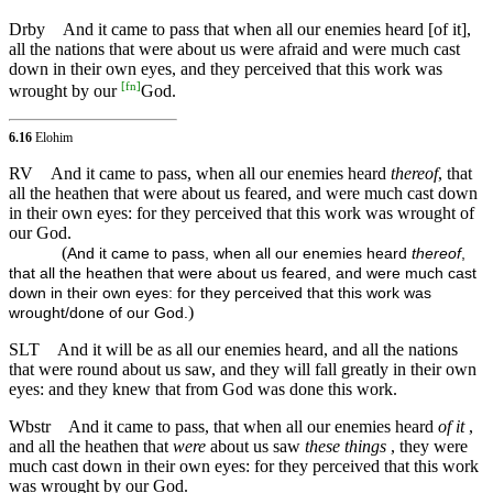
Drby
And it came to pass that when all our enemies heard [of it],
all the nations that were about us were afraid and were much cast
down in their own eyes, and they perceived that this work was
[
fn
]
wrought by our
God.
6.16
Elohim
RV
And it came to pass, when all our enemies heard
thereof
, that
all the heathen that were about us feared, and were much cast down
in their own eyes: for they perceived that this work was wrought of
our God.
(
And it came to pass, when all our enemies heard
thereof
,
that all the heathen that were about us feared, and were much cast
down in their own eyes: for they perceived that this work was
)
wrought/done of our God.
SLT
And it will be as all our enemies heard, and all the nations
that were round about us saw, and they will fall greatly in their own
eyes: and they knew that from God was done this work.
Wbstr
And it came to pass, that when all our enemies heard
of it
,
and all the heathen that
were
about us saw
these things
, they were
much cast down in their own eyes: for they perceived that this work
was wrought by our God.