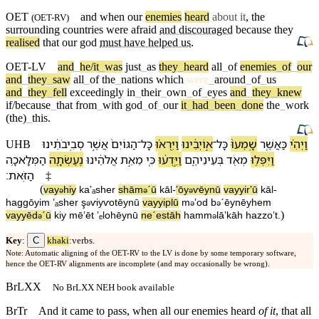
OET
and when our
enemies
heard
about it
, the
(
OET-RV
)
surrounding
countries
were afraid
and discouraged
because
they
realised
that
our
god
must have helped us
.
OET-LV
and
_
he/it
_
was
just
_
as
they
_
heard
all
_
of
enemies
_
of
_
our
and
_
they
_
saw
all
_
of
the
_
nations
which
were
_
around
_
of
_
us
and
_
they
_
fell
exceedingly
in
_
their
_
own
_
of
_
eyes
and
_
they
_
knew
if/because
_
that
from
_
with
god
_
of
_
our
it
_
had
_
been
_
done
the
_
work
(the)
_
this
.
סְבִֽיבֹתֵ֔י⁠נוּ
אֲשֶׁ֣ר
הַ⁠גּוֹיִם֙
־
כָּל
וַ⁠יִּֽרְא֗וּ
א֣וֹיְבֵ֔י⁠נוּ
־
כָּל
שָֽׁמְעוּ֙
כַּ⁠אֲשֶׁ֤ר
וַ⁠יְהִ֗י
UHB
הַ⁠מְּלָאכָ֥ה
נֶעֶשְׂתָ֖ה
אֱלֹהֵ֔י⁠נוּ
מֵ⁠אֵ֣ת
כִּ֚י
וַ⁠יֵּ֣דְע֔וּ
בְּ⁠עֵינֵי⁠הֶ֑ם
מְאֹ֖ד
וַ⁠יִּפְּל֥וּ
׃
הַ⁠זֹּֽאת
‡
(
va⁠y
hiy
ka⁠ʼₐsher
shām
ˊū
kāl
-
ʼōy
ⱱēy⁠nū
va⁠yyirʼū
kāl
-
ə
ə
ə
ha⁠ggōyim
ʼₐsher
ş
ⱱiyⱱotēy⁠nū
va⁠yyiplū
m
ʼod
b
⁠ˊēynēy⁠hem
ə
ə
ə
)
va⁠yyēd
ˊū
kiy
mē⁠ʼēt
ʼₑlohēy⁠nū
neˊestāh
ha⁠mm
lāʼkāh
ha⁠zzoʼt
.
ə
ə
C
Key
:
khaki
:verbs.
Note: Automatic aligning of the OET-RV to the LV is done by some temporary software,
hence the OET-RV alignments are incomplete (and may occasionally be wrong).
BrLXX
No BrLXX NEH book available
BrTr
And it came to pass, when all our enemies heard
of it
, that all