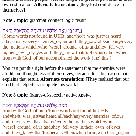
own estimation.
Alternate translation
: [they lost confidence in
themselves]
Note 7 topic
:
grammar-connect-logic-result
וַ⁠יֵּ֣דְע֔וּ כִּ֚י מֵ⁠אֵ֣ת אֱלֹהֵ֔י⁠נוּ נֶעֶשְׂתָ֖ה הַ⁠מְּלָאכָ֥ה הַ⁠זֹּֽאת
(Some words not found in
UHB
: and=he/it_was just=as heard
all/each/any/every enemies_of,our and=they_saw all/each/any/every
the=nations which/who [were]_around_of,us and,they_fell very
in,their_own_of,eyes and=they_knew that/for/because/then/when
from,with God_of,our accomplished the,work (the),this )
You can put this right before the statement that the enemies were
afraid and thought less of themselves, because it is the reason that
explains that result.
Alternate translation
: [They realized that our
God had helped us complete this work]
Note 8 topic
:
figures-of-speech / activepassive
מֵ⁠אֵ֣ת אֱלֹהֵ֔י⁠נוּ נֶעֶשְׂתָ֖ה הַ⁠מְּלָאכָ֥ה הַ⁠זֹּֽאת
from,with God_of,our (Some words not found in
UHB
:
and=he/it_was just=as heard all/each/any/every enemies_of,our
and=they_saw all/each/any/every the=nations which/who
[were]_around_of,us and,they_fell very in,their_own_of,eyes
and=they_knew that/for/because/then/when from,with God_of,our