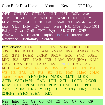
Open Bible Data Home
About
News
OET Key
OET
OET-RV
OET-LV
ULT
UST
BSB
MSB
BLB
AICNT
OEB
WEBBE
WMBB
NET
LSV
FBV
T4T
LEB
BBE
ASV
TCNT
Moff
JPS
Wymth
YLT
Drby
RV
SLT
KJB-1769
KJB-1611
DRA
Wbstr
Bshps
Gnva
Cvdl
TNT
Wycl
SR-GNT
UHB
BrLXX
Related
Topics
Parallel
Interlinear
BrTr
Reference
Dictionary
Search
ParallelVerse
GEN
EXO
LEV
NUM
DEU
JOB
JOS
JDG
RUTH
1 SAM
2 SAM
PSA
AMOS
HOS
1 KI
2 KI
1 CHR
2 CHR
PROV
ECC
SNG
JOEL
MIC
ISA
ZEP
HAB
JER
LAM
YNA
(JNA)
NAH
OBA
DAN
EZE
EZRA
EST
NEH
HAG
ZEC
MAL
LAO
GES
LES
ESG
DNG
2 PS
TOB
JDT
ESA
WIS
SIR
BAR
LJE
PAZ
SUS
BEL
MAN
1 MAC
2 MAC
YHN
(JHN)
MARK
MAT
LUKE
3 MAC
4 MAC
ACTs
YAC (JAM)
GAL
1 TH
2 TH
1 COR
2 COR
ROM
COL
PHM
EPH
PHP
1 TIM
TIT
1 PET
2 PET
2 TIM
HEB
YUD
(JUD)
1
YHN
(1 JHN)
2
YHN
(2 JHN)
3
YHN
(3 JHN)
REV
Neh
Intro
C1
C2
C3
C4
C5
C6
C7
C8
C9