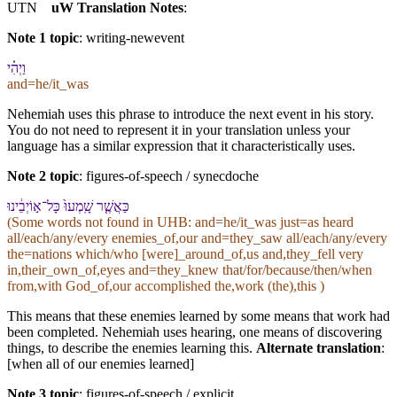
UTN
uW Translation Notes
:
Note 1 topic
:
writing-newevent
וַ⁠יְהִ֗י
and=he/it_was
Nehemiah uses this phrase to introduce the next event in his story.
You do not need to represent it in your translation unless your
language has a similar expression that it characteristically uses.
Note 2 topic
:
figures-of-speech / synecdoche
כַּ⁠אֲשֶׁ֤ר שָֽׁמְעוּ֙ כָּל־א֣וֹיְבֵ֔י⁠נוּ
(Some words not found in
UHB
: and=he/it_was just=as heard
all/each/any/every enemies_of,our and=they_saw all/each/any/every
the=nations which/who [were]_around_of,us and,they_fell very
in,their_own_of,eyes and=they_knew that/for/because/then/when
from,with God_of,our accomplished the,work (the),this )
This means that these enemies learned by some means that work had
been completed. Nehemiah uses hearing, one means of discovering
things, to describe the enemies learning this.
Alternate translation
:
[when all of our enemies learned]
Note 3 topic
:
figures-of-speech / explicit