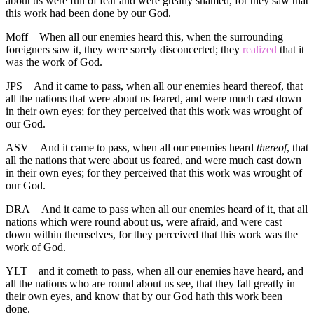
about us were full of fear and were greatly shamed, for they saw that
this work had been done by our God.
Moff
When all our enemies heard this, when the surrounding
foreigners saw it, they were sorely disconcerted; they
realized
that it
was the work of God.
JPS
And it came to pass, when all our enemies heard thereof, that
all the nations that were about us feared, and were much cast down
in their own eyes; for they perceived that this work was wrought of
our God.
ASV
And it came to pass, when all our enemies heard
thereof
, that
all the nations that were about us feared, and were much cast down
in their own eyes; for they perceived that this work was wrought of
our God.
DRA
And it came to pass when all our enemies heard of it, that all
nations which were round about us, were afraid, and were cast
down within themselves, for they perceived that this work was the
work of God.
YLT
and it cometh to pass, when all our enemies have heard, and
all the nations who are round about us see, that they fall greatly in
their own eyes, and know that by our God hath this work been
done.