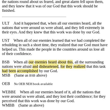
the nations round about us feared, and great alarm fell upon them,
and they knew that it was of our God that this work should be
finished.
ULT
And it happened that, when all our enemies heard, all the
nations that were around us were afraid, and they fell extremely in
their eyes. And they knew that this work was done by our God.
UST
When all of our enemies learned that we had completed the
rebuilding in such a short time, they realized that our God must have
helped
us
. This made the people in the countries around us lose all
of their confidence.
BSB
When
all
our
enemies
heard
about
this
,
all
the
surrounding
nations
were
afraid
and
disheartened
,
for
they
realized
that
this
task
had
been
accomplished
by
our
God
.
MSB
(Same as
above)
BSB
OEB
No OEB NEH book available
WEBBE
When all our enemies heard of it, all the nations that
were around us were afraid, and they lost their confidence; for they
perceived that this work was done by our God.
WMBB
(Same as above)