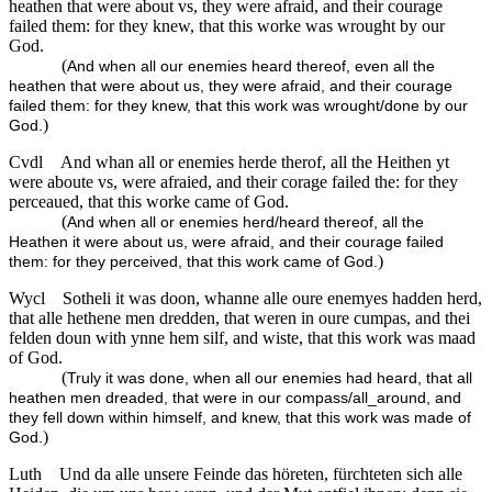
heathen that were about vs, they were afraid, and their courage
failed them: for they knew, that this worke was wrought by our
God.
(
And when all our enemies heard thereof, even all the
heathen that were about us, they were afraid, and their courage
failed them: for they knew, that this work was wrought/done by our
)
God.
Cvdl
And whan all or enemies herde therof, all the Heithen yt
were aboute vs, were afraied, and their corage failed the: for they
perceaued, that this worke came of God.
(
And when all or enemies herd/heard thereof, all the
Heathen it were about us, were afraid, and their courage failed
)
them: for they perceived, that this work came of God.
Wycl
Sotheli it was doon, whanne alle oure enemyes hadden herd,
that alle hethene men dredden, that weren in oure cumpas, and thei
felden doun with ynne hem silf, and wiste, that this work was maad
of God.
(
Truly it was done, when all our enemies had heard, that all
heathen men dreaded, that were in our compass/all_around, and
they fell down within himself, and knew, that this work was made of
)
God.
Luth
Und da alle unsere Feinde das höreten, fürchteten sich alle