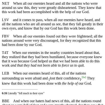
NET
When all our enemies heard and all the nations who were
around us saw this, they were greatly disheartened. They knew that
this work had been accomplished with the help of our God.
LSV
and it comes to pass, when all our enemies have heard, and
all the nations who are all around us see, that they fall greatly in their
own eyes, and know that by our God has this work been done.
FBV
When all our enemies found out they were frightened; all the
nations around were very discouraged, for they recognized that this
had been done by our God.
T4T
When our enemies in the nearby countries heard about that,
they realized that they had been humiliated, because everyone knew
that it was because God helped us that we had been able to do this
work
and that they had not been able to force us to quit
.
LEB
When our enemies heard of this, all of the nations
[
fn
]
surrounding us were afraid and
lost their confidence
.
They
⌊
⌋
knew that this work had been done with
the help of
our God.
6:16
Literally “fell much in their eyes”
BBE
And when our haters had news of this, all the nations round