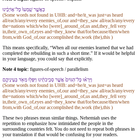
כַּ⁠אֲשֶׁ֤ר שָֽׁמְעוּ֙ כָּל־א֣וֹיְבֵ֔י⁠נוּ
(Some words not found in
UHB
: and=he/it_was just=as heard
all/each/any/every enemies_of,our and=they_saw all/each/any/every
the=nations which/who [were]_around_of,us and,they_fell very
in,their_own_of,eyes and=they_knew that/for/because/then/when
from,with God_of,our accomplished the,work (the),this )
This means specifically, “When all our enemies learned that we had
completed the rebuilding in such a short time.” If it would be helpful
in your language, you could say that explicitly.
Note 4 topic
:
figures-of-speech / parallelism
וַ⁠יִּֽרְא֗וּ כָּל־הַ⁠גּוֹיִם֙ אֲשֶׁ֣ר סְבִֽיבֹתֵ֔י⁠נוּ וַ⁠יִּפְּל֥וּ מְאֹ֖ד בְּ⁠עֵינֵי⁠הֶ֑ם
(Some words not found in
UHB
: and=he/it_was just=as heard
all/each/any/every enemies_of,our and=they_saw all/each/any/every
the=nations which/who [were]_around_of,us and,they_fell very
in,their_own_of,eyes and=they_knew that/for/because/then/when
from,with God_of,our accomplished the,work (the),this )
These two phrases mean similar things. Nehemiah uses the
repetition to emphasize how intimidated the people in the
surrounding countries felt. You do not need to repeat both phrases in
your translation if that would be confusing for your readers.