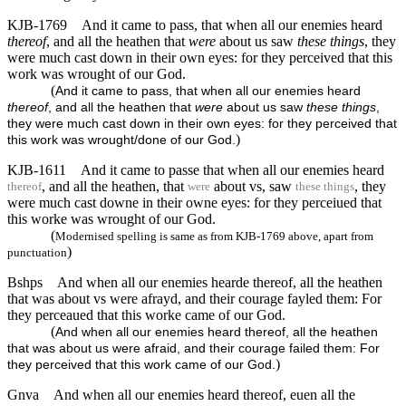
KJB-1769
And it came to pass, that when all our enemies heard
thereof
, and all the heathen that
were
about us saw
these things
, they
were much cast down in their own eyes: for they perceived that this
work was wrought of our God.
(
And it came to pass, that when all our enemies heard
thereof
, and all the heathen that
were
about us saw
these things
,
they were much cast down in their own eyes: for they perceived that
)
this work was wrought/done of our God.
KJB-1611
And it came to passe that when all our enemies heard
, and all the heathen, that
about vs, saw
, they
thereof
were
these things
were much cast downe in their owne eyes: for they perceiued that
this worke was wrought of our God.
(
Modernised spelling is same as from KJB-1769 above, apart from
)
punctuation
Bshps
And when all our enemies hearde thereof, all the heathen
that was about vs were afrayd, and their courage fayled them: For
they perceaued that this worke came of our God.
(
And when all our enemies heard thereof, all the heathen
that was about us were afraid, and their courage failed them: For
)
they perceived that this work came of our God.
Gnva
And when all our enemies heard thereof, euen all the