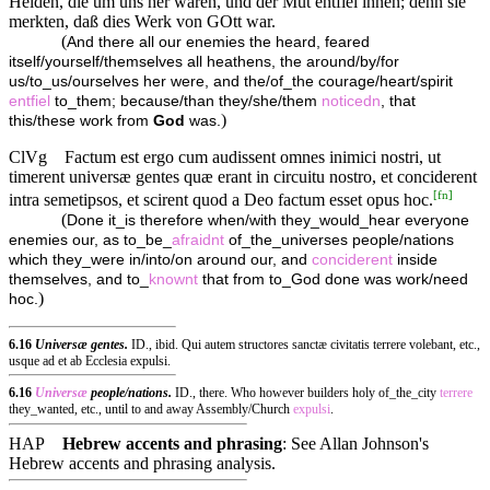
Heiden, die um uns her waren, und der Mut entfiel ihnen; denn sie
merkten, daß dies Werk von GOtt war.
(
And there all our enemies the heard, feared
itself/yourself/themselves all heathens, the around/by/for
us/to_us/ourselves her were, and the/of_the courage/heart/spirit
entfiel
to_them; because/than they/she/them
noticedn
, that
)
this/these work from
God
was.
ClVg
Factum est ergo cum audissent omnes inimici nostri, ut
timerent universæ gentes quæ erant in circuitu nostro, et conciderent
[
fn
]
intra semetipsos, et scirent quod a Deo factum esset opus hoc.
(
Done it_is therefore when/with they_would_hear everyone
enemies our, as to_be_
afraidnt
of_the_universes people/nations
which they_were in/into/on around our, and
conciderent
inside
themselves, and to_
knownt
that from to_God done was work/need
)
hoc.
6.16
Universæ gentes.
ID., ibid. Qui autem structores sanctæ civitatis terrere volebant, etc.,
usque ad et ab Ecclesia expulsi.
6.16
Universæ
people/nations.
ID., there. Who however builders holy of_the_city
terrere
they_wanted, etc., until to and away Assembly/Church
expulsi
.
HAP
Hebrew accents and phrasing
: See Allan Johnson's
Hebrew accents and phrasing analysis
.