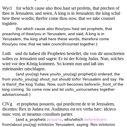
Wycl
for which cause also thou hast set profetis, that prechen of
thee in Jerusalem, and seien, A king is in Jerusalem; the king schal
here these wordis; therfor come thou now, that we take counsel
togidere.
(
for which cause also thou/you hast set prophets, that
preaching of thee/you in Yerusalem, and said, A king is in
Yerusalem; the king shall here these words; therefore come
)
thou/you now, that we take council/counsel together.
Luth
und du habest dir Propheten bestellet, die von dir ausschreien
sollen zu Jerusalem und sagen: Er ist der König Judas. Nun, solches
wird vor den König kommen. So komm nun und laß uns
miteinander ratschlagen.
(
and you(sg) have you/to_you(sg) prophet(s) ordered, the
from you/to_you(sg) shout_out should to/for Yerusalem and say: He
is the/of_the king Yudas. Now, such becomes before/in_front_of the
king coming. So come now and let us/to_us/ourselves together
)
advise/consult.
ClVg
et prophetas posueris, qui prædicent de te in Jerusalem,
dicentes: Rex in Judæa est. Auditurus est rex verba hæc: idcirco
nunc veni, ut ineamus consilium pariter.
(
and a_prophets
posueris
, who/which
beforedicent
from/about you(sg) in/into/on Yerusalem, saying: Rex in/into/on