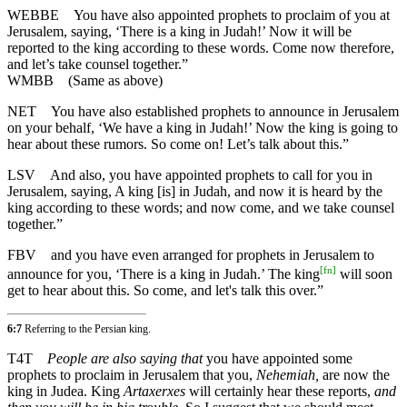
WEBBE
You have also appointed prophets to proclaim of you at
Jerusalem, saying, ‘There is a king in Judah!’ Now it will be
reported to the king according to these words. Come now therefore,
and let’s take counsel together.”
WMBB
(Same as above)
NET
You have also established prophets to announce in Jerusalem
on your behalf, ‘We have a king in Judah!’ Now the king is going to
hear about these rumors. So come on! Let’s talk about this.”
LSV
And also, you have appointed prophets to call for you in
Jerusalem, saying, A king [is] in Judah, and now it is heard by the
king according to these words; and now come, and we take counsel
together.”
FBV
and you have even arranged for prophets in Jerusalem to
[
fn
]
announce for you, ‘There is a king in Judah.’ The king
will soon
get to hear about this. So come, and let's talk this over.”
6:7
Referring to the Persian king.
T4T
People are also saying that
you have appointed some
prophets to proclaim in Jerusalem that you,
Nehemiah,
are now the
king in Judea. King
Artaxerxes
will certainly hear these reports,
and