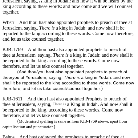
Jerusalem, saying, A king in Judah: and now it will be heard by the
king according to these words: and now come and we will counsel
together.
Wbstr
And thou hast also appointed prophets to preach of thee at
Jerusalem, saying,
There is
a king in Judah: and now shall it be
reported to the king according to these words. Come now therefore,
and let us take counsel together.
KJB-1769
And thou hast also appointed prophets to preach of
thee at Jerusalem, saying,
There is
a king in Judah: and now shall it
be reported to the king according to these words. Come now
therefore, and let us take counsel together.
(
And thou/you hast also appointed prophets to preach of
thee/you at Yerusalem, saying,
There is
a king in Yudah: and now
shall it be reported to the king according to these words. Come now
)
therefore, and let us take council/counsel together.
KJB-1611
And thou hast also appointed Prophets to preach of
thee at Ierusalem, saying,
a King in Iudah. And now shall it
There is
be reported to the king, according to these wordes. Come now
therefore, and let vs take counsell together.
(
Modernised spelling is same as from KJB-1769 above, apart from
)
capitalisation and punctuation
Bshps
And hast ordayned the prophetes to preache of thee at