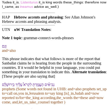
Yudea it_is.
Listenturus
it_is king words these_things: therefore now
)
I_came, as
ineamus
advice as_well.
HAP
Hebrew accents and phrasing
: See Allan Johnson's
Hebrew accents and phrasing analysis
.
UTN
uW Translation Notes
:
Note 1 topic
:
grammar-connect-words-phrases
וְ⁠גַם
and=also
This phrase indicates that what follows is more of the report that
Sanballat claims he is hearing from the people in the surrounding
countries. If it would be helpful in your language, you could put
something in your translation to indicate this.
Alternate translation
:
[These people are also saying that]
נְבִיאִ֡ים הֶעֱמַ֣דְתָּ לִ⁠קְרֹא֩ עָלֶ֨י⁠ךָ בִֽ⁠ירוּשָׁלִַ֜ם
prophets (Some words not found in
UHB
: and=also prophets set_up
to=call on,you in,Jerusalem to=say king [is]_in,Judah and=now
reported to/for=the_king according,the_words the=these and=now
come, and,let_us_take_counsel together )