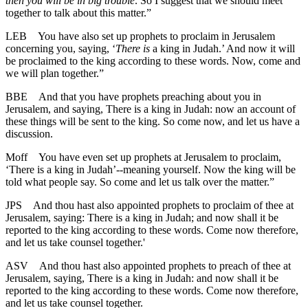
then you will be in big trouble
. So I suggest that we should meet
together to talk about this matter.”
LEB
You have also set up prophets to proclaim in Jerusalem
concerning you, saying, ‘
There is
a king in Judah.’ And now it will
be proclaimed to the king according to these words. Now, come and
we will plan together.”
BBE
And that you have prophets preaching about you in
Jerusalem, and saying, There is a king in Judah: now an account of
these things will be sent to the king. So come now, and let us have a
discussion.
Moff
You have even set up prophets at Jerusalem to proclaim,
‘There is a king in Judah’--meaning yourself. Now the king will be
told what people say. So come and let us talk over the matter.”
JPS
And thou hast also appointed prophets to proclaim of thee at
Jerusalem, saying: There is a king in Judah; and now shall it be
reported to the king according to these words. Come now therefore,
and let us take counsel together.'
ASV
And thou hast also appointed prophets to preach of thee at
Jerusalem, saying, There is a king in Judah: and now shall it be
reported to the king according to these words. Come now therefore,
and let us take counsel together.