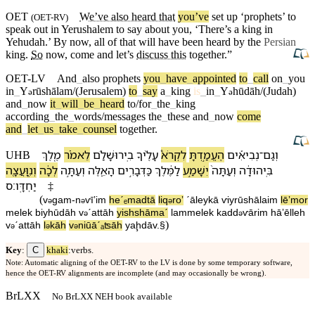
OET
We’ve also heard that
you’ve
set up ‘
prophets
’ to
(
OET-RV
)
speak out in
Yerushalem
to say about you, ‘There’s a king in
Yehudah
.’ By now, all of that will have been heard by the
Persian
king.
So
now, come
and
let’s
discuss this
together
.”
OET-LV
And
_
also
prophets
you
_
have
_
appointed
to
_
call
on
_
you
in
_
Y
rūshālam/(Jerusalem)
to
_
say
a
_
king
is
_
in
_
Y
hūdāh/(Judah)
ə
ə
and
_
now
it
_
will
_
be
_
heard
to/for
_
the
_
king
according
_
the
_
words/messages
the
_
these
and
_
now
come
and
_
let
_
us
_
take
_
counsel
together
.
מֶ֚לֶךְ
לֵ⁠אמֹ֗ר
בִֽ⁠ירוּשָׁלִַ֜ם
עָלֶ֨י⁠ךָ
לִ⁠קְרֹא֩
הֶעֱמַ֣דְתָּ
נְבִיאִ֡ים
־
וְ⁠גַם
UHB
וְ⁠נִֽוָּעֲצָ֖ה
לְכָ֔⁠ה
וְ⁠עַתָּ֣ה
הָ⁠אֵ֑לֶּה
כַּ⁠דְּבָרִ֣ים
לַ⁠מֶּ֔לֶךְ
יִשָּׁמַ֣ע
וְ⁠עַתָּה֙
בִּֽ⁠יהוּדָ֔ה
׃ס
יַחְדָּֽו
‡
(
v
⁠gam
-
n
ⱱīʼim
heˊₑmadtā
li⁠q
roʼ
ˊāley⁠kā
ⱱi⁠yrūshālaim
lē⁠ʼmor
ə
ə
ə
melek
bi⁠yhūdāh
v
⁠ˊattāh
yishshāmaˊ
la⁠mmelek
ka⁠dd
ⱱārim
hā⁠ʼēlleh
ə
ə
)
v
⁠ˊattāh
l
kā⁠h
v
⁠niūāˊₐʦāh
yaḩdāv
.§
ə
ə
ə
C
Key
:
khaki
:verbs.
Note: Automatic aligning of the OET-RV to the LV is done by some temporary software,
hence the OET-RV alignments are incomplete (and may occasionally be wrong).
BrLXX
No BrLXX NEH book available