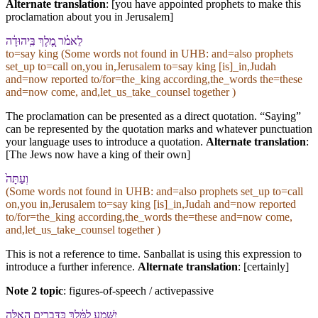
Alternate translation
: [you have appointed prophets to make this
proclamation about you in Jerusalem]
לֵ⁠אמֹ֗ר מֶ֚לֶךְ בִּֽ⁠יהוּדָ֔ה
to=say king (Some words not found in
UHB
: and=also prophets
set_up to=call on,you in,Jerusalem to=say king [is]_in,Judah
and=now reported to/for=the_king according,the_words the=these
and=now come, and,let_us_take_counsel together )
The proclamation can be presented as a direct quotation. “Saying”
can be represented by the quotation marks and whatever punctuation
your language uses to introduce a quotation.
Alternate translation
:
[The Jews now have a king of their own]
וְ⁠עַתָּה֙
(Some words not found in
UHB
: and=also prophets set_up to=call
on,you in,Jerusalem to=say king [is]_in,Judah and=now reported
to/for=the_king according,the_words the=these and=now come,
and,let_us_take_counsel together )
This is not a reference to time. Sanballat is using this expression to
introduce a further inference.
Alternate translation
: [certainly]
Note 2 topic
:
figures-of-speech / activepassive
יִשָּׁמַ֣ע לַ⁠מֶּ֔לֶךְ כַּ⁠דְּבָרִ֣ים הָ⁠אֵ֑לֶּה