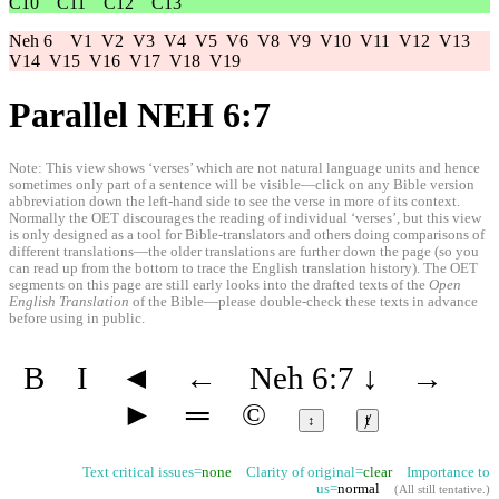
C10
C11
C12
C13
Neh 6
V1
V2
V3
V4
V5
V6
V8
V9
V10
V11
V12
V13
V14
V15
V16
V17
V18
V19
Parallel NEH 6:7
Note: This view shows ‘verses’ which are not natural language units and hence
sometimes only part of a sentence will be visible—click on any Bible version
abbreviation down the left-hand side to see the verse in more of its context.
Normally the OET discourages the reading of individual ‘verses’, but this view
is only designed as a tool for Bible-translators and others doing comparisons of
different translations—the older translations are further down the page (so you
can read up from the bottom to trace the English translation history). The OET
segments on this page are still early looks into the drafted texts of the
Open
English Translation
of the Bible—please double-check these texts in advance
before using in public.
B
I
◄
←
Neh 6:7
↓
→
►
═
©
↕
ⱦ
Text critical issues=
none
Clarity of original=
clear
Importance to
us=
normal
(
All still tentative
.)