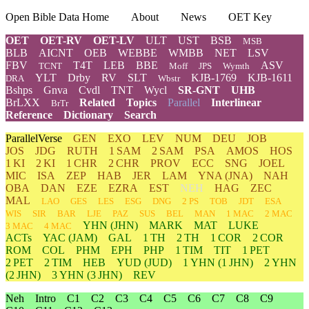
Open Bible Data Home
About
News
OET Key
OET
OET-RV
OET-LV
ULT
UST
BSB
MSB
BLB
AICNT
OEB
WEBBE
WMBB
NET
LSV
FBV
T4T
LEB
BBE
ASV
TCNT
Moff
JPS
Wymth
YLT
Drby
RV
SLT
KJB-1769
KJB-1611
DRA
Wbstr
Bshps
Gnva
Cvdl
TNT
Wycl
SR-GNT
UHB
BrLXX
Related
Topics
Parallel
Interlinear
BrTr
Reference
Dictionary
Search
ParallelVerse
GEN
EXO
LEV
NUM
DEU
JOB
JOS
JDG
RUTH
1 SAM
2 SAM
PSA
AMOS
HOS
1 KI
2 KI
1 CHR
2 CHR
PROV
ECC
SNG
JOEL
MIC
ISA
ZEP
HAB
JER
LAM
YNA
(JNA)
NAH
OBA
DAN
EZE
EZRA
EST
NEH
HAG
ZEC
MAL
LAO
GES
LES
ESG
DNG
2 PS
TOB
JDT
ESA
WIS
SIR
BAR
LJE
PAZ
SUS
BEL
MAN
1 MAC
2 MAC
YHN
(JHN)
MARK
MAT
LUKE
3 MAC
4 MAC
ACTs
YAC (JAM)
GAL
1 TH
2 TH
1 COR
2 COR
ROM
COL
PHM
EPH
PHP
1 TIM
TIT
1 PET
2 PET
2 TIM
HEB
YUD
(JUD)
1
YHN
(1 JHN)
2
YHN
(2 JHN)
3
YHN
(3 JHN)
REV
Neh
Intro
C1
C2
C3
C4
C5
C6
C7
C8
C9