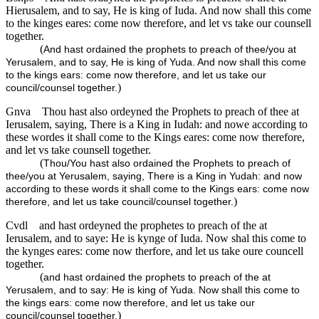
Hierusalem, and to say, He is king of Iuda. And now shall this come
to the kinges eares: come now therefore, and let vs take our counsell
together.
(
And hast ordained the prophets to preach of thee/you at
Yerusalem, and to say, He is king of Yuda. And now shall this come
to the kings ears: come now therefore, and let us take our
)
council/counsel together.
Gnva
Thou hast also ordeyned the Prophets to preach of thee at
Ierusalem, saying, There is a King in Iudah: and nowe according to
these wordes it shall come to the Kings eares: come now therefore,
and let vs take counsell together.
(
Thou/You hast also ordained the Prophets to preach of
thee/you at Yerusalem, saying, There is a King in Yudah: and now
according to these words it shall come to the Kings ears: come now
)
therefore, and let us take council/counsel together.
Cvdl
and hast ordeyned the prophetes to preach of the at
Ierusalem, and to saye: He is kynge of Iuda. Now shal this come to
the kynges eares: come now therfore, and let us take oure councell
together.
(
and hast ordained the prophets to preach of the at
Yerusalem, and to say: He is king of Yuda. Now shall this come to
the kings ears: come now therefore, and let us take our
)
council/counsel together.