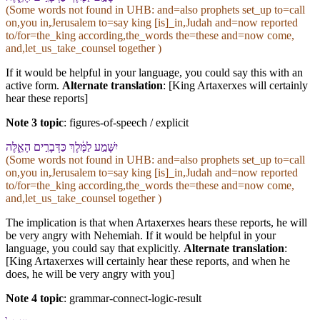
(Some words not found in
UHB
: and=also prophets set_up to=call
on,you in,Jerusalem to=say king [is]_in,Judah and=now reported
to/for=the_king according,the_words the=these and=now come,
and,let_us_take_counsel together )
If it would be helpful in your language, you could say this with an
active form.
Alternate translation
: [King Artaxerxes will certainly
hear these reports]
Note 3 topic
:
figures-of-speech / explicit
יִשָּׁמַ֣ע לַ⁠מֶּ֔לֶךְ כַּ⁠דְּבָרִ֣ים הָ⁠אֵ֑לֶּה
(Some words not found in
UHB
: and=also prophets set_up to=call
on,you in,Jerusalem to=say king [is]_in,Judah and=now reported
to/for=the_king according,the_words the=these and=now come,
and,let_us_take_counsel together )
The implication is that when Artaxerxes hears these reports, he will
be very angry with Nehemiah. If it would be helpful in your
language, you could say that explicitly.
Alternate translation
:
[King Artaxerxes will certainly hear these reports, and when he
does, he will be very angry with you]
Note 4 topic
:
grammar-connect-logic-result