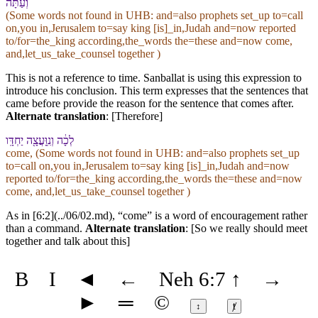
וְ⁠עַתָּה֙
(Some words not found in
UHB
: and=also prophets set_up to=call
on,you in,Jerusalem to=say king [is]_in,Judah and=now reported
to/for=the_king according,the_words the=these and=now come,
and,let_us_take_counsel together )
This is not a reference to time. Sanballat is using this expression to
introduce his conclusion. This term expresses that the sentences that
came before provide the reason for the sentence that comes after.
Alternate translation
: [Therefore]
לְכָ֔⁠ה וְ⁠נִֽוָּעֲצָ֖ה יַחְדָּֽו
come, (Some words not found in
UHB
: and=also prophets set_up
to=call on,you in,Jerusalem to=say king [is]_in,Judah and=now
reported to/for=the_king according,the_words the=these and=now
come, and,let_us_take_counsel together )
As in [6:2](../06/02.md), “come” is a word of encouragement rather
than a command.
Alternate translation
: [So we really should meet
together and talk about this]
B
I
◄
←
Neh 6:7
↑
→
►
═
©
↕
ⱦ