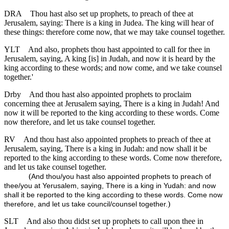
DRA
Thou hast also set up prophets, to preach of thee at
Jerusalem, saying: There is a king in Judea. The king will hear of
these things: therefore come now, that we may take counsel together.
YLT
And also, prophets thou hast appointed to call for thee in
Jerusalem, saying, A king [is] in Judah, and now it is heard by the
king according to these words; and now come, and we take counsel
together.'
Drby
And thou hast also appointed prophets to proclaim
concerning thee at Jerusalem saying, There is a king in Judah! And
now it will be reported to the king according to these words. Come
now therefore, and let us take counsel together.
RV
And thou hast also appointed prophets to preach of thee at
Jerusalem, saying, There is a king in Judah: and now shall it be
reported to the king according to these words. Come now therefore,
and let us take counsel together.
(
And thou/you hast also appointed prophets to preach of
thee/you at Yerusalem, saying, There is a king in Yudah: and now
shall it be reported to the king according to these words. Come now
)
therefore, and let us take council/counsel together.
SLT
And also thou didst set up prophets to call upon thee in