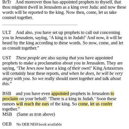
BrTr
And moreover thou has appointed prophets to thyself, that
thou mightest dwell in Jerusalem as a king over Juda: and now these
words will be reported to the king. Now then, come, let us take
counsel together.
ULT
And also, you have set up prophets to call out concerning
you in Jerusalem, saying, ‘A king is in Judah!’ And now, it will be
heard by the king according to these words. So now, come, and let
us consult together.”
UST
These people are
also
saying that
you have appointed
prophets to make a proclamation about you in Jerusalem. They are
saying, ‘The Jews
now
have a king
of their own
!’ King Artaxerxes
will certainly hear these reports,
and when he does, he will be very
angry with you
. So we really should meet together and talk
about
this
.”
BSB
and
you
have
even
appointed
prophets
in
Jerusalem
to
proclaim
on
your
behalf
: ‘
There
is
a
king
in
Judah
.’
Soon
these
rumors
will
reach
the
ears
of
the
king
.
So
come
,
let
us
confer
together
.”
MSB
(Same as
above)
BSB
OEB
No OEB NEH book available