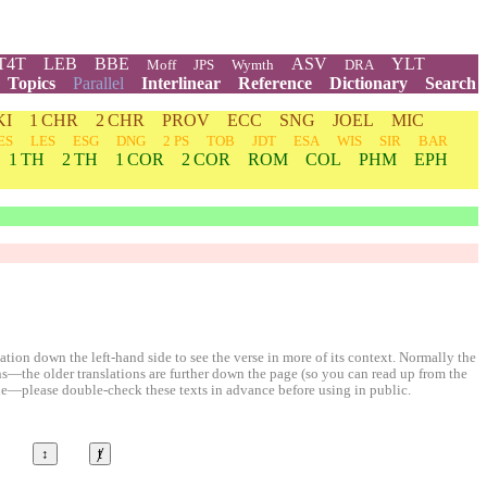
T4T
LEB
BBE
ASV
YLT
Moff
JPS
Wymth
DRA
Topics
Parallel
Interlinear
Reference
Dictionary
Search
KI
1 CHR
2 CHR
PROV
ECC
SNG
JOEL
MIC
ES
LES
ESG
DNG
2 PS
TOB
JDT
ESA
WIS
SIR
BAR
1 TH
2 TH
1 COR
2 COR
ROM
COL
PHM
EPH
ion down the left-hand side to see the verse in more of its context. Normally the
ons—the older translations are further down the page (so you can read up from the
le—please double-check these texts in advance before using in public.
©
↕
ⱦ