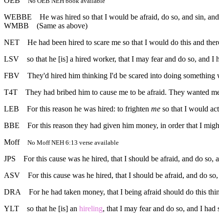
OEB
No OEB NEH book available
WEBBE
He was hired so that I would be afraid, do so, and sin, and
WMBB
(Same as above)
NET
He had been hired to scare me so that I would do this and the
LSV
so that he [is] a hired worker, that I may fear and do so, and 
FBV
They'd hired him thinking I'd be scared into doing something w
T4T
They had bribed him to cause me to be afraid. They wanted m
LEB
For this reason he was hired: to frighten
me
so that I would act
BBE
For this reason they had given him money, in order that I mi
Moff
No Moff NEH 6:13 verse available
JPS
For this cause was he hired, that I should be afraid, and do so, 
ASV
For this cause was he hired, that I should be afraid, and do so
DRA
For he had taken money, that I being afraid should do this thi
YLT
so that he [is] an
hireling
, that I may fear and do so, and I had