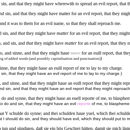
d sin, and that they might have wherewith to spread an evil report, that
and sin, and that they might have matter for an evil report, that they mig
 and it was to them for an evil name, so that they shall reproach me.
nd sin, and
that
they might have
matter
for an evil report, that they migh
o, and sin, and
that
they might have
matter
for an evil report, that they
so, and sinne, and that they might haue
for an euill report, that t
matter
)
g of added words (and possibly capitalisation and punctuation)
inne, that they might haue an euill report of me to lay to my charge.
)
sin, that they might have an evil report of me to lay to my charge.
 and sinne, and that they might haue an euill report that they might re
and sin, and that they might have an evil report that they might reproac
o do and synne, that they might haue an euell reporte of me, to blasphe
to do and sin, that they might have an evil
reporte
of me, to blaspheme
that Y schulde do synne; and thei schulden haue yuel, which thei schuld
at I should do sin; and they should have evil, which they should put to m
 tun und sündigen, daß sie ein bös Geschrei hätten, damit sie mich läs