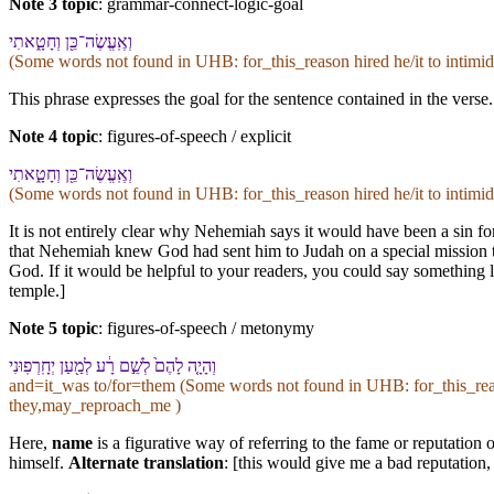
Note 3 topic
:
grammar-connect-logic-goal
וְ⁠אֶֽעֱשֶׂה־כֵּ֖ן וְ⁠חָטָ֑אתִי
(Some words not found in
UHB
: for_this_reason hired he/it to int
This phrase expresses the goal for the sentence contained in the verse.
Note 4 topic
:
figures-of-speech / explicit
וְ⁠אֶֽעֱשֶׂה־כֵּ֖ן וְ⁠חָטָ֑אתִי
(Some words not found in
UHB
: for_this_reason hired he/it to int
It is not entirely clear why Nehemiah says it would have been a sin for
that Nehemiah knew God had sent him to Judah on a special mission to
God. If it would be helpful to your readers, you could say something li
temple.]
Note 5 topic
:
figures-of-speech / metonymy
וְ⁠הָיָ֤ה לָ⁠הֶם֙ לְ⁠שֵׁ֣ם רָ֔ע לְמַ֖עַן יְחָֽרְפֽוּ⁠נִי
and=it_was to/for=them (Some words not found in
UHB
: for_this_r
they,may_reproach_me )
Here,
name
is a figurative way of referring to the fame or reputatio
himself.
Alternate translation
: [this would give me a bad reputation