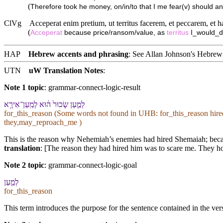
(
Therefore took he money, on/in/to that I me fear(v) should an
ClVg
Acceperat enim pretium, ut territus facerem, et peccarem, et
(
Acceperat
because price/ransom/value, as
territus
I_would_d
HAP
Hebrew accents and phrasing
: See Allan Johnson's
Hebrew 
UTN
uW Translation Notes
:
Note 1 topic
:
grammar-connect-logic-result
לְמַ֤עַן שָׂכוּר֙ ה֔וּא לְמַֽעַן־אִירָ֥א
for_this_reason (Some words not found in
UHB
: for_this_reason hir
they,may_reproach_me )
This is the reason why Nehemiah’s enemies had hired Shemaiah; becaus
translation
: [The reason they had hired him was to scare me. They hop
Note 2 topic
:
grammar-connect-logic-goal
לְמַ֤עַן
for_this_reason
This term introduces the purpose for the sentence contained in the ver