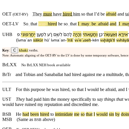
OET
They
must
have
hired
him
so that I’d be
afraid
and
ta
(
OET-RV
)
OET-LV
So
_
that
was
_
hired
he
so
_
that
I
_
may
_
be
_
afraid
and
_
I
_
ma
׃פ
יְחָֽרְפֽוּ⁠נִי
לְמַ֖עַן
רָ֔ע
לְ⁠שֵׁ֣ם
לָ⁠הֶם֙
וְ⁠הָיָ֤ה
וְ⁠חָטָ֑אתִי
כֵּ֖ן
־
וְ⁠אֶֽעֱשֶׂה
אִירָ֥א
UHB
(
l
maˊan
sākūr
hūʼ
l
maˊan
-
ʼīrāʼ
v
⁠ʼeˊₑseh
-
kēn
v
⁠ḩāţāʼtī
v
⁠hāy
ə
ə
ə
ə
ə
C
Key
:
khaki
:verbs.
Note: Automatic aligning of the OET-RV to the LV is done by some temporary software, hence
BrLXX
No BrLXX NEH book available
BrTr
and Tobias and Sanaballat had hired against me a multitude, th
ULT
For this purpose he was hired, so that I would be afraid, and 
UST
They
had paid him the money specifically to
say things that
wo
would have ruined my reputation and discredited me.
BSB
He
had
been
hired
to
intimidate
me
so
that
I
would
sin
by
doi
MSB
(Same as
above)
BSB