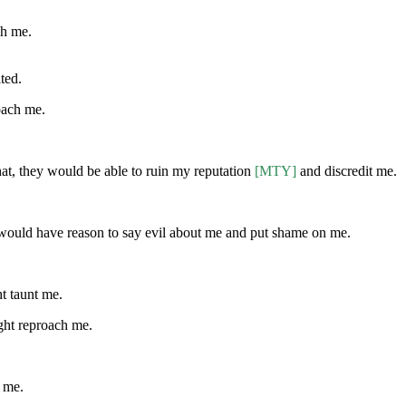
ch me.
ted.
roach me.
 that, they would be able to ruin my reputation
[MTY]
and discredit me.
 would have reason to say evil about me and put shame on me.
ht taunt me.
ight reproach me.
h me.