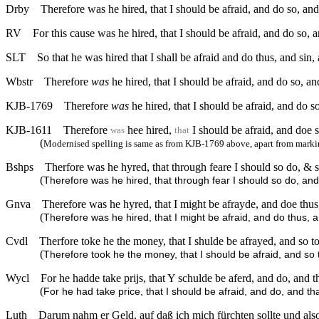
Drby
Therefore was he hired, that I should be afraid, and do so, an
RV
For this cause was he hired, that I should be afraid, and do so, 
SLT
So that he was hired that I shall be afraid and do thus, and sin,
Wbstr
Therefore
was
he hired, that I should be afraid, and do so, a
KJB-1769
Therefore
was
he hired, that I should be afraid, and do s
KJB-1611
Therefore
hee hired,
I should be afraid, and doe 
was
that
(
Modernised spelling is same as from KJB-1769 above, apart from markin
Bshps
Therfore was he hyred, that through feare I should so do, & s
(
Therefore was he hired, that through fear I should so do, and 
Gnva
Therefore was he hyred, that I might be afrayde, and doe thus,
(
Therefore was he hired, that I might be afraid, and do thus, 
Cvdl
Therfore toke he the money, that I shulde be afrayed, and so t
(
Therefore took he the money, that I should be afraid, and so 
Wycl
For he hadde take prijs, that Y schulde be aferd, and do, and 
(
For he had take price, that I should be afraid, and do, and th
Luth
Darum nahm er Geld, auf daß ich mich fürchten sollte und also