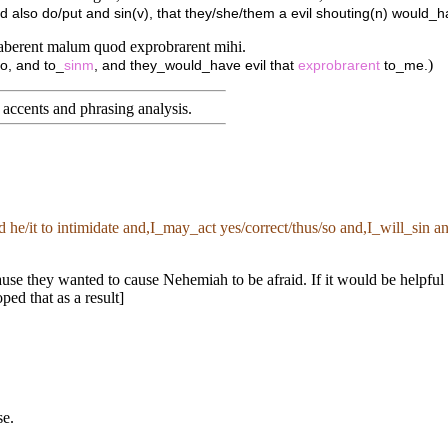
d also do/put and sin(v), that they/she/them a evil shouting(n) would_
 haberent malum quod exprobrarent mihi.
)
o, and to_
sinm
, and they_would_have evil that
exprobrarent
to_me.
accents and phrasing analysis
.
ed he/it to intimidate and,I_may_act yes/correct/thus/so and,I_will_sin
e they wanted to cause Nehemiah to be afraid. If it would be helpful i
ed that as a result]
se.