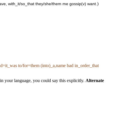
)
have, with_it/so_that they/she/them me gossip(v) want.
 and=it_was to/for=them (into)_a,name bad in_order_that
n your language, you could say this explicitly.
Alternate