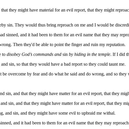
 that they might have material for an evil report, that they might reproa
reby sin. They would thus bring reproach on me and I would be discredi
I had sinned, and it had been to them for an evil name that they may rep
rong. Then they'd be able to point the finger and ruin my reputation.
e to
disobey God’s commands and
sin
by hiding in the temple
. If I did
 and sin, so that they would have a bad report so they could taunt me.
ght be overcome by fear and do what he said and do wrong, and so they
and sin, and that they might have matter for an evil report, that they mig
, and sin, and that they might have matter for an evil report, that they m
ng, and sin, and they might have some evil to upbraid me withal.
 sinned, and it had been to them for an evil name that they may reproac