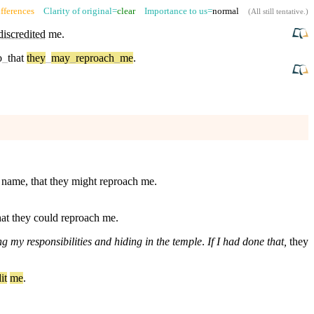
fferences
Clarity of original=
clear
Importance to us=
normal
(
All still tentative
.)
iscredited
me.
o
_
that
they
_
may
_
reproach
_
me
.
l name, that they might reproach me.
hat they could reproach me.
 my responsibilities and hiding in the temple
.
If I had done that,
they
it
me
.