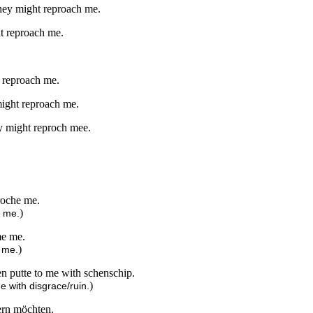
 they might reproach me.
ht reproach me.
t reproach me.
 might reproach me.
hey might reproch mee.
proche me.
)
h me.
me me.
)
 me.
en putte to me with schenschip.
)
e with disgrace/ruin.
tern möchten.