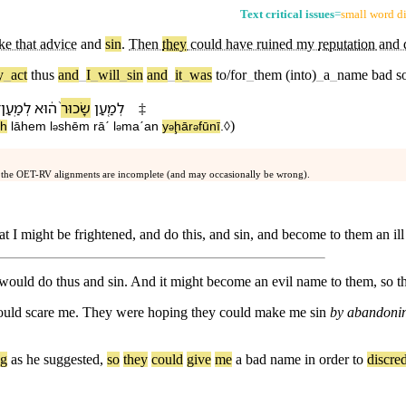
Text critical issues
=
small word di
ke that advice
and
sin
.
Then
they
could have ruined my
reputation
and d
y
_
act
thus
and
_
I
_
will
_
sin
and
_
it
_
was
to/for
_
them
(into)
_
a
_
name
bad
s
־
לְמַֽעַן
ה֔וּא
שָׂכוּר֙
לְמַ֤עַן
‡
)
āh
lā⁠hem
l
⁠shēm
rāˊ
l
maˊan
y
ḩār
fū⁠nī
.◊
ə
ə
ə
ə
 the OET-RV alignments are incomplete (and may occasionally be wrong).
at I might be frightened, and do this, and sin, and become to them an il
I would do thus and sin. And it might become an evil name to them, so t
uld scare me. They were hoping they could make me sin
by abandoning
ng
as
he
suggested
,
so
they
could
give
me
a
bad
name
in
order
to
discred