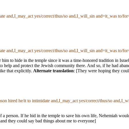
imidate and,I_may_act yes/correct/thus/so and,I_will_sin and=it_was to/
imidate and,I_may_act yes/correct/thus/so and,I_will_sin and=it_was to/
 him to hide in the temple since it was a time-honored tradition in Israe
 help and protect the Jewish community there. And so, if he had aband
ke that explicitly.
Alternate translation
: [They were hoping they coul
eason hired he/it to intimidate and,I_may_act yes/correct/thus/so and,I
n of a person. If he hid in the temple to save his own life, Nehemiah wo
, and they could say bad things about me to everyone]