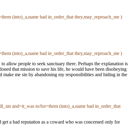
for=them (into)_a,name bad in_order_that they,may_reproach_me )
for=them (into)_a,name bad in_order_that they,may_reproach_me )
l to allow people to seek sanctuary there. Perhaps the explanation is
oned that mission to save his life, he would have been disobeying
d make me sin by abandoning my responsibilities and hiding in the
_will_sin and=it_was to/for=them (into)_a,name bad in_order_that
uld get a bad reputation as a coward who was concerned only for