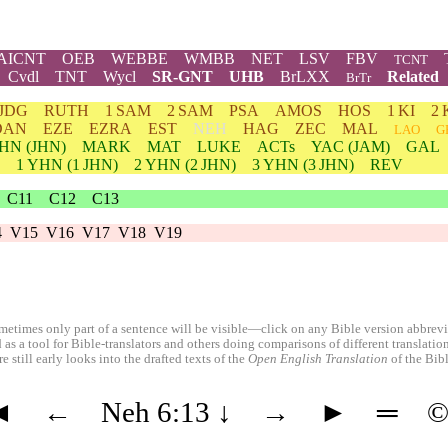
AICNT
OEB
WEBBE
WMBB
NET
LSV
FBV
TCNT
Cvdl
TNT
Wycl
SR-GNT
UHB
BrLXX
Related
BrTr
JDG
RUTH
1 SAM
2 SAM
PSA
AMOS
HOS
1 KI
2 
DAN
EZE
EZRA
EST
NEH
HAG
ZEC
MAL
LAO
G
HN
(JHN)
MARK
MAT
LUKE
ACTs
YAC (JAM)
GAL
1
YHN
(1 JHN)
2
YHN
(2 JHN)
3
YHN
(3 JHN)
REV
C11
C12
C13
4
V15
V16
V17
V18
V19
etimes only part of a sentence will be visible—click on any Bible version abbreviat
 as a tool for Bible-translators and others doing comparisons of different translati
 still early looks into the drafted texts of the
Open English Translation
of the Bib
◄
←
Neh 6:13
↓
→
►
═