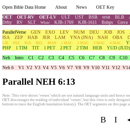
Open Bible Data Home
About
News
OET Key
OET
OET-RV
OET-LV
ULT
UST
BSB
BLB
MSB
Drby
RV
SLT
KJB-1769
KJB-1611
Bshps
Gnva
Wbstr
ParallelVerse
GEN
EXO
LEV
NUM
DEU
JOB
JOS
ISA
ZEP
HAB
JER
LAM
YNA
(JNA)
NAH
OBA
Y
LJE
PAZ
SUS
BEL
MAN
1 MAC
2 MAC
3 MAC
4 MAC
PHP
1 TIM
TIT
1 PET
2 PET
2 TIM
HEB
YUD
(JUD)
Neh
Intro
C1
C2
C3
C4
C5
C6
C7
C8
C9
C10
Neh 6
V1
V2
V3
V4
V5
V6
V7
V8
V9
V10
V11
V12
V1
Parallel NEH 6:13
Note: This view shows ‘verses’ which are not natural language units and hence som
OET discourages the reading of individual ‘verses’, but this view is only designed
bottom to trace the English translation history). The OET segments on this page are
B
I