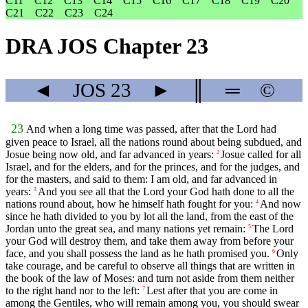
C11
C12
C13
C14
C15
C16
C17
C18
C19
C20
C21
C22
C23
C24
DRA JOS Chapter 23
◄
JOS
23
►
║
═
©
23
And when a long time was passed, after that the Lord had
given peace to Israel, all the nations round about being subdued, and
Josue being now old, and far advanced in years:
Josue called for all
2
Israel, and for the elders, and for the princes, and for the judges, and
for the masters, and said to them: I am old, and far advanced in
years:
And you see all that the Lord your God hath done to all the
3
nations round about, how he himself hath fought for you:
And now
4
since he hath divided to you by lot all the land, from the east of the
Jordan unto the great sea, and many nations yet remain:
The Lord
5
your God will destroy them, and take them away from before your
face, and you shall possess the land as he hath promised you.
Only
6
take courage, and be careful to observe all things that are written in
the book of the law of Moses: and turn not aside from them neither
to the right hand nor to the left:
Lest after that you are come in
7
among the Gentiles, who will remain among you, you should swear