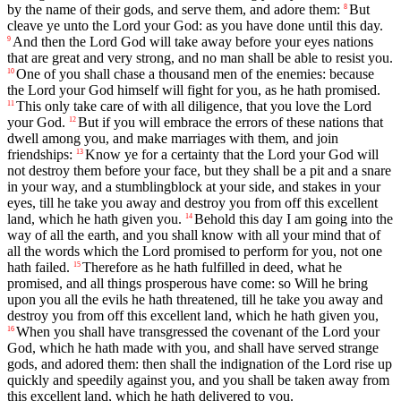
by the name of their gods, and serve them, and adore them:
But
8
cleave ye unto the Lord your God: as you have done until this day.
And then the Lord God will take away before your eyes nations
9
that are great and very strong, and no man shall be able to resist you.
One of you shall chase a thousand men of the enemies: because
10
the Lord your God himself will fight for you, as he hath promised.
This only take care of with all diligence, that you love the Lord
11
your God.
But if you will embrace the errors of these nations that
12
dwell among you, and make marriages with them, and join
friendships:
Know ye for a certainty that the Lord your God will
13
not destroy them before your face, but they shall be a pit and a snare
in your way, and a stumblingblock at your side, and stakes in your
eyes, till he take you away and destroy you from off this excellent
land, which he hath given you.
Behold this day I am going into the
14
way of all the earth, and you shall know with all your mind that of
all the words which the Lord promised to perform for you, not one
hath failed.
Therefore as he hath fulfilled in deed, what he
15
promised, and all things prosperous have come: so Will he bring
upon you all the evils he hath threatened, till he take you away and
destroy you from off this excellent land, which he hath given you,
When you shall have transgressed the covenant of the Lord your
16
God, which he hath made with you, and shall have served strange
gods, and adored them: then shall the indignation of the Lord rise up
quickly and speedily against you, and you shall be taken away from
this excellent land, which he hath delivered to you.