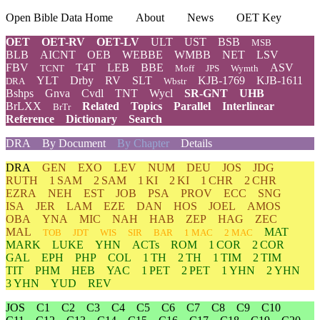
Open Bible Data Home
About
News
OET Key
OET
OET-RV
OET-LV
ULT
UST
BSB
MSB
BLB
AICNT
OEB
WEBBE
WMBB
NET
LSV
FBV
T4T
LEB
BBE
ASV
TCNT
Moff
JPS
Wymth
YLT
Drby
RV
SLT
KJB-1769
KJB-1611
DRA
Wbstr
Bshps
Gnva
Cvdl
TNT
Wycl
SR-GNT
UHB
BrLXX
Related
Topics
Parallel
Interlinear
BrTr
Reference
Dictionary
Search
DRA
By Document
By Chapter
Details
DRA
GEN
EXO
LEV
NUM
DEU
JOS
JDG
RUTH
1 SAM
2 SAM
1 KI
2 KI
1 CHR
2 CHR
EZRA
NEH
EST
JOB
PSA
PROV
ECC
SNG
ISA
JER
LAM
EZE
DAN
HOS
JOEL
AMOS
OBA
YNA
MIC
NAH
HAB
ZEP
HAG
ZEC
MAL
MAT
TOB
JDT
WIS
SIR
BAR
1 MAC
2 MAC
MARK
LUKE
YHN
ACTs
ROM
1 COR
2 COR
GAL
EPH
PHP
COL
1 TH
2 TH
1 TIM
2 TIM
TIT
PHM
HEB
YAC
1 PET
2 PET
1 YHN
2 YHN
3 YHN
YUD
REV
JOS
C1
C2
C3
C4
C5
C6
C7
C8
C9
C10