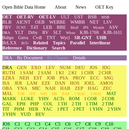
Open Bible Data Home
About
News
OET Key
OET
OET-RV
OET-LV
ULT
UST
BSB
MSB
BLB
AICNT
OEB
WEBBE
WMBB
NET
LSV
FBV
T4T
LEB
BBE
ASV
TCNT
Moff
JPS
Wymth
YLT
Drby
RV
SLT
KJB-1769
KJB-1611
DRA
Wbstr
Bshps
Gnva
Cvdl
TNT
Wycl
SR-GNT
UHB
BrLXX
Related
Topics
Parallel
Interlinear
BrTr
Reference
Dictionary
Search
DRA
By Document
By Chapter
Details
DRA
GEN
EXO
LEV
NUM
DEU
JOS
JDG
RUTH
1 SAM
2 SAM
1 KI
2 KI
1 CHR
2 CHR
EZRA
NEH
EST
JOB
PSA
PROV
ECC
SNG
ISA
JER
LAM
EZE
DAN
HOS
JOEL
AMOS
OBA
YNA
MIC
NAH
HAB
ZEP
HAG
ZEC
MAL
MAT
TOB
JDT
WIS
SIR
BAR
1 MAC
2 MAC
MARK
LUKE
YHN
ACTs
ROM
1 COR
2 COR
GAL
EPH
PHP
COL
1 TH
2 TH
1 TIM
2 TIM
TIT
PHM
HEB
YAC
1 PET
2 PET
1 YHN
2 YHN
3 YHN
YUD
REV
JOS
C1
C2
C3
C4
C5
C6
C7
C8
C9
C10