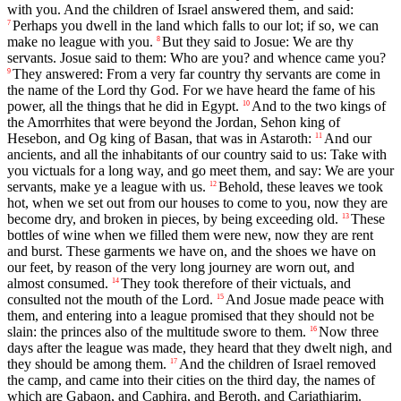
with you. And the children of Israel answered them, and said:
Perhaps you dwell in the land which falls to our lot; if so, we can
7
make no league with you.
But they said to Josue: We are thy
8
servants. Josue said to them: Who are you? and whence came you?
They answered: From a very far country thy servants are come in
9
the name of the Lord thy God. For we have heard the fame of his
power, all the things that he did in Egypt.
And to the two kings of
10
the Amorrhites that were beyond the Jordan, Sehon king of
Hesebon, and Og king of Basan, that was in Astaroth:
And our
11
ancients, and all the inhabitants of our country said to us: Take with
you victuals for a long way, and go meet them, and say: We are your
servants, make ye a league with us.
Behold, these leaves we took
12
hot, when we set out from our houses to come to you, now they are
become dry, and broken in pieces, by being exceeding old.
These
13
bottles of wine when we filled them were new, now they are rent
and burst. These garments we have on, and the shoes we have on
our feet, by reason of the very long journey are worn out, and
almost consumed.
They took therefore of their victuals, and
14
consulted not the mouth of the Lord.
And Josue made peace with
15
them, and entering into a league promised that they should not be
slain: the princes also of the multitude swore to them.
Now three
16
days after the league was made, they heard that they dwelt nigh, and
they should be among them.
And the children of Israel removed
17
the camp, and came into their cities on the third day, the names of
which are Gabaon, and Caphira, and Beroth, and Cariathiarim.