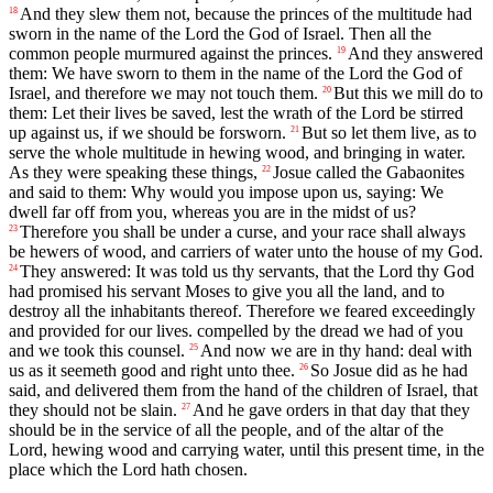
And they slew them not, because the princes of the multitude had
18
sworn in the name of the Lord the God of Israel. Then all the
common people murmured against the princes.
And they answered
19
them: We have sworn to them in the name of the Lord the God of
Israel, and therefore we may not touch them.
But this we mill do to
20
them: Let their lives be saved, lest the wrath of the Lord be stirred
up against us, if we should be forsworn.
But so let them live, as to
21
serve the whole multitude in hewing wood, and bringing in water.
As they were speaking these things,
Josue called the Gabaonites
22
and said to them: Why would you impose upon us, saying: We
dwell far off from you, whereas you are in the midst of us?
Therefore you shall be under a curse, and your race shall always
23
be hewers of wood, and carriers of water unto the house of my God.
They answered: It was told us thy servants, that the Lord thy God
24
had promised his servant Moses to give you all the land, and to
destroy all the inhabitants thereof. Therefore we feared exceedingly
and provided for our lives. compelled by the dread we had of you
and we took this counsel.
And now we are in thy hand: deal with
25
us as it seemeth good and right unto thee.
So Josue did as he had
26
said, and delivered them from the hand of the children of Israel, that
they should not be slain.
And he gave orders in that day that they
27
should be in the service of all the people, and of the altar of the
Lord, hewing wood and carrying water, until this present time, in the
place which the Lord hath chosen.