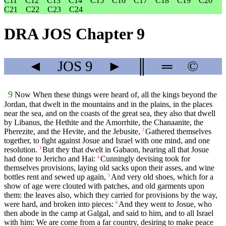
C11
C12
C13
C14
C15
C16
C17
C18
C19
C20
C21
C22
C23
C24
DRA JOS Chapter 9
◄
JOS
9
►
║
═
©
9
Now When these things were heard of, all the kings beyond the
Jordan, that dwelt in the mountains and in the plains, in the places
near the sea, and on the coasts of the great sea, they also that dwell
by Libanus, the Hethite and the Amorrhite, the Chanaanite, the
Pherezite, and the Hevite, and the Jebusite,
Gathered themselves
2
together, to fight against Josue and Israel with one mind, and one
resolution.
But they that dwelt in Gabaon, hearing all that Josue
3
had done to Jericho and Hai:
Cunningly devising took for
4
themselves provisions, laying old sacks upon their asses, and wine
bottles rent and sewed up again,
And very old shoes, which for a
5
show of age were clouted with patches, and old garments upon
them: the leaves also, which they carried for provisions by the way,
were hard, and broken into pieces:
And they went to Josue, who
6
then abode in the camp at Galgal, and said to him, and to all Israel
with him: We are come from a far country, desiring to make peace