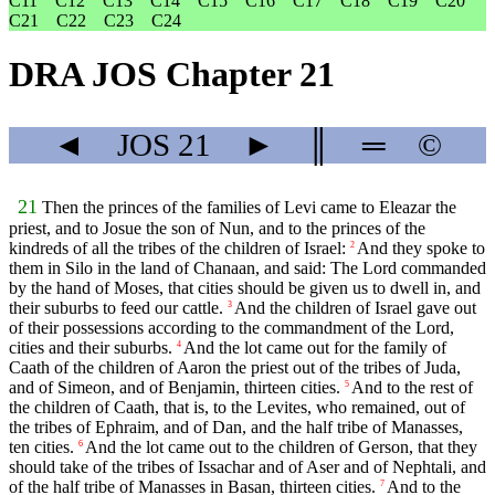
C11
C12
C13
C14
C15
C16
C17
C18
C19
C20
C21
C22
C23
C24
DRA JOS Chapter 21
◄
JOS
21
►
║
═
©
21
Then the princes of the families of Levi came to Eleazar the
priest, and to Josue the son of Nun, and to the princes of the
kindreds of all the tribes of the children of Israel:
And they spoke to
2
them in Silo in the land of Chanaan, and said: The Lord commanded
by the hand of Moses, that cities should be given us to dwell in, and
their suburbs to feed our cattle.
And the children of Israel gave out
3
of their possessions according to the commandment of the Lord,
cities and their suburbs.
And the lot came out for the family of
4
Caath of the children of Aaron the priest out of the tribes of Juda,
and of Simeon, and of Benjamin, thirteen cities.
And to the rest of
5
the children of Caath, that is, to the Levites, who remained, out of
the tribes of Ephraim, and of Dan, and the half tribe of Manasses,
ten cities.
And the lot came out to the children of Gerson, that they
6
should take of the tribes of Issachar and of Aser and of Nephtali, and
of the half tribe of Manasses in Basan, thirteen cities.
And to the
7