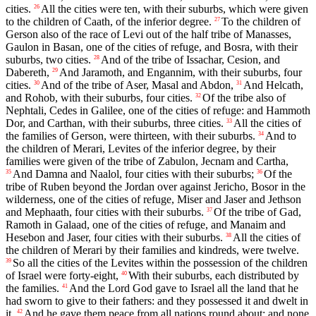
cities.
All the cities were ten, with their suburbs, which were given
26
to the children of Caath, of the inferior degree.
To the children of
27
Gerson also of the race of Levi out of the half tribe of Manasses,
Gaulon in Basan, one of the cities of refuge, and Bosra, with their
suburbs, two cities.
And of the tribe of Issachar, Cesion, and
28
Dabereth,
And Jaramoth, and Engannim, with their suburbs, four
29
cities.
And of the tribe of Aser, Masal and Abdon,
And Helcath,
30
31
and Rohob, with their suburbs, four cities.
Of the tribe also of
32
Nephtali, Cedes in Galilee, one of the cities of refuge: and Hammoth
Dor, and Carthan, with their suburbs, three cities.
All the cities of
33
the families of Gerson, were thirteen, with their suburbs.
And to
34
the children of Merari, Levites of the inferior degree, by their
families were given of the tribe of Zabulon, Jecnam and Cartha,
And Damna and Naalol, four cities with their suburbs;
Of the
35
36
tribe of Ruben beyond the Jordan over against Jericho, Bosor in the
wilderness, one of the cities of refuge, Miser and Jaser and Jethson
and Mephaath, four cities with their suburbs.
Of the tribe of Gad,
37
Ramoth in Galaad, one of the cities of refuge, and Manaim and
Hesebon and Jaser, four cities with their suburbs.
All the cities of
38
the children of Merari by their families and kindreds, were twelve.
So all the cities of the Levites within the possession of the children
39
of Israel were forty-eight,
With their suburbs, each distributed by
40
the families.
And the Lord God gave to Israel all the land that he
41
had sworn to give to their fathers: and they possessed it and dwelt in
it.
And he gave them peace from all nations round about: and none
42