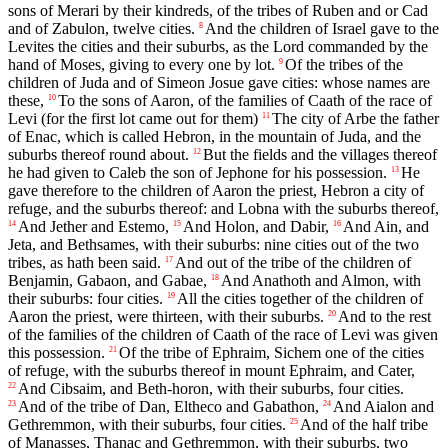
sons of Merari by their kindreds, of the tribes of Ruben and or Cad
and of Zabulon, twelve cities.
And the children of Israel gave to the
8
Levites the cities and their suburbs, as the Lord commanded by the
hand of Moses, giving to every one by lot.
Of the tribes of the
9
children of Juda and of Simeon Josue gave cities: whose names are
these,
To the sons of Aaron, of the families of Caath of the race of
10
Levi (for the first lot came out for them)
The city of Arbe the father
11
of Enac, which is called Hebron, in the mountain of Juda, and the
suburbs thereof round about.
But the fields and the villages thereof
12
he had given to Caleb the son of Jephone for his possession.
He
13
gave therefore to the children of Aaron the priest, Hebron a city of
refuge, and the suburbs thereof: and Lobna with the suburbs thereof,
And Jether and Estemo,
And Holon, and Dabir,
And Ain, and
14
15
16
Jeta, and Bethsames, with their suburbs: nine cities out of the two
tribes, as hath been said.
And out of the tribe of the children of
17
Benjamin, Gabaon, and Gabae,
And Anathoth and Almon, with
18
their suburbs: four cities.
All the cities together of the children of
19
Aaron the priest, were thirteen, with their suburbs.
And to the rest
20
of the families of the children of Caath of the race of Levi was given
this possession.
Of the tribe of Ephraim, Sichem one of the cities
21
of refuge, with the suburbs thereof in mount Ephraim, and Cater,
And Cibsaim, and Beth-horon, with their suburbs, four cities.
22
And of the tribe of Dan, Eltheco and Gabathon,
And Aialon and
23
24
Gethremmon, with their suburbs, four cities.
And of the half tribe
25
of Manasses, Thanac and Gethremmon, with their suburbs, two