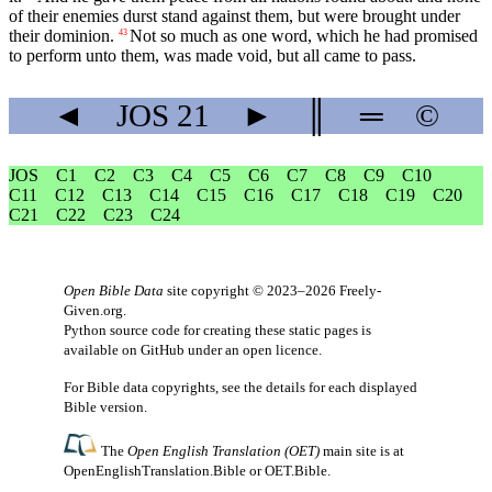
of their enemies durst stand against them, but were brought under
their dominion.
Not so much as one word, which he had promised
43
to perform unto them, was made void, but all came to pass.
◄
JOS
21
►
║
═
©
JOS
C1
C2
C3
C4
C5
C6
C7
C8
C9
C10
C11
C12
C13
C14
C15
C16
C17
C18
C19
C20
C21
C22
C23
C24
Open Bible Data
site copyright © 2023–2026
Freely-
Given.org
.
Python source code for creating these static pages is
available
on GitHub
under an
open licence
.
For Bible data copyrights, see the
details
for each displayed
Bible version.
The
Open English Translation (OET)
main site is at
OpenEnglishTranslation.Bible
or
OET.Bible
.