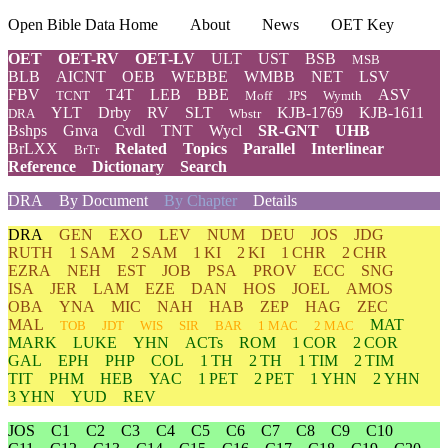
Open Bible Data Home
About
News
OET Key
OET
OET-RV
OET-LV
ULT
UST
BSB
MSB
BLB
AICNT
OEB
WEBBE
WMBB
NET
LSV
FBV
T4T
LEB
BBE
ASV
TCNT
Moff
JPS
Wymth
YLT
Drby
RV
SLT
KJB-1769
KJB-1611
DRA
Wbstr
Bshps
Gnva
Cvdl
TNT
Wycl
SR-GNT
UHB
BrLXX
Related
Topics
Parallel
Interlinear
BrTr
Reference
Dictionary
Search
DRA
By Document
By Chapter
Details
DRA
GEN
EXO
LEV
NUM
DEU
JOS
JDG
RUTH
1 SAM
2 SAM
1 KI
2 KI
1 CHR
2 CHR
EZRA
NEH
EST
JOB
PSA
PROV
ECC
SNG
ISA
JER
LAM
EZE
DAN
HOS
JOEL
AMOS
OBA
YNA
MIC
NAH
HAB
ZEP
HAG
ZEC
MAL
MAT
TOB
JDT
WIS
SIR
BAR
1 MAC
2 MAC
MARK
LUKE
YHN
ACTs
ROM
1 COR
2 COR
GAL
EPH
PHP
COL
1 TH
2 TH
1 TIM
2 TIM
TIT
PHM
HEB
YAC
1 PET
2 PET
1 YHN
2 YHN
3 YHN
YUD
REV
JOS
C1
C2
C3
C4
C5
C6
C7
C8
C9
C10