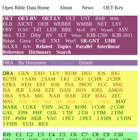
Open Bible Data Home
About
News
OET Key
OET
OET-RV
OET-LV
ULT
UST
BSB
MSB
BLB
AICNT
OEB
WEBBE
WMBB
NET
LSV
FBV
T4T
LEB
BBE
ASV
TCNT
Moff
JPS
Wymth
YLT
Drby
RV
SLT
KJB-1769
KJB-1611
DRA
Wbstr
Bshps
Gnva
Cvdl
TNT
Wycl
SR-GNT
UHB
BrLXX
Related
Topics
Parallel
Interlinear
BrTr
Reference
Dictionary
Search
DRA
By Document
By Chapter
Details
DRA
GEN
EXO
LEV
NUM
DEU
JOS
JDG
RUTH
1 SAM
2 SAM
1 KI
2 KI
1 CHR
2 CHR
EZRA
NEH
EST
JOB
PSA
PROV
ECC
SNG
ISA
JER
LAM
EZE
DAN
HOS
JOEL
AMOS
OBA
YNA
MIC
NAH
HAB
ZEP
HAG
ZEC
MAL
MAT
TOB
JDT
WIS
SIR
BAR
1 MAC
2 MAC
MARK
LUKE
YHN
ACTs
ROM
1 COR
2 COR
GAL
EPH
PHP
COL
1 TH
2 TH
1 TIM
2 TIM
TIT
PHM
HEB
YAC
1 PET
2 PET
1 YHN
2 YHN
3 YHN
YUD
REV
JOS
C1
C2
C3
C4
C5
C6
C7
C8
C9
C10