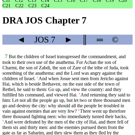
C11
C12
C13
C14
C15
C16
C17
C18
C19
C20
C21
C22
C23
C24
DRA JOS Chapter 7
◄
JOS
7
►
║
═
©
7
But the children of Israel transgressed the commandment, and
took to their own use of the anathema. For Achan the son of
Charmi, the son of Zabdi, the son of Zare of the tribe of Juda, took
something of the anathema: and the Lord was angry against the
children of Israel.
And when Josue sent men from Jericho against
2
Hai, which is beside Bethaven, on the east side of the town of
Bethel, he said to them: Go up, and view the country: and they
fulfilled his command, and viewed Hai.
And returning they said to
3
him: Let not all the people go up, but let two or three thousand men
go and destroy the city: why should all the people be troubled in
vain against enemies that are very few?
There went up therefore
4
three thousand fighting men: who immediately turned their backs,
And were defeated by the men of the city of Hai, and there fell of
5
them six and thirty men: and the enemies pursued them from the
gate as far as Sabarim, and they slew them as they fled by the