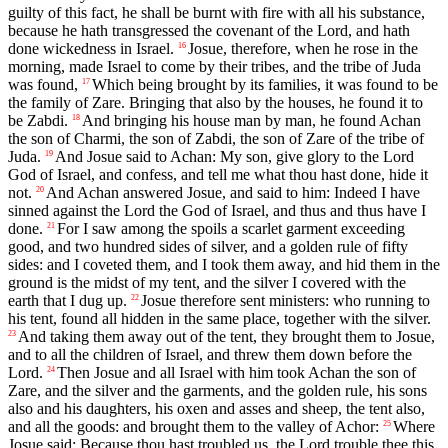
guilty of this fact, he shall be burnt with fire with all his substance,
because he hath transgressed the covenant of the Lord, and hath
done wickedness in Israel.
Josue, therefore, when he rose in the
16
morning, made Israel to come by their tribes, and the tribe of Juda
was found,
Which being brought by its families, it was found to be
17
the family of Zare. Bringing that also by the houses, he found it to
be Zabdi.
And bringing his house man by man, he found Achan
18
the son of Charmi, the son of Zabdi, the son of Zare of the tribe of
Juda.
And Josue said to Achan: My son, give glory to the Lord
19
God of Israel, and confess, and tell me what thou hast done, hide it
not.
And Achan answered Josue, and said to him: Indeed I have
20
sinned against the Lord the God of Israel, and thus and thus have I
done.
For I saw among the spoils a scarlet garment exceeding
21
good, and two hundred sides of silver, and a golden rule of fifty
sides: and I coveted them, and I took them away, and hid them in the
ground is the midst of my tent, and the silver I covered with the
earth that I dug up.
Josue therefore sent ministers: who running to
22
his tent, found all hidden in the same place, together with the silver.
And taking them away out of the tent, they brought them to Josue,
23
and to all the children of Israel, and threw them down before the
Lord.
Then Josue and all Israel with him took Achan the son of
24
Zare, and the silver and the garments, and the golden rule, his sons
also and his daughters, his oxen and asses and sheep, the tent also,
and all the goods: and brought them to the valley of Achor:
Where
25
Josue said: Because thou hast troubled us, the Lord trouble thee this