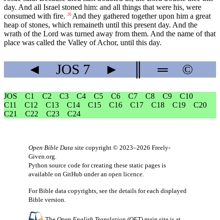
day. And all Israel stoned him: and all things that were his, were
consumed with fire.
And they gathered together upon him a great
26
heap of stones, which remaineth until this present day. And the
wrath of the Lord was turned away from them. And the name of that
place was called the Valley of Achor, until this day.
◄
JOS
7
►
║
═
©
JOS
C1
C2
C3
C4
C5
C6
C7
C8
C9
C10
C11
C12
C13
C14
C15
C16
C17
C18
C19
C20
C21
C22
C23
C24
Open Bible Data
site copyright © 2023–2026
Freely-
Given.org
.
Python source code for creating these static pages is
available
on GitHub
under an
open licence
.
For Bible data copyrights, see the
details
for each displayed
Bible version.
The
Open English Translation (OET)
main site is at