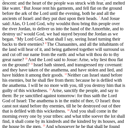
descent: and the heart of the people was struck with fear, and melted
like water.
But Josue rent his garments, and fell flat on the ground
6
before the ark of the Lord until the evening, both he and all the
ancients of Israel: and they put dust upon their heads.
And Josue
7
said: Alas, O Lord God, why wouldst thou bring this people over
the river Jordan, to deliver us into the hand of the Amorrhite, and to
destroy us? would God, we had stayed beyond the Jordan as we
began.
My Lord God, what shall I say, seeing Israel turning their
8
backs to their enemies?
The Chanaanites, and all the inhabitants of
9
the land will hear of it, and being gathered together will surround us
and cut off our name from the earth: and what wilt thou do to thy
great name?
And the Lord said to Josue: Arise, why liest thou flat
10
on the ground?
Israel hath sinned, and transgressed my covenant:
11
and they have taken of the anathema, and have stolen and lied, and
have hidden it among their goods.
Neither can Israel stand before
12
his enemies, but he shall flee from them: because he is defiled with
the anathema. I will be no more with you, till you destroy him that is
guilty of this wickedness.
Arise, sanctify the people, and say to
13
them: Be ye sanctified against tomorrow: for thus saith the Lord
God of Israel: The anathema is in the midst of thee, O Israel: thou
canst not stand before thy enemies, till he be destroyed out of thee
that is defiled with this wickedness.
And you shall come in the
14
morning every one by your tribes: and what tribe soever the lot shall
find, it shall come by its kindreds and the kindred by its houses, and
the house by the men.
And whosoever he be that shall be found
15