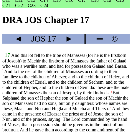
C11
C12
C13
C14
C15
C16
C17
C18
C19
C20
C21
C22
C23
C24
DRA JOS Chapter 17
◄
JOS
17
►
║
═
©
17
And this lot fell to the tribe of Manasses (for he is the firstborn
of Joseph) to Machir the firstborn of Manasses the father of Galaad,
who was a warlike man, and had for possession Galaad and Basan.
And to the rest of the children of Manasses according to their
2
families: to the children of Abiezer, and to the children of Helec, and
to the children of Esriel, and to the children of Sechem, and to the
children of Hepher, and to the children of Semida: these are the male
children of Manasses the son of Joseph, by their kindreds.
But
3
Salphaad the son of Hepher the son of Galaad the son of Machir the
son of Manasses had no sons, but only daughters: whose names are
these, Maala and Noa and Hegla and Melcha and Thersa.
And they
4
came in the presence of Eleazar the priest and of Josue the son of
Nun, and of the princes, saying: The Lord commanded by the hand
of Moses, that a possession should be given us in the midst of our
brethren. And he gave them according to the commandment of the