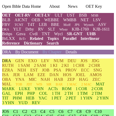
Open Bible Data Home
About
News
OET Key
OET
OET-RV
OET-LV
ULT
UST
BSB
MSB
BLB
AICNT
OEB
WEBBE
WMBB
NET
LSV
FBV
T4T
LEB
BBE
ASV
TCNT
Moff
JPS
Wymth
YLT
Drby
RV
SLT
KJB-1769
KJB-1611
DRA
Wbstr
Bshps
Gnva
Cvdl
TNT
Wycl
SR-GNT
UHB
BrLXX
Related
Topics
Parallel
Interlinear
BrTr
Reference
Dictionary
Search
DRA
By Document
By Chapter
Details
DRA
GEN
EXO
LEV
NUM
DEU
JOS
JDG
RUTH
1 SAM
2 SAM
1 KI
2 KI
1 CHR
2 CHR
EZRA
NEH
EST
JOB
PSA
PROV
ECC
SNG
ISA
JER
LAM
EZE
DAN
HOS
JOEL
AMOS
OBA
YNA
MIC
NAH
HAB
ZEP
HAG
ZEC
MAL
MAT
TOB
JDT
WIS
SIR
BAR
1 MAC
2 MAC
MARK
LUKE
YHN
ACTs
ROM
1 COR
2 COR
GAL
EPH
PHP
COL
1 TH
2 TH
1 TIM
2 TIM
TIT
PHM
HEB
YAC
1 PET
2 PET
1 YHN
2 YHN
3 YHN
YUD
REV
JOS
C1
C2
C3
C4
C5
C6
C7
C8
C9
C10