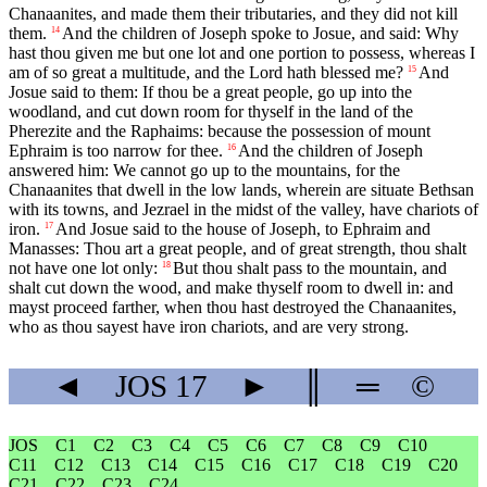
Chanaanites, and made them their tributaries, and they did not kill
them.
And the children of Joseph spoke to Josue, and said: Why
14
hast thou given me but one lot and one portion to possess, whereas I
am of so great a multitude, and the Lord hath blessed me?
And
15
Josue said to them: If thou be a great people, go up into the
woodland, and cut down room for thyself in the land of the
Pherezite and the Raphaims: because the possession of mount
Ephraim is too narrow for thee.
And the children of Joseph
16
answered him: We cannot go up to the mountains, for the
Chanaanites that dwell in the low lands, wherein are situate Bethsan
with its towns, and Jezrael in the midst of the valley, have chariots of
iron.
And Josue said to the house of Joseph, to Ephraim and
17
Manasses: Thou art a great people, and of great strength, thou shalt
not have one lot only:
But thou shalt pass to the mountain, and
18
shalt cut down the wood, and make thyself room to dwell in: and
mayst proceed farther, when thou hast destroyed the Chanaanites,
who as thou sayest have iron chariots, and are very strong.
◄
JOS
17
►
║
═
©
JOS
C1
C2
C3
C4
C5
C6
C7
C8
C9
C10
C11
C12
C13
C14
C15
C16
C17
C18
C19
C20
C21
C22
C23
C24