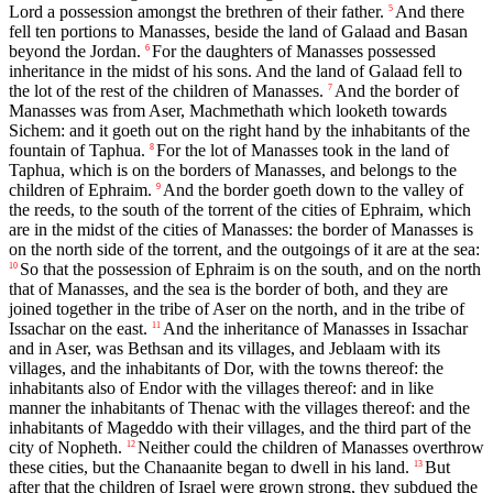
Lord a possession amongst the brethren of their father.
And there
5
fell ten portions to Manasses, beside the land of Galaad and Basan
beyond the Jordan.
For the daughters of Manasses possessed
6
inheritance in the midst of his sons. And the land of Galaad fell to
the lot of the rest of the children of Manasses.
And the border of
7
Manasses was from Aser, Machmethath which looketh towards
Sichem: and it goeth out on the right hand by the inhabitants of the
fountain of Taphua.
For the lot of Manasses took in the land of
8
Taphua, which is on the borders of Manasses, and belongs to the
children of Ephraim.
And the border goeth down to the valley of
9
the reeds, to the south of the torrent of the cities of Ephraim, which
are in the midst of the cities of Manasses: the border of Manasses is
on the north side of the torrent, and the outgoings of it are at the sea:
So that the possession of Ephraim is on the south, and on the north
10
that of Manasses, and the sea is the border of both, and they are
joined together in the tribe of Aser on the north, and in the tribe of
Issachar on the east.
And the inheritance of Manasses in Issachar
11
and in Aser, was Bethsan and its villages, and Jeblaam with its
villages, and the inhabitants of Dor, with the towns thereof: the
inhabitants also of Endor with the villages thereof: and in like
manner the inhabitants of Thenac with the villages thereof: and the
inhabitants of Mageddo with their villages, and the third part of the
city of Nopheth.
Neither could the children of Manasses overthrow
12
these cities, but the Chanaanite began to dwell in his land.
But
13
after that the children of Israel were grown strong, they subdued the