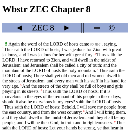
Wbstr ZEC Chapter 8
◄
ZEC
8
►
║
═
©
8
Again the word of the LORD of hosts came
to me
, saying,
Thus saith the LORD of hosts; I was jealous for Zion with great
2
jealousy, and I was jealous for her with great fury.
Thus saith the
3
LORD; I have returned to Zion, and will dwell in the midst of
Jerusalem: and Jerusalem shall be called a city of truth; and the
mountain of the LORD of hosts the holy mountain.
Thus saith the
4
LORD of hosts; There shall yet old men and old women dwell in
the streets of Jerusalem, and every man with his staff in his hand for
very age.
And the streets of the city shall be full of boys and girls
5
playing in its streets.
Thus saith the LORD of hosts; If it is
6
marvelous in the eyes of the remnant of this people in these days,
should it also be marvelous in my eyes? saith the LORD of hosts.
Thus saith the LORD of hosts; Behold, I will save my people from
7
the east country, and from the west country;
And I will bring them,
8
and they shall dwell in the midst of Jerusalem: and they shall be my
people, and I will be their God, in truth and in righteousness.
Thus
9
saith the LORD of hosts; Let your hands be strong, ye that hear in