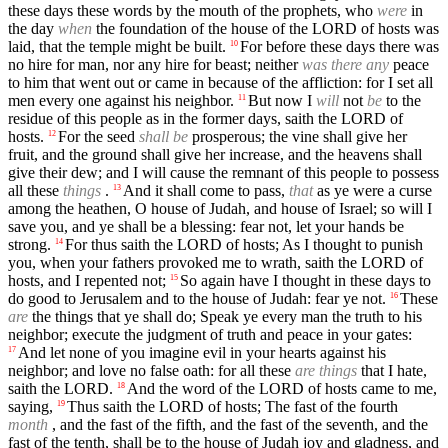
these days these words by the mouth of the prophets, who
were
in
the day
when
the foundation of the house of the LORD of hosts was
laid, that the temple might be built.
For before these days there was
10
no hire for man, nor any hire for beast; neither
was there any
peace
to him that went out or came in because of the affliction: for I set all
men every one against his neighbor.
But now I
will
not
be
to the
11
residue of this people as in the former days, saith the LORD of
hosts.
For the seed
shall be
prosperous; the vine shall give her
12
fruit, and the ground shall give her increase, and the heavens shall
give their dew; and I will cause the remnant of this people to possess
all these
things
.
And it shall come to pass,
that
as ye were a curse
13
among the heathen, O house of Judah, and house of Israel; so will I
save you, and ye shall be a blessing: fear not, let your hands be
strong.
For thus saith the LORD of hosts; As I thought to punish
14
you, when your fathers provoked me to wrath, saith the LORD of
hosts, and I repented not;
So again have I thought in these days to
15
do good to Jerusalem and to the house of Judah: fear ye not.
These
16
are
the things that ye shall do; Speak ye every man the truth to his
neighbor; execute the judgment of truth and peace in your gates:
And let none of you imagine evil in your hearts against his
17
neighbor; and love no false oath: for all these
are things
that I hate,
saith the LORD.
And the word of the LORD of hosts came to me,
18
saying,
Thus saith the LORD of hosts; The fast of the fourth
19
month
, and the fast of the fifth, and the fast of the seventh, and the
fast of the tenth, shall be to the house of Judah joy and gladness, and