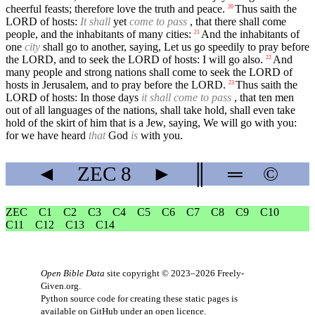
cheerful feasts; therefore love the truth and peace.
Thus saith the
20
LORD of hosts:
It shall
yet
come to pass
, that there shall come
people, and the inhabitants of many cities:
And the inhabitants of
21
one
city
shall go to another, saying, Let us go speedily to pray before
the LORD, and to seek the LORD of hosts: I will go also.
And
22
many people and strong nations shall come to seek the LORD of
hosts in Jerusalem, and to pray before the LORD.
Thus saith the
23
LORD of hosts: In those days
it shall come to pass
, that ten men
out of all languages of the nations, shall take hold, shall even take
hold of the skirt of him that is a Jew, saying, We will go with you:
for we have heard
that
God
is
with you.
◄
ZEC
8
►
║
═
©
ZEC
C1
C2
C3
C4
C5
C6
C7
C8
C9
C10
C11
C12
C13
C14
Open Bible Data
site copyright © 2023–2026
Freely-
Given.org
.
Python source code for creating these static pages is
available
on GitHub
under an
open licence
.