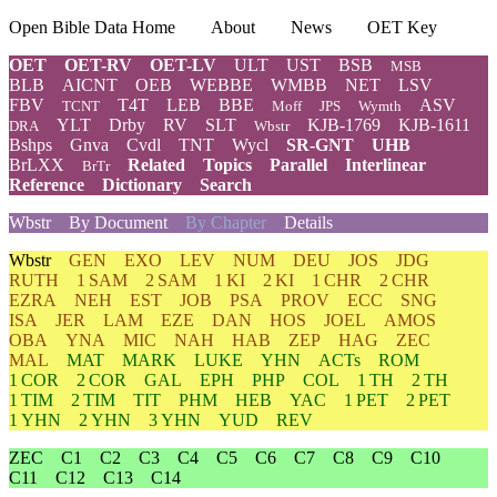
Open Bible Data Home
About
News
OET Key
OET
OET-RV
OET-LV
ULT
UST
BSB
MSB
BLB
AICNT
OEB
WEBBE
WMBB
NET
LSV
FBV
T4T
LEB
BBE
ASV
TCNT
Moff
JPS
Wymth
YLT
Drby
RV
SLT
KJB-1769
KJB-1611
DRA
Wbstr
Bshps
Gnva
Cvdl
TNT
Wycl
SR-GNT
UHB
BrLXX
Related
Topics
Parallel
Interlinear
BrTr
Reference
Dictionary
Search
Wbstr
By Document
By Chapter
Details
Wbstr
GEN
EXO
LEV
NUM
DEU
JOS
JDG
RUTH
1 SAM
2 SAM
1 KI
2 KI
1 CHR
2 CHR
EZRA
NEH
EST
JOB
PSA
PROV
ECC
SNG
ISA
JER
LAM
EZE
DAN
HOS
JOEL
AMOS
OBA
YNA
MIC
NAH
HAB
ZEP
HAG
ZEC
MAL
MAT
MARK
LUKE
YHN
ACTs
ROM
1 COR
2 COR
GAL
EPH
PHP
COL
1 TH
2 TH
1 TIM
2 TIM
TIT
PHM
HEB
YAC
1 PET
2 PET
1 YHN
2 YHN
3 YHN
YUD
REV
ZEC
C1
C2
C3
C4
C5
C6
C7
C8
C9
C10
C11
C12
C13
C14