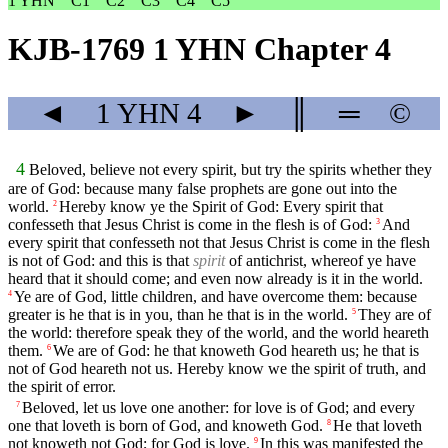
1 YHN
C1
C2
C3
C4
C5
KJB-1769 1 YHN Chapter 4
◄
1 YHN
4
►
║
═
©
4
Beloved, believe not every spirit, but try the spirits whether they
are of God: because many false prophets are gone out into the
world.
Hereby know ye the Spirit of God: Every spirit that
2
confesseth that Jesus Christ is come in the flesh is of God:
And
3
every spirit that confesseth not that Jesus Christ is come in the flesh
is not of God: and this is that
spirit
of antichrist, whereof ye have
heard that it should come; and even now already is it in the world.
Ye are of God, little children, and have overcome them: because
4
greater is he that is in you, than he that is in the world.
They are of
5
the world: therefore speak they of the world, and the world heareth
them.
We are of God: he that knoweth God heareth us; he that is
6
not of God heareth not us. Hereby know we the spirit of truth, and
the spirit of error.
Beloved, let us love one another: for love is of God; and every
7
one that loveth is born of God, and knoweth God.
He that loveth
8
not knoweth not God; for God is love.
In this was manifested the
9