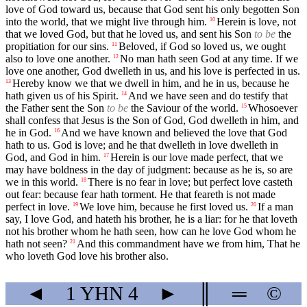
love of God toward us, because that God sent his only begotten Son
into the world, that we might live through him.
Herein is love, not
10
that we loved God, but that he loved us, and sent his Son
to be
the
propitiation for our sins.
Beloved, if God so loved us, we ought
11
also to love one another.
No man hath seen God at any time. If we
12
love one another, God dwelleth in us, and his love is perfected in us.
Hereby know we that we dwell in him, and he in us, because he
13
hath given us of his Spirit.
And we have seen and do testify that
14
the Father sent the Son
to be
the Saviour of the world.
Whosoever
15
shall confess that Jesus is the Son of God, God dwelleth in him, and
he in God.
And we have known and believed the love that God
16
hath to us. God is love; and he that dwelleth in love dwelleth in
God, and God in him.
Herein is our love made perfect, that we
17
may have boldness in the day of judgment: because as he is, so are
we in this world.
There is no fear in love; but perfect love casteth
18
out fear: because fear hath torment. He that feareth is not made
perfect in love.
We love him, because he first loved us.
If a man
19
20
say, I love God, and hateth his brother, he is a liar: for he that loveth
not his brother whom he hath seen, how can he love God whom he
hath not seen?
And this commandment have we from him, That he
21
who loveth God love his brother also.
◄
1 YHN
4
►
║
═
©