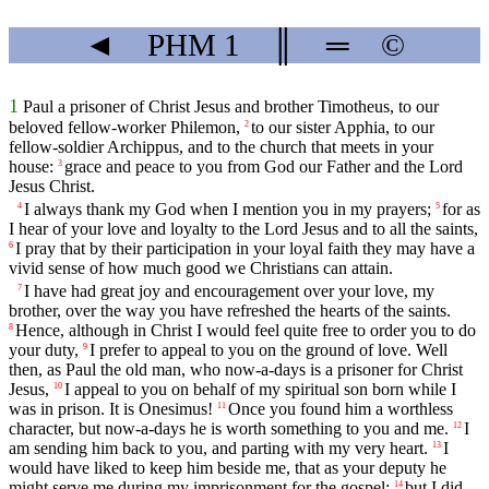
◄
PHM
1
║
═
©
1
Paul a prisoner of Christ Jesus and brother Timotheus, to our
beloved fellow-worker Philemon,
to our sister Apphia, to our
2
fellow-soldier Archippus, and to the church that meets in your
house:
grace and peace to you from God our Father and the Lord
3
Jesus Christ.
I always thank my God when I mention you in my prayers;
for as
4
5
I hear of your love and loyalty to the Lord Jesus and to all the saints,
I pray that by their participation in your loyal faith they may have a
6
vivid sense of how much good we Christians can attain.
I have had great joy and encouragement over your love, my
7
brother, over the way you have refreshed the hearts of the saints.
Hence, although in Christ I would feel quite free to order you to do
8
your duty,
I prefer to appeal to you on the ground of love. Well
9
then, as Paul the old man, who now-a-days is a prisoner for Christ
Jesus,
I appeal to you on behalf of my spiritual son born while I
10
was in prison. It is Onesimus!
Once you found him a worthless
11
character, but now-a-days he is worth something to you and me.
I
12
am sending him back to you, and parting with my very heart.
I
13
would have liked to keep him beside me, that as your deputy he
might serve me during my imprisonment for the gospel;
but I did
14