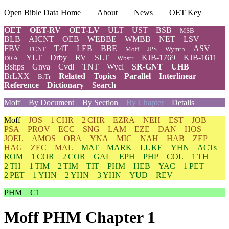
Open Bible Data Home
About
News
OET Key
OET
OET-RV
OET-LV
ULT
UST
BSB
MSB
BLB
AICNT
OEB
WEBBE
WMBB
NET
LSV
FBV
T4T
LEB
BBE
ASV
TCNT
Moff
JPS
Wymth
YLT
Drby
RV
SLT
KJB-1769
KJB-1611
DRA
Wbstr
Bshps
Gnva
Cvdl
TNT
Wycl
SR-GNT
UHB
BrLXX
Related
Topics
Parallel
Interlinear
BrTr
Reference
Dictionary
Search
Moff
By Document
By Section
By Chapter
Details
Moff
JOS
1 CHR
2 CHR
EZRA
NEH
EST
JOB
PSA
PROV
ECC
SNG
LAM
EZE
DAN
HOS
JOEL
AMOS
OBA
YNA
MIC
NAH
HAB
ZEP
HAG
ZEC
MAL
MAT
MARK
LUKE
YHN
ACTs
ROM
1 COR
2 COR
GAL
EPH
PHP
COL
1 TH
2 TH
1 TIM
2 TIM
TIT
PHM
HEB
YAC
1 PET
2 PET
1 YHN
2 YHN
3 YHN
YUD
REV
PHM
C1
Moff PHM Chapter 1