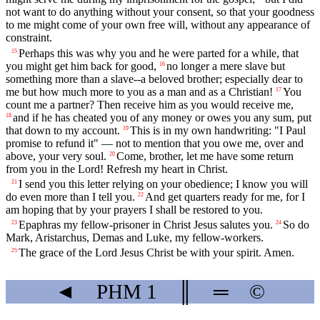
not want to do anything without your consent, so that your goodness
to me might come of your own free will, without any appearance of
constraint.
Perhaps this was why you and he were parted for a while, that
15
you might get him back for good,
no longer a mere slave but
16
something more than a slave--a beloved brother; especially dear to
me but how much more to you as a man and as a Christian!
You
17
count me a partner? Then receive him as you would receive me,
and if he has cheated you of any money or owes you any sum, put
18
that down to my account.
This is in my own handwriting: "I Paul
19
promise to refund it" — not to mention that you owe me, over and
above, your very soul.
Come, brother, let me have some return
20
from you in the Lord! Refresh my heart in Christ.
I send you this letter relying on your obedience; I know you will
21
do even more than I tell you.
And get quarters ready for me, for I
22
am hoping that by your prayers I shall be restored to you.
Epaphras my fellow-prisoner in Christ Jesus salutes you.
So do
23
24
Mark, Aristarchus, Demas and Luke, my fellow-workers.
The grace of the Lord Jesus Christ be with your spirit. Amen.
25
◄
PHM
1
║
═
©