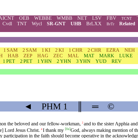
AICNT
OEB
WEBBE
WMBB
NET
LSV
FBV
TCNT
Cvdl
TNT
Wycl
SR-GNT
UHB
BrLXX
Related
BrTr
1 SAM
2 SAM
1 KI
2 KI
1 CHR
2 CHR
EZRA
NEH
H
HAB
ZEP
HAG
ZEC
MAL
MAT
MARK
LUKE
1 PET
2 PET
1 YHN
2 YHN
3 YHN
YUD
REV
◄
PHM
1
║
═
©
lemon the beloved and our fellow-workman,
and to the sister Apphia and
2
[
fn
]
e] Lord Jesus Christ.
I thank my
God, always making mention of th
4
thy participation in the faith should become operative in the acknowledg