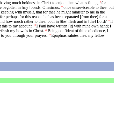
aving much boldness in Christ to enjoin thee what is fitting,
for
9
e begotten in [my] bonds, Onesimus,
once unserviceable to thee, but
11
keeping with myself, that for thee he might minister to me in the
for perhaps for this reason he has been separated [from thee] for a
d how much rather to thee, both in [the] flesh and in [the] Lord?
If
17
 this to my account.
I
Paul have written [it] with mine own hand;
I
19
refresh my bowels in Christ.
Being confident of thine obedience, I
21
d to you through your prayers.
Epaphras salutes thee, my fellow-
23