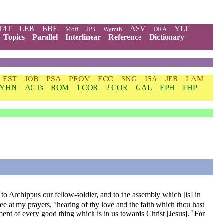
T4T
LEB
BBE
ASV
YLT
Moff
JPS
Wymth
DRA
Topics
Parallel
Interlinear
Reference
Dictionary
EST
JOB
PSA
PROV
ECC
SNG
ISA
JER
LAM
YHN
ACTs
ROM
1 COR
2 COR
GAL
EPH
PHP
 to Archippus our fellow-soldier, and to the assembly which [is] in
ee at my prayers,
hearing of thy love and the faith which thou hast
5
ment of every good thing which is in us towards Christ [Jesus].
For
7