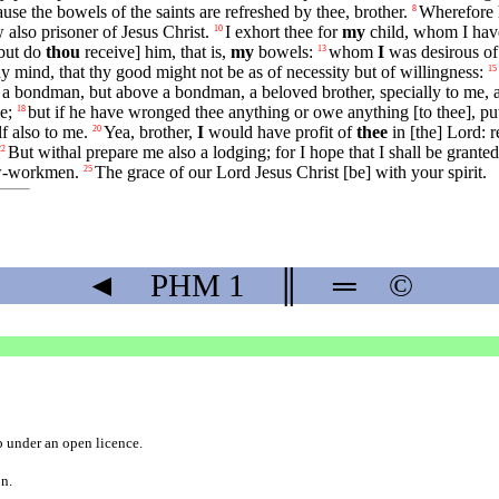
e the bowels of the saints are refreshed by thee, brother.
Wherefore h
8
 also prisoner of Jesus Christ.
I exhort thee for
my
child, whom I hav
10
[but do
thou
receive] him, that is,
my
bowels:
whom
I
was desirous of 
13
y mind, that thy good might not be as of necessity but of willingness:
15
 a bondman, but above a bondman, a beloved brother, specially to me, an
e;
but if he have wronged thee anything or owe anything [to thee], put
18
lf also to me.
Yea, brother,
I
would have profit of
thee
in [the] Lord: 
20
But withal prepare me also a lodging; for I hope that I shall be grante
22
ow-workmen.
The grace of our Lord Jesus Christ [be] with your spirit.
25
◄
PHM
1
║
═
©
b
under an
open licence
.
on.