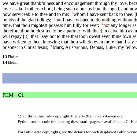
we have great thankfulness and encouragement through thy love, becaus
love's sake I rather exhort, being such a one as Paul the aged, and now
now serviceable to thee and to me:
whom I have sent back to thee: 
12
bonds of the glad tidings;
but I have wished to do nothing without th
14
time, that thou mightest possess him fully for ever;
not any longer as
16
therefore thou holdest me to be a partner [with thee], receive him as m
will repay [it]: that I say not to thee that thou owest even thine own se
have written to thee, knowing that thou wilt do even more than I say.
prisoner in Christ Jesus;
Mark, Aristarchus, Demas, Luke, my fell
24
1.3
Elohim
1.4
Elohim
PHM
C1
Open Bible Data
site copyright © 2023–2026
Freely-Given.org
.
Python source code for creating these static pages is available
on GitHu
For Bible data copyrights, see the
details
for each displayed Bible versi