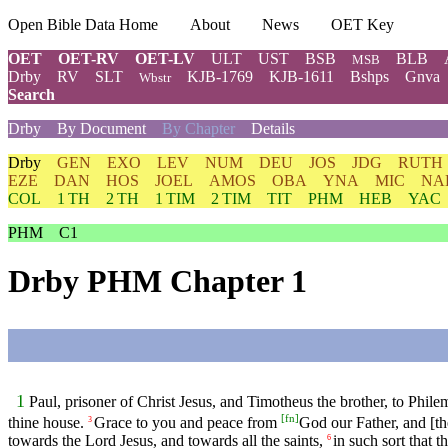
Open Bible Data Home
About
News
OET Key
OET
OET-RV
OET-LV
ULT
UST
BSB
BLB
MSB
Drby
RV
SLT
KJB-1769
KJB-1611
Bshps
Gnva
Wbstr
Search
Drby
By Document
By Chapter
Details
Drby
GEN
EXO
LEV
NUM
DEU
JOS
JDG
RUTH
EZE
DAN
HOS
JOEL
AMOS
OBA
YNA
MIC
NA
COL
1 TH
2 TH
1 TIM
2 TIM
TIT
PHM
HEB
YAC
PHM
C1
Drby PHM Chapter 1
1
Paul, prisoner of Christ Jesus, and Timotheus the brother, to Phi
[
fn
]
thine house.
Grace to you and peace from
God our Father, and [th
3
towards the Lord Jesus, and towards all the saints,
in such sort that 
6