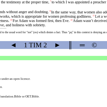
 the testimony at the proper time,
to which I was appointed a preacher 
7
 hands without anger and doubting.
In the same way, that women also ado
9
works, which is appropriate for women professing godliness.
Let a w
11
etness.
For Adam was formed first, then Eve.
Adam wasn’t deceived,
13
14
ove, and holiness with sobriety.
ed to the usual word for “not” (ου) which denies a fact. Thus “μη” in this context is denying 
◄
1 TIM
2
►
║
═
©
b
under an
open licence
.
on.
ranslation.Bible
or
OET.Bible
.