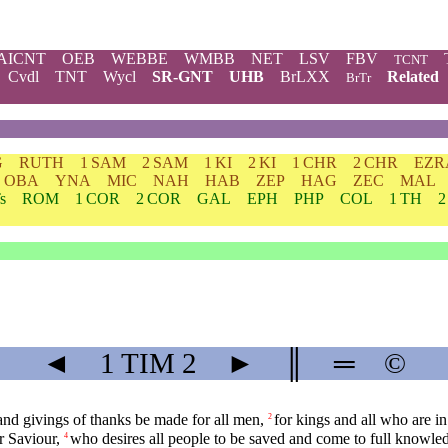
AICNT
OEB
WEBBE
WMBB
NET
LSV
FBV
TCNT
Cvdl
TNT
Wycl
SR-GNT
UHB
BrLXX
Related
BrTr
G
RUTH
1 SAM
2 SAM
1 KI
2 KI
1 CHR
2 CHR
EZR
OBA
YNA
MIC
NAH
HAB
ZEP
HAG
ZEC
MAL
s
ROM
1 COR
2 COR
GAL
EPH
PHP
COL
1 TH
2
◄
1 TIM
2
►
║
═
©
s, and givings of thanks be made for all men,
for kings and all who are in
2
r Saviour,
who desires all people to be saved and come to full knowledg
4