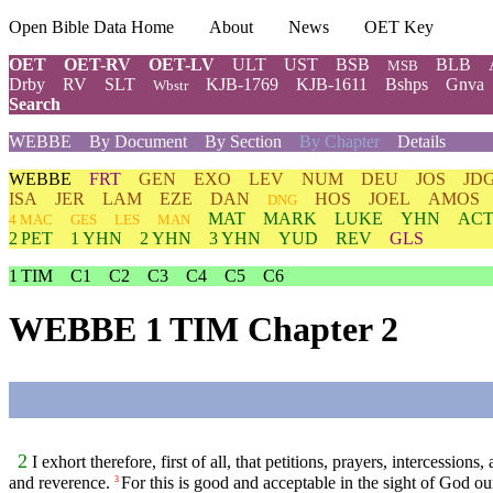
Open Bible Data Home
About
News
OET Key
OET
OET-RV
OET-LV
ULT
UST
BSB
BLB
MSB
Drby
RV
SLT
KJB-1769
KJB-1611
Bshps
Gnva
Wbstr
Search
WEBBE
By Document
By Section
By Chapter
Details
WEBBE
FRT
GEN
EXO
LEV
NUM
DEU
JOS
JD
ISA
JER
LAM
EZE
DAN
HOS
JOEL
AMOS
DNG
MAT
MARK
LUKE
YHN
ACT
4 MAC
GES
LES
MAN
2 PET
1 YHN
2 YHN
3 YHN
YUD
REV
GLS
1 TIM
C1
C2
C3
C4
C5
C6
WEBBE 1 TIM Chapter 2
2
I exhort therefore, first of all, that petitions, prayers, intercession
and reverence.
For this is good and acceptable in the sight of God ou
3