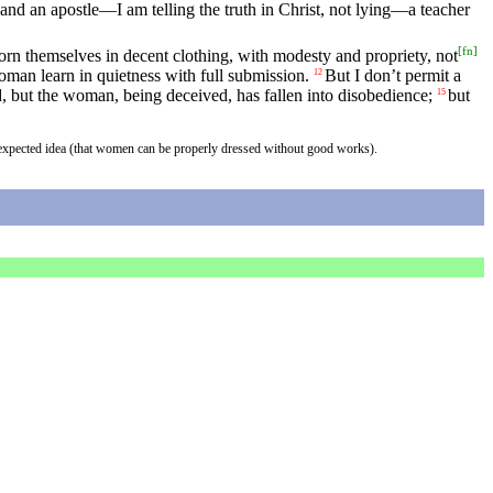
and an apostle—I am telling the truth in Christ, not lying—a teacher
[
fn
]
rn themselves in decent clothing, with modesty and propriety, not
oman learn in quietness with full submission.
But I don’t permit a
12
 but the woman, being deceived, has fallen into disobedience;
but
15
an expected idea (that women can be properly dressed without good works).