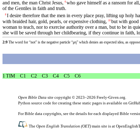
and men, the man Christ Jesus,
who gave himself as a ransom for all,
6
of the Gentiles in faith and truth.
I desire therefore that the men in every place pray, lifting up holy
8
with braided hair, gold, pearls, or expensive clothing,
but with good 
10
woman to teach, nor to exercise authority over a man, but to be in qui
she will be saved through her childbearing, if they continue in faith, l
2:9
The word for “not” is the negative particle “μη” which denies an expected idea, as oppos
1 TIM
C1
C2
C3
C4
C5
C6
Open Bible Data
site copyright © 2023–2026
Freely-Given.org
.
Python source code for creating these static pages is available
on GitHu
For Bible data copyrights, see the
details
for each displayed Bible versi
The
Open English Translation (OET)
main site is at
OpenEnglishT