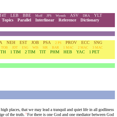
T4T
LEB
BBE
ASV
YLT
Moff
JPS
Wymth
DRA
Topics
Parallel
Interlinear
Reference
Dictionary
A
NEH
EST
JOB
PSA
PROV
ECC
SNG
2 PS
TOB
JDT
ESG
WIS
SIR
BAR
1 MAC
2 MAC
3 MAC
 TH
1 TIM
2 TIM
TIT
PHM
HEB
YAC
1 PET
 high places, that we may lead a tranquil and quiet life in all godliness
e of the truth.
For there is one God and one mediator between God
5