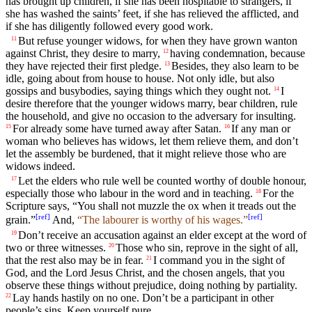
has brought up children, if she has been hospitable to strangers, if
she has washed the saints’ feet, if she has relieved the afflicted, and
if she has diligently followed every good work.
But refuse younger widows, for when they have grown wanton
11
against Christ, they desire to marry,
having condemnation, because
12
they have rejected their first pledge.
Besides, they also learn to be
13
idle, going about from house to house. Not only idle, but also
gossips and busybodies, saying things which they ought not.
I
14
desire therefore that the younger widows marry, bear children, rule
the household, and give no occasion to the adversary for insulting.
For already some have turned away after Satan.
If any man or
15
16
woman who believes has widows, let them relieve them, and don’t
let the assembly be burdened, that it might relieve those who are
widows indeed.
Let the elders who rule well be counted worthy of double honour,
17
especially those who labour in the word and in teaching.
For the
18
Scripture says, “You shall not muzzle the ox when it treads out the
[
ref
]
[
ref
]
grain.”
And,
“The labourer is worthy of his wages.”
Don’t receive an accusation against an elder except at the word of
19
two or three witnesses.
Those who sin, reprove in the sight of all,
20
that the rest also may be in fear.
I command you in the sight of
21
God, and the Lord Jesus Christ, and the chosen angels, that you
observe these things without prejudice, doing nothing by partiality.
Lay hands hastily on no one. Don’t be a participant in other
22
people’s sins. Keep yourself pure.