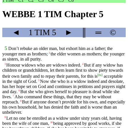
1 TIM
C1
C2
C3
C4
C5
C6
WEBBE 1 TIM Chapter 5
◄
1 TIM
5
►
║
═
©
5
Don’t rebuke an older man, but exhort him as a father; the
younger men as brothers;
the elder women as mothers; the younger
2
as sisters, in all purity.
Honour widows who are widows indeed.
But if any widow has
3
4
children or grandchildren, let them learn first to show piety towards
[
fn
]
their own family and to repay their parents, for this is
acceptable
in the sight of God.
Now she who is a widow indeed and desolate,
5
has her hope set on God and continues in petitions and prayers night
and day.
But she who gives herself to pleasure is dead while she
6
lives.
Also command these things, that they may be without
7
reproach.
But if anyone doesn’t provide for his own, and especially
8
his own household, he has denied the faith and is worse than an
unbeliever.
Let no one be enrolled as a widow under sixty years old, having
9
been the wife of one man,
being approved by good works, if she
10