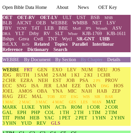
Open Bible Data Home
About
News
OET Key
OET
OET-RV
OET-LV
ULT
UST
BSB
MSB
BLB
AICNT
OEB
WEBBE
WMBB
NET
LSV
FBV
T4T
LEB
BBE
ASV
TCNT
Moff
JPS
Wymth
YLT
Drby
RV
SLT
KJB-1769
KJB-1611
DRA
Wbstr
Bshps
Gnva
Cvdl
TNT
Wycl
SR-GNT
UHB
BrLXX
Related
Topics
Parallel
Interlinear
BrTr
Reference
Dictionary
Search
WEBBE
By Document
By Section
By Chapter
Details
WEBBE
FRT
GEN
EXO
LEV
NUM
DEU
JOS
JDG
RUTH
1 SAM
2 SAM
1 KI
2 KI
1 CHR
2 CHR
EZRA
NEH
EST
JOB
PSA
PROV
2 PS
ECC
SNG
ISA
JER
LAM
EZE
DAN
HOS
DNG
JOEL
AMOS
OBA
YNA
MIC
NAH
HAB
ZEP
HAG
ZEC
MAL
TOB
JDT
ESG
WIS
SIR
BAR
MAT
1 MAC
2 MAC
3 MAC
4 MAC
GES
LES
MAN
MARK
LUKE
YHN
ACTs
ROM
1 COR
2 COR
GAL
EPH
PHP
COL
1 TH
2 TH
1 TIM
2 TIM
TIT
PHM
HEB
YAC
1 PET
2 PET
1 YHN
2 YHN
3 YHN
YUD
REV
GLS