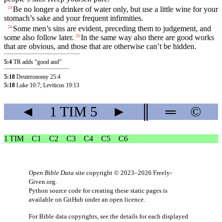
Be no longer a drinker of water only, but use a little wine for your
23
stomach’s sake and your frequent infirmities.
Some men’s sins are evident, preceding them to judgement, and
24
some also follow later.
In the same way also there are good works
25
that are obvious, and those that are otherwise can’t be hidden.
5:4
TR adds “good and”
5:18
Deuteronomy 25:4
5:18
Luke 10:7
;
Leviticus 19:13
◄
1 TIM
5
►
║
═
©
1 TIM
C1
C2
C3
C4
C5
C6
Open Bible Data
site copyright © 2023–2026
Freely-
Given.org
.
Python source code for creating these static pages is
available
on GitHub
under an
open licence
.
For Bible data copyrights, see the
details
for each displayed