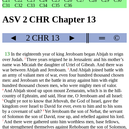
C21
C22
C23
C24
C25
C26
C27
C28
C29
C30
C31
C32
C33
C34
C35
C36
ASV 2 CHR Chapter 13
◄
2 CHR
13
►
║
═
©
13
In the eighteenth year of king Jeroboam began Abijah to reign
over Judah.
Three years reigned he in Jerusalem: and his mother’s
2
name was Micaiah the daughter of Uriel of Gibeah. And there was
war between Abijah and Jeroboam.
And Abijah joined battle with
3
an army of valiant men of war, even four hundred thousand chosen
men: and Jeroboam set the battle in array against him with eight
hundred thousand chosen men, who were mighty men of valor.
And Abijah stood up upon mount Zemaraim, which is in the hill-
4
country of Ephraim, and said, Hear me, O Jeroboam and all Israel:
Ought ye not to know that Jehovah, the God of Israel, gave the
5
kingdom over Israel to David for ever, even to him and to his sons
by a covenant of salt?
Yet Jeroboam the son of Nebat, the servant
6
of Solomon the son of David, rose up, and rebelled against his lord.
And there were gathered unto him worthless men, base fellows,
7
that strengthened themselves against Rehoboam the son of Solomon,