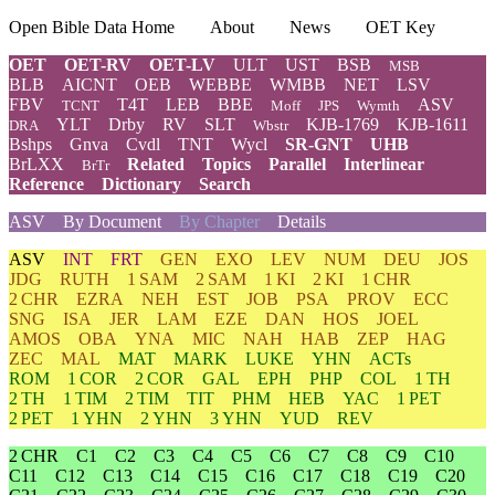
Open Bible Data Home
About
News
OET Key
OET
OET-RV
OET-LV
ULT
UST
BSB
MSB
BLB
AICNT
OEB
WEBBE
WMBB
NET
LSV
FBV
T4T
LEB
BBE
ASV
TCNT
Moff
JPS
Wymth
YLT
Drby
RV
SLT
KJB-1769
KJB-1611
DRA
Wbstr
Bshps
Gnva
Cvdl
TNT
Wycl
SR-GNT
UHB
BrLXX
Related
Topics
Parallel
Interlinear
BrTr
Reference
Dictionary
Search
ASV
By Document
By Chapter
Details
ASV
INT
FRT
GEN
EXO
LEV
NUM
DEU
JOS
JDG
RUTH
1 SAM
2 SAM
1 KI
2 KI
1 CHR
2 CHR
EZRA
NEH
EST
JOB
PSA
PROV
ECC
SNG
ISA
JER
LAM
EZE
DAN
HOS
JOEL
AMOS
OBA
YNA
MIC
NAH
HAB
ZEP
HAG
ZEC
MAL
MAT
MARK
LUKE
YHN
ACTs
ROM
1 COR
2 COR
GAL
EPH
PHP
COL
1 TH
2 TH
1 TIM
2 TIM
TIT
PHM
HEB
YAC
1 PET
2 PET
1 YHN
2 YHN
3 YHN
YUD
REV
2 CHR
C1
C2
C3
C4
C5
C6
C7
C8
C9
C10
C11
C12
C13
C14
C15
C16
C17
C18
C19
C20