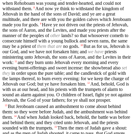
when Rehoboam was young and tender-hearted, and could not
withstand them.
And now ye think to withstand the kingdom of
8
Jehovah in the hand of the sons of David; and ye are a great
multitude, and there are with you the golden calves which Jeroboam
made you for gods.
Have ye not driven out the priests of Jehovah,
9
the sons of Aaron, and the Levites, and made you priests after the
manner of the peoples of
other
lands? so that whosoever cometh to
consecrate himself with a young bullock and seven rams, the same
may be a priest of
them that are
no gods.
But as for us, Jehovah is
10
our God, and we have not forsaken him; and
we have
priests
ministering unto Jehovah, the sons of Aaron, and the Levites in their
work:
and they burn unto Jehovah every morning and every
11
evening burnt-offerings and sweet incense: the showbread also
set
they
in order upon the pure table; and the candlestick of gold with
the lamps thereof, to burn every evening: for we keep the charge of
Jehovah our God; but ye have forsaken him.
And, behold, God is
12
with us at our head, and his priests with the trumpets of alarm to
sound an alarm against you. O children of Israel, fight ye not against
Jehovah, the God of your fathers; for ye shall not prosper.
But Jeroboam caused an ambushment to come about behind
13
them: so they were before Judah, and the ambushment was behind
them.
And when Judah looked back, behold, the battle was before
14
and behind them; and they cried unto Jehovah, and the priests
sounded with the trumpets.
Then the men of Judah gave a shout:
15
and as the men of Judah shouted, it came to pass, that God smote