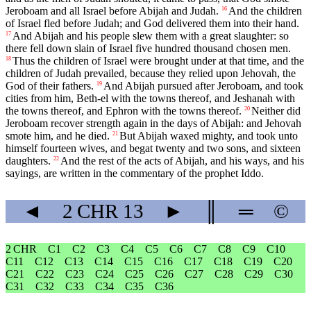
Jeroboam and all Israel before Abijah and Judah.
And the children
16
of Israel fled before Judah; and God delivered them into their hand.
And Abijah and his people slew them with a great slaughter: so
17
there fell down slain of Israel five hundred thousand chosen men.
Thus the children of Israel were brought under at that time, and the
18
children of Judah prevailed, because they relied upon Jehovah, the
God of their fathers.
And Abijah pursued after Jeroboam, and took
19
cities from him, Beth-el with the towns thereof, and Jeshanah with
the towns thereof, and Ephron with the towns thereof.
Neither did
20
Jeroboam recover strength again in the days of Abijah: and Jehovah
smote him, and he died.
But Abijah waxed mighty, and took unto
21
himself fourteen wives, and begat twenty and two sons, and sixteen
daughters.
And the rest of the acts of Abijah, and his ways, and his
22
sayings, are written in the commentary of the prophet Iddo.
◄
2 CHR
13
►
║
═
©
2 CHR
C1
C2
C3
C4
C5
C6
C7
C8
C9
C10
C11
C12
C13
C14
C15
C16
C17
C18
C19
C20
C21
C22
C23
C24
C25
C26
C27
C28
C29
C30
C31
C32
C33
C34
C35
C36