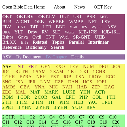
Open Bible Data Home
About
News
OET Key
OET
OET-RV
OET-LV
ULT
UST
BSB
MSB
BLB
AICNT
OEB
WEBBE
WMBB
NET
LSV
FBV
T4T
LEB
BBE
ASV
TCNT
Moff
JPS
Wymth
YLT
Drby
RV
SLT
KJB-1769
KJB-1611
DRA
Wbstr
Bshps
Gnva
Cvdl
TNT
Wycl
SR-GNT
UHB
BrLXX
Related
Topics
Parallel
Interlinear
BrTr
Reference
Dictionary
Search
ASV
By Document
By Chapter
Details
ASV
INT
FRT
GEN
EXO
LEV
NUM
DEU
JOS
JDG
RUTH
1 SAM
2 SAM
1 KI
2 KI
1 CHR
2 CHR
EZRA
NEH
EST
JOB
PSA
PROV
ECC
SNG
ISA
JER
LAM
EZE
DAN
HOS
JOEL
AMOS
OBA
YNA
MIC
NAH
HAB
ZEP
HAG
ZEC
MAL
MAT
MARK
LUKE
YHN
ACTs
ROM
1 COR
2 COR
GAL
EPH
PHP
COL
1 TH
2 TH
1 TIM
2 TIM
TIT
PHM
HEB
YAC
1 PET
2 PET
1 YHN
2 YHN
3 YHN
YUD
REV
2 CHR
C1
C2
C3
C4
C5
C6
C7
C8
C9
C10
C11
C12
C13
C14
C15
C16
C17
C18
C19
C20