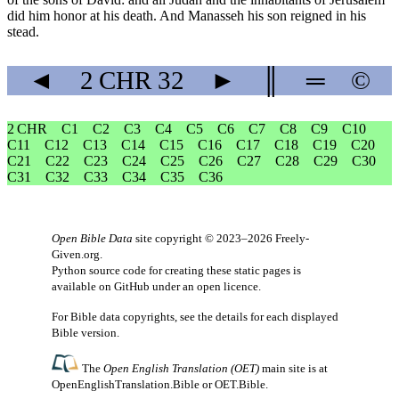
did him honor at his death. And Manasseh his son reigned in his
stead.
◄
2 CHR
32
►
║
═
©
2 CHR
C1
C2
C3
C4
C5
C6
C7
C8
C9
C10
C11
C12
C13
C14
C15
C16
C17
C18
C19
C20
C21
C22
C23
C24
C25
C26
C27
C28
C29
C30
C31
C32
C33
C34
C35
C36
Open Bible Data
site copyright © 2023–2026
Freely-
Given.org
.
Python source code for creating these static pages is
available
on GitHub
under an
open licence
.
For Bible data copyrights, see the
details
for each displayed
Bible version.
The
Open English Translation (OET)
main site is at
OpenEnglishTranslation.Bible
or
OET.Bible
.