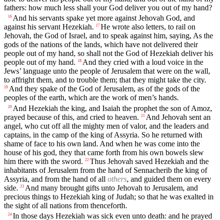
fathers: how much less shall your God deliver you out of my hand?
And his servants spake yet more against Jehovah God, and
16
against his servant Hezekiah.
He wrote also letters, to rail on
17
Jehovah, the God of Israel, and to speak against him, saying, As the
gods of the nations of the lands, which have not delivered their
people out of my hand, so shall not the God of Hezekiah deliver his
people out of my hand.
And they cried with a loud voice in the
18
Jews’ language unto the people of Jerusalem that were on the wall,
to affright them, and to trouble them; that they might take the city.
And they spake of the God of Jerusalem, as of the gods of the
19
peoples of the earth, which are the work of men’s hands.
And Hezekiah the king, and Isaiah the prophet the son of Amoz,
20
prayed because of this, and cried to heaven.
And Jehovah sent an
21
angel, who cut off all the mighty men of valor, and the leaders and
captains, in the camp of the king of Assyria. So he returned with
shame of face to his own land. And when he was come into the
house of his god, they that came forth from his own bowels slew
him there with the sword.
Thus Jehovah saved Hezekiah and the
22
inhabitants of Jerusalem from the hand of Sennacherib the king of
Assyria, and from the hand of all
others
, and guided them on every
side.
And many brought gifts unto Jehovah to Jerusalem, and
23
precious things to Hezekiah king of Judah; so that he was exalted in
the sight of all nations from thenceforth.
In those days Hezekiah was sick even unto death: and he prayed
24