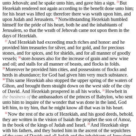
unto Jehovah; and he spake unto him, and gave him a sign.
But
25
Hezekiah rendered not again according to the benefit done unto him;
for his heart was lifted up: therefore there was wrath upon him, and
upon Judah and Jerusalem.
Notwithstanding Hezekiah humbled
26
himself for the pride of his heart, both he and the inhabitants of
Jerusalem, so that the wrath of Jehovah came not upon them in the
days of Hezekiah.
And Hezekiah had exceeding much riches and honor: and he
27
provided him treasuries for silver, and for gold, and for precious
stones, and for spices, and for shields, and for all manner of goodly
vessels;
store-houses also for the increase of grain and new wine
28
and oil; and stalls for all manner of beasts, and flocks in folds.
Moreover he provided him cities, and possessions of flocks and
29
herds in abundance; for God had given him very much substance.
This same Hezekiah also stopped the upper spring of the waters of
30
Gihon, and brought them straight down on the west side of the city
of David. And Hezekiah prospered in all his works.
Howbeit in
31
the business of
the ambassadors of the princes of Babylon, who sent
unto him to inquire of the wonder that was done in the land, God
left him, to try him, that he might know all that was in his heart.
Now the rest of the acts of Hezekiah, and his good deeds, behold,
32
they are written in the vision of Isaiah the prophet the son of Amoz,
in the book of the kings of Judah and Israel.
And Hezekiah slept
33
with his fathers, and they buried him in the ascent of the sepulchres
of the sons of David: and all Judah and the inhabitants of Jerusalem