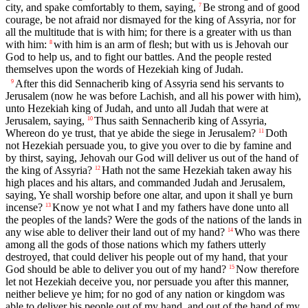
city, and spake comfortably to them, saying,
Be strong and of good
7
courage, be not afraid nor dismayed for the king of Assyria, nor for
all the multitude that is with him; for there is a greater with us than
with him:
with him is an arm of flesh; but with us is Jehovah our
8
God to help us, and to fight our battles. And the people rested
themselves upon the words of Hezekiah king of Judah.
After this did Sennacherib king of Assyria send his servants to
9
Jerusalem (now he was before Lachish, and all his power with him),
unto Hezekiah king of Judah, and unto all Judah that were at
Jerusalem, saying,
Thus saith Sennacherib king of Assyria,
10
Whereon do ye trust, that ye abide the siege in Jerusalem?
Doth
11
not Hezekiah persuade you, to give you over to die by famine and
by thirst, saying, Jehovah our God will deliver us out of the hand of
the king of Assyria?
Hath not the same Hezekiah taken away his
12
high places and his altars, and commanded Judah and Jerusalem,
saying, Ye shall worship before one altar, and upon it shall ye burn
incense?
Know ye not what I and my fathers have done unto all
13
the peoples of the lands? Were the gods of the nations of the lands in
any wise able to deliver their land out of my hand?
Who was there
14
among all the gods of those nations which my fathers utterly
destroyed, that could deliver his people out of my hand, that your
God should be able to deliver you out of my hand?
Now therefore
15
let not Hezekiah deceive you, nor persuade you after this manner,
neither believe ye him; for no god of any nation or kingdom was
able to deliver his people out of my hand, and out of the hand of my