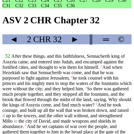
C21
C22
C23
C24
C25
C26
C27
C28
C29
C30
C31
C32
C33
C34
C35
C36
ASV 2 CHR Chapter 32
◄
2 CHR
32
►
║
═
©
32
After these things, and this faithfulness, Sennacherib king of
Assyria came, and entered into Judah, and encamped against the
fortified cities, and thought to win them for himself.
And when
2
Hezekiah saw that Sennacherib was come, and that he was
purposed to fight against Jerusalem,
he took counsel with his
3
princes and his mighty men to stop the waters of the fountains which
were without the city; and they helped him.
So there was gathered
4
much people together, and they stopped all the fountains, and the
brook that flowed through the midst of the land, saying, Why should
the kings of Assyria come, and find much water?
And he took
5
courage, and built up all the wall that was broken down, and raised
it
up to the towers, and the other wall without, and strengthened
Millo
in
the city of David, and made weapons and shields in
abundance.
And he set captains of war over the people, and
6
gathered them together to him in the broad place at the gate of the