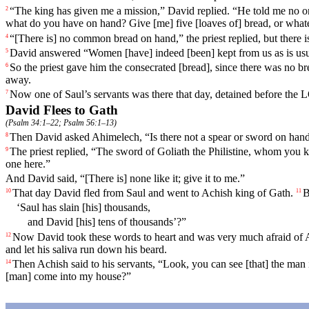
“The king has given me a mission,” David replied. “He told me no o
2
what do you have on hand? Give [me] five [loaves of] bread, or what
“[There is] no common
bread
on hand,” the priest replied, but the
4
David
answered
“Women [have] indeed [been] kept from us as is us
5
So the priest gave him the consecrated [bread], since there was no 
6
away.
Now one of Saul’s servants was there that day, detained before the
7
David Flees to Gath
(
Psalm 34:1–22
;
Psalm 56:1–13
)
Then David asked Ahimelech, “Is there not a spear or sword on han
8
The priest
replied
, “The sword of Goliath the Philistine, whom you kill
9
one here.”
And David said, “[There is] none like it; give it to me.”
That day David fled from Saul and went to Achish king of Gath.
B
10
11
‘Saul has slain [his] thousands,
and David [his] tens of thousands’?”
Now David took these words to heart and was very much afraid of A
12
and let his saliva run down his beard.
Then Achish said to his servants, “Look, you can see [that] the ma
14
[man] come into my house?”