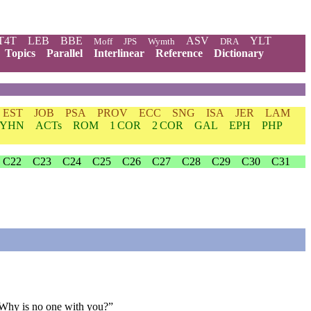
T4T
LEB
BBE
ASV
YLT
Moff
JPS
Wymth
DRA
Topics
Parallel
Interlinear
Reference
Dictionary
EST
JOB
PSA
PROV
ECC
SNG
ISA
JER
LAM
YHN
ACTs
ROM
1 COR
2 COR
GAL
EPH
PHP
C22
C23
C24
C25
C26
C27
C28
C29
C30
C31
 Why is no one with you?”