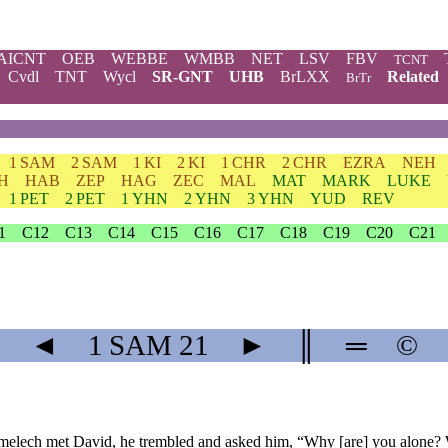
AICNT
OEB
WEBBE
WMBB
NET
LSV
FBV
TCNT
Cvdl
TNT
Wycl
SR-GNT
UHB
BrLXX
Related
BrTr
1 SAM
2 SAM
1 KI
2 KI
1 CHR
2 CHR
EZRA
NEH
H
HAB
ZEP
HAG
ZEC
MAL
MAT
MARK
LUKE
1 PET
2 PET
1 YHN
2 YHN
3 YHN
YUD
REV
1
C12
C13
C14
C15
C16
C17
C18
C19
C20
C21
◄
1 SAM
21
►
║
═
©
melech met David, he trembled and asked him, “Why [are] you alone?