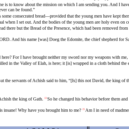
ne is to know about the mission on which I am sending you. And I have
ever can be found.”
re is some consecrated bread—provided that the young men have kept t
ual when I set out. And the bodies of the young men are holy even o
bread there but the Bread of the Presence, which had been removed fro
 LORD. And his name [was] Doeg the Edomite, the chief shepherd for Sa
d here? For I have brought neither my sword nor my weapons with me, 
ed in the Valley of Elah, is here; it [is] wrapped in a cloth behind the 
ut the servants of Achish said to him, “[Is] this not David, the king of 
chish the king of Gath.
So he changed his behavior before them and f
13
n is insane! Why have you brought him to me?
Am I in need of madmen,
15