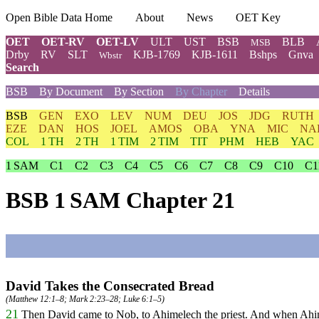
Open Bible Data Home
About
News
OET Key
OET
OET-RV
OET-LV
ULT
UST
BSB
BLB
MSB
Drby
RV
SLT
KJB-1769
KJB-1611
Bshps
Gnva
Wbstr
Search
BSB
By Document
By Section
By Chapter
Details
BSB
GEN
EXO
LEV
NUM
DEU
JOS
JDG
RUTH
EZE
DAN
HOS
JOEL
AMOS
OBA
YNA
MIC
NA
COL
1 TH
2 TH
1 TIM
2 TIM
TIT
PHM
HEB
YAC
1 SAM
C1
C2
C3
C4
C5
C6
C7
C8
C9
C10
C1
BSB 1 SAM Chapter 21
David Takes the Consecrated Bread
(
Matthew 12:1–8
;
Mark 2:23–28
;
Luke 6:1–5
)
21
Then David came to Nob, to Ahimelech the priest. And when Ahi