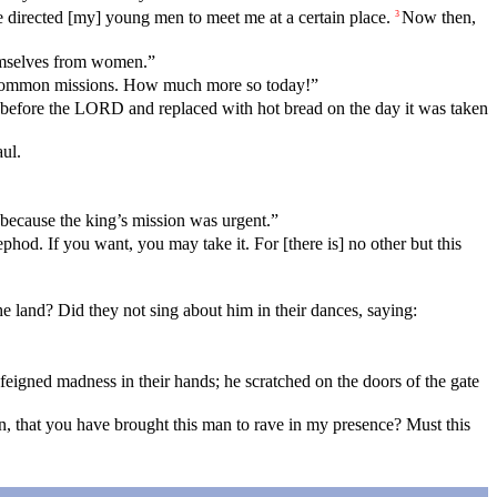
 directed [my] young men to meet me at a certain place.
Now then,
3
hemselves from women.”
n common missions. How much more so today!”
m before the LORD and replaced with hot bread on the day it was taken
ul.
because the king’s mission was urgent.”
ephod. If you want, you may take it. For [there is] no other but this
the land? Did they not sing about him in their dances, saying:
eigned madness in their hands; he scratched on the doors of the gate
 that you have brought this man to rave in my presence? Must this